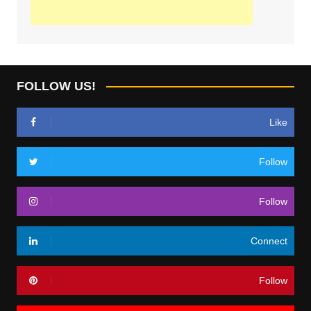
FOLLOW US!
Like
Follow
Follow
Connect
Follow