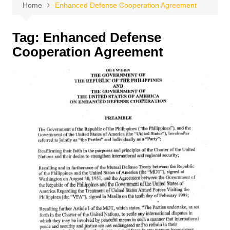
Home
Enhanced Defense Cooperation Agreement
Tag:
Enhanced Defense
Cooperation Agreement