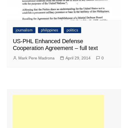
journalism
philippines
politics
US-PHL Enhanced Defense
Cooperation Agreement – full text
Mark Pere Madrona
April 29, 2014
0