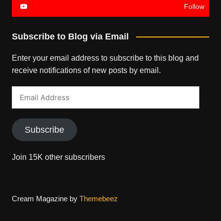
Follow
Subscribe to Blog via Email
Enter your email address to subscribe to this blog and
receive notifications of new posts by email.
Email
Address
Subscribe
Join 15K other subscribers
Cream Magazine by
Themebeez