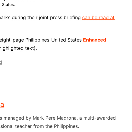
States.
arks during their joint press briefing
can be read at
 eight-page Philippines-United States
Enhanced
highlighted text).
k!
na
) is managed by Mark Pere Madrona, a multi-awarded
sional teacher from the Philippines.