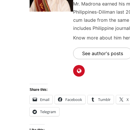
Mr. Madrona earned his ma
Philippines-Diliman last 2
cum laude from the same u
includes Philippine journal
Know more about him here
See author's posts
Share this:
Email
Facebook
Tumblr
X
Telegram
Like this: