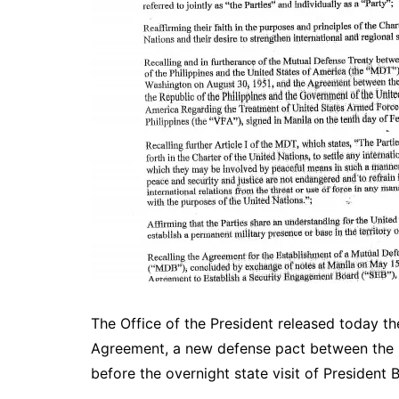
The Office of the President released today t
Agreement, a new defense pact between the Ph
before the overnight state visit of President