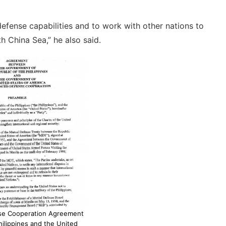
 defense capabilities and to work with other nations to
th China Sea,” he also said.
se Cooperation Agreement
ilippines and the United