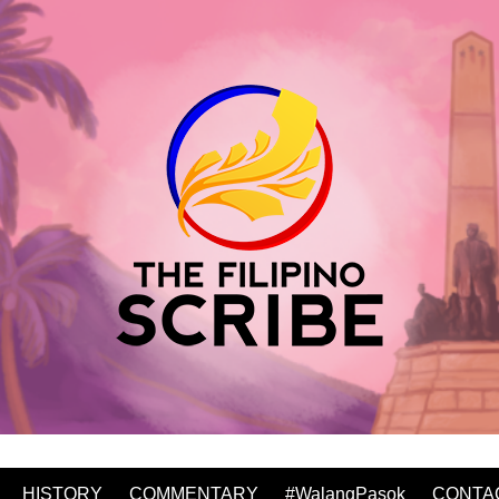
HISTORY
COMMENTARY
#WalangPasok
CONTA