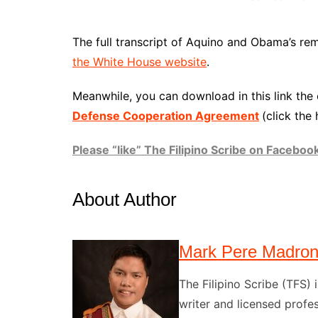
The full transcript of Aquino and Obama’s rem
the White House website
.
Meanwhile, you can download in this link the
Defense Cooperation Agreement
(click the 
Please “like” The Filipino Scribe on Faceboo
About Author
Mark Pere Madro
The Filipino Scribe (TFS
writer and licensed profes