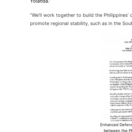
Yolanda.”
“We’ll work together to build the Philippines’
promote regional stability, such as in the Sou
Enhanced Defen
between the Ph