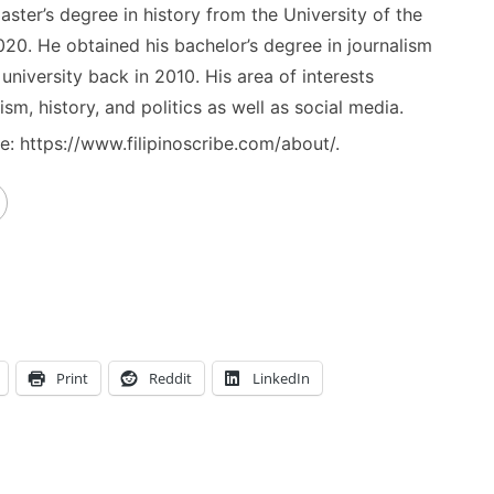
ster’s degree in history from the University of the
020. He obtained his bachelor’s degree in journalism
niversity back in 2010. His area of interests
ism, history, and politics as well as social media.
: https://www.filipinoscribe.com/about/.
Print
Reddit
LinkedIn