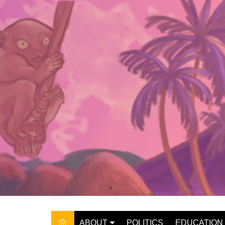
Skip
to
content
ABOUT
POLITICS
EDUCATION