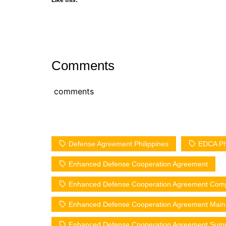
Comments
comments
Defense Agreement Philippines
EDCA Phi
Enhanced Defense Cooperation Agreement
Enhanced Defense Cooperation Agreement Com
Enhanced Defense Cooperation Agreement Main 
Enhanced Defense Cooperation Agreement Sum