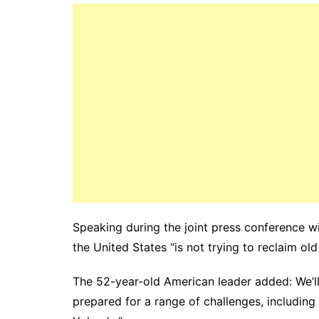
Speaking during the joint press conference wi
the United States “is not trying to reclaim ol
The 52-year-old American leader added: We’ll
prepared for a range of challenges, including 