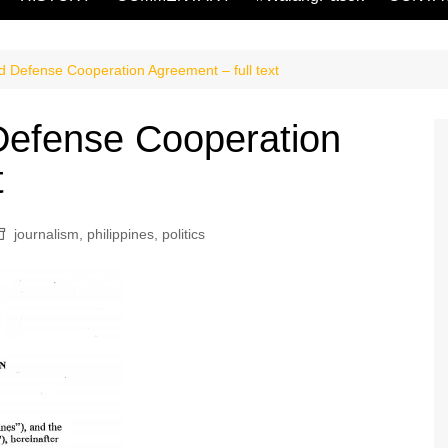
Defense Cooperation Agreement – full text
efense Cooperation
t
journalism
,
philippines
,
politics