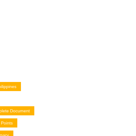
lippines
plete Document
Points
mary