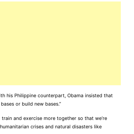
th his Philippine counterpart, Obama insisted that
d bases or build new bases.”
 train and exercise more together so that we’re
humanitarian crises and natural disasters like