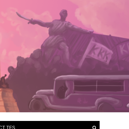
CT TFS