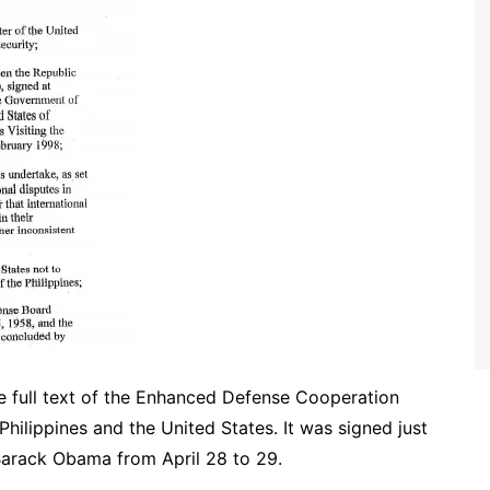
he full text of the Enhanced Defense Cooperation
ilippines and the United States. It was signed just
 Barack Obama from April 28 to 29.