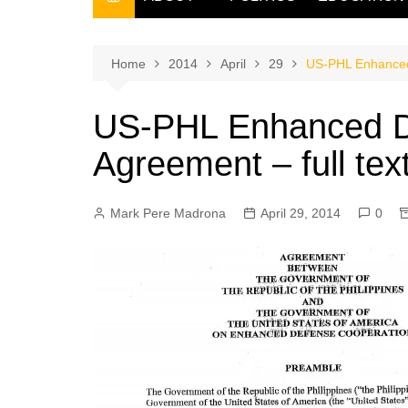
THE FILIPINO SCRIBE
THE OWNER
Home
2014
April
29
US-PHL Enhanced 
US-PHL Enhanced D
Agreement – full tex
Mark Pere Madrona
April 29, 2014
0