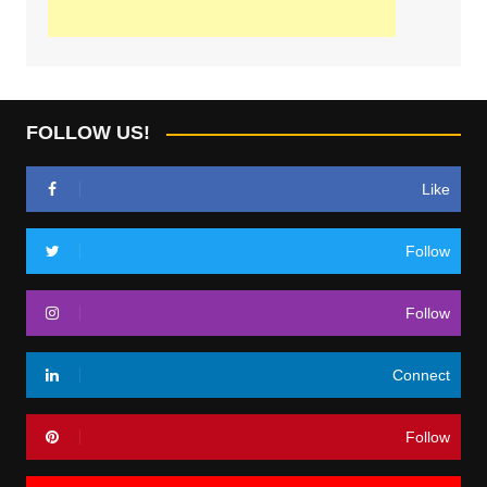
FOLLOW US!
Like
Follow
Follow
Connect
Follow