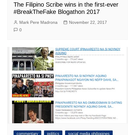
The Filipino Scribe wins in the first-ever
#BreakTheFake Blogathon 2017
Mark Pere Madrona
November 22, 2017
0
commentary
politics
social media philippines