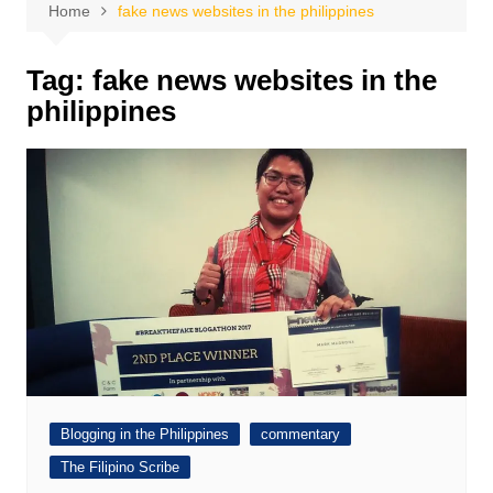
Home
fake news websites in the philippines
Tag:
fake news websites in the
philippines
Blogging in the Philippines
commentary
The Filipino Scribe