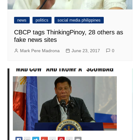
news
politics
social media philippines
CBCP tags ThinkingPinoy, 28 others as
fake news sites
Mark Pere Madrona
June 23, 2017
0