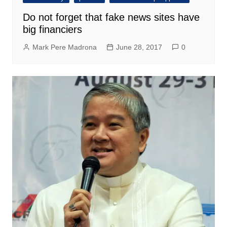
Do not forget that fake news sites have
big financiers
Mark Pere Madrona
June 28, 2017
0