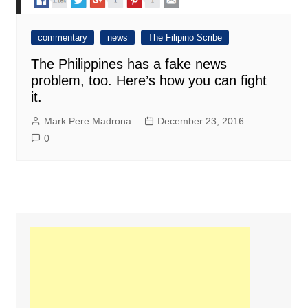
commentary
news
The Filipino Scribe
The Philippines has a fake news
problem, too. Here’s how you can fight
it.
Mark Pere Madrona
December 23, 2016
0