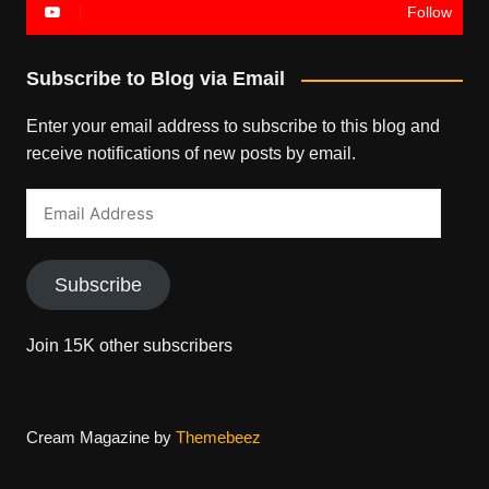
Follow
Subscribe to Blog via Email
Enter your email address to subscribe to this blog and
receive notifications of new posts by email.
Email
Address
Subscribe
Join 15K other subscribers
Cream Magazine by
Themebeez