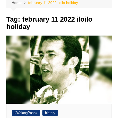
Home
february 11 2022 iloilo holiday
Tag:
february 11 2022 iloilo
holiday
#WalangPasok
history