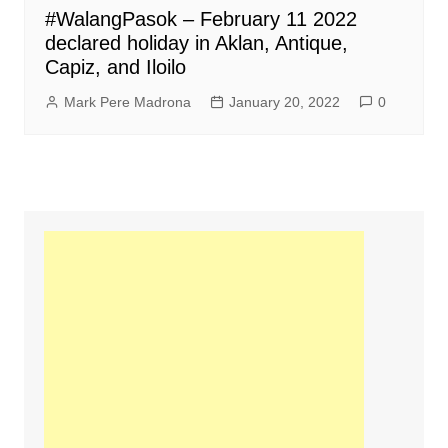
#WalangPasok – February 11 2022
declared holiday in Aklan, Antique,
Capiz, and Iloilo
Mark Pere Madrona
January 20, 2022
0