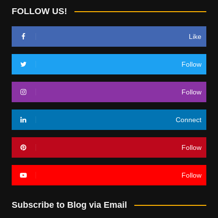
FOLLOW US!
Like
Follow
Follow
Connect
Follow
Follow
Subscribe to Blog via Email