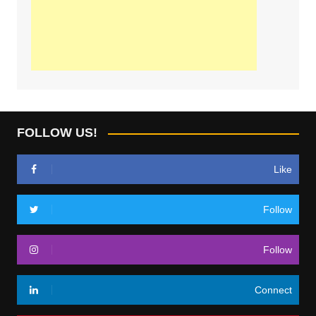
FOLLOW US!
Like
Follow
Follow
Connect