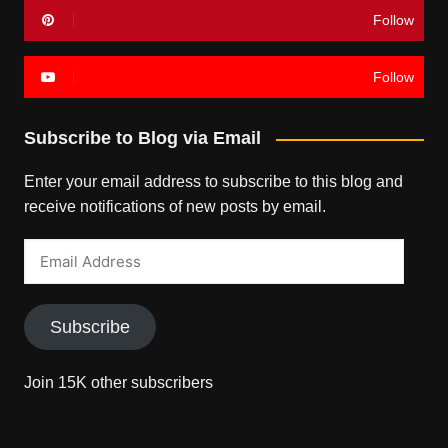
Follow
Follow
Subscribe to Blog via Email
Enter your email address to subscribe to this blog and
receive notifications of new posts by email.
Email
Address
Subscribe
Join 15K other subscribers