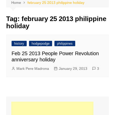
Home
february 25 2013 philippine holiday
Tag:
february 25 2013 philippine
holiday
history
hodgepodge
philippines
Feb 25 2013 People Power Revolution
anniversary holiday
Mark Pere Madrona
January 29, 2013
3