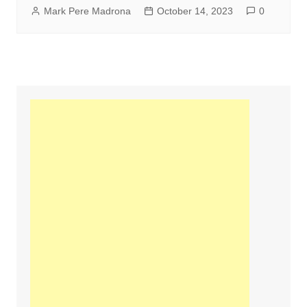
Mark Pere Madrona
October 14, 2023
0