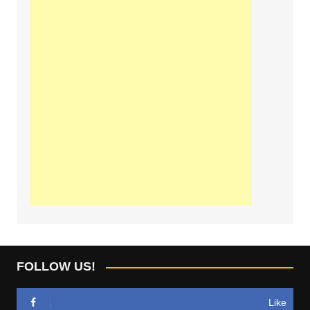
FOLLOW US!
Like