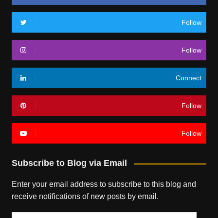
Follow
Follow
Connect
Follow
Follow
Subscribe to Blog via Email
Enter your email address to subscribe to this blog and
receive notifications of new posts by email.
Email