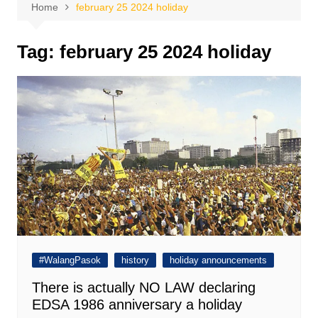
Home
february 25 2024 holiday
Tag:
february 25 2024 holiday
#WalangPasok
history
holiday announcements
There is actually NO LAW declaring
EDSA 1986 anniversary a holiday