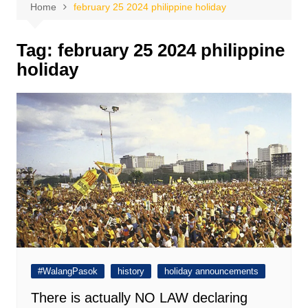
Home
february 25 2024 philippine holiday
Tag:
february 25 2024 philippine
holiday
#WalangPasok
history
holiday announcements
There is actually NO LAW declaring