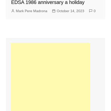
EDSA 1986 anniversary a holiday
Mark Pere Madrona
October 14, 2023
0