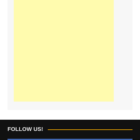
FOLLOW US!