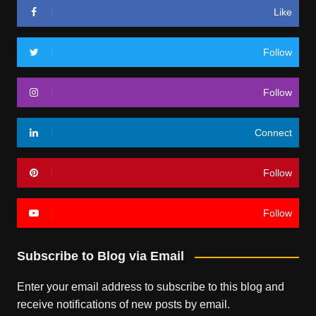
Like
Follow
Follow
Connect
Follow
Follow
Subscribe to Blog via Email
Enter your email address to subscribe to this blog and
receive notifications of new posts by email.