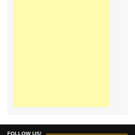
FOLLOW US!