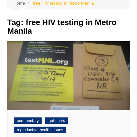
Home
free HIV testing in Metro Manila
Tag:
free HIV testing in Metro
Manila
commentary
lgbt rights
reproductive health issues