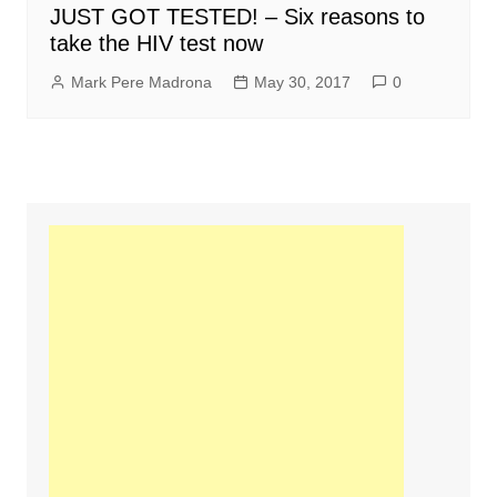
JUST GOT TESTED! – Six reasons to
take the HIV test now
Mark Pere Madrona
May 30, 2017
0