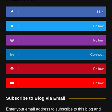
Like
Follow
Follow
Connect
Follow
Follow
Subscribe to Blog via Email
Enter your email address to subscribe to this blog and