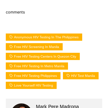
comments
Anonymous HIV Testing In The Philippines
Free HIV Screening In Manila
Free HIV Testing Centers In Quezon City
Free HIV Testing In Metro Manila
Free HIV Testing Philippines
HIV Test Manila
Love Yourself HIV Testing
Mark Pere Madrona