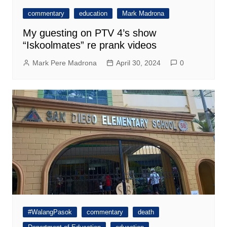
commentary
education
Mark Madrona
My guesting on PTV 4’s show
“Iskoolmates” re prank videos
Mark Pere Madrona
April 30, 2024
0
#WalangPasok
commentary
death