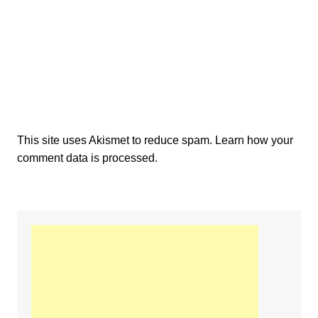
This site uses Akismet to reduce spam.
Learn how your
comment data is processed.