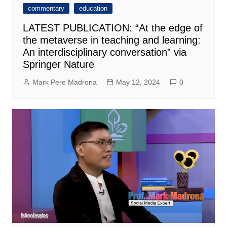
commentary
education
LATEST PUBLICATION: “At the edge of
the metaverse in teaching and learning:
An interdisciplinary conversation” via
Springer Nature
Mark Pere Madrona
May 12, 2024
0