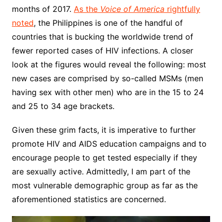
months of 2017.
As the
Voice of America
rightfully
noted
, the Philippines is one of the handful of
countries that is bucking the worldwide trend of
fewer reported cases of HIV infections. A closer
look at the figures would reveal the following: most
new cases are comprised by so-called MSMs (men
having sex with other men) who are in the 15 to 24
and 25 to 34 age brackets.
Given these grim facts, it is imperative to further
promote HIV and AIDS education campaigns and to
encourage people to get tested especially if they
are sexually active. Admittedly, I am part of the
most vulnerable demographic group as far as the
aforementioned statistics are concerned.