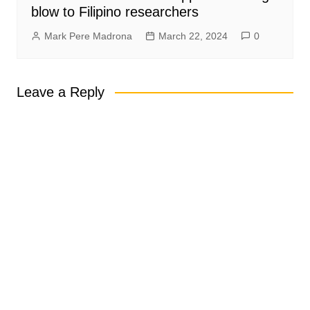
blow to Filipino researchers
Mark Pere Madrona
March 22, 2024
0
Leave a Reply