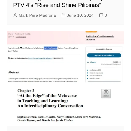
PTV 4’s “Rise and Shine Pilipinas”
Mark Pere Madrona
June 10, 2024
0