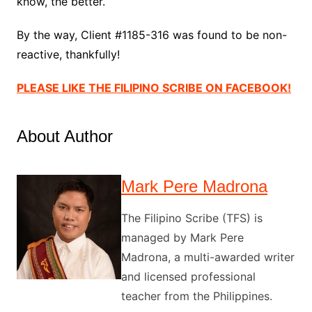
know, the better.
By the way, Client #1185-316 was found to be non-
reactive, thankfully!
PLEASE LIKE THE FILIPINO SCRIBE ON FACEBOOK!
About Author
Mark Pere Madrona
The Filipino Scribe (TFS) is
managed by Mark Pere
Madrona, a multi-awarded writer
and licensed professional
teacher from the Philippines.