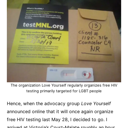
The organization Love Yourself regularly organizes free HIV
testing primarily targeted for LGBT people
Hence, when the advocacy group
Love Yourself
announced online that it will once again organize
free HIV testing last May 28, I decided to go. I
arrived at Victoria’s Court-Malate roughly an hour