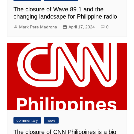
The closure of Wave 89.1 and the
changing landcsape for Philippine radio
Mark Pere Madrona
April 17, 2024
0
commentary
news
The closure of CNN Philippines is a big