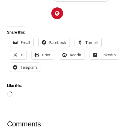
Share this:
Email
Facebook
Tumblr
X
Print
Reddit
LinkedIn
Telegram
Like this:
Loading…
Comments