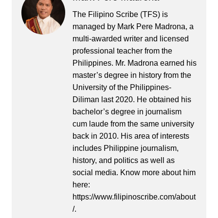
The Filipino Scribe (TFS) is
managed by Mark Pere Madrona, a
multi-awarded writer and licensed
professional teacher from the
Philippines. Mr. Madrona earned his
master’s degree in history from the
University of the Philippines-
Diliman last 2020. He obtained his
bachelor’s degree in journalism
cum laude from the same university
back in 2010. His area of interests
includes Philippine journalism,
history, and politics as well as
social media. Know more about him
here:
https://www.filipinoscribe.com/about
/.