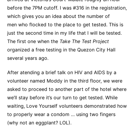
before the 7PM cutoff. I was #316 in the registration,
which gives you an idea about the number of
men who flocked to the place to get tested. This is
just the second time in my life that I will be tested.
The first one when the
Take The Test Project
organized a free testing in the Quezon City Hall
several years ago.
After atending a brief talk on HIV and AIDS by a
volunteer named Moddy in the third floor, we were
asked to proceed to another part of the hotel where
we’ll stay before it’s our turn to get tested. While
waiting, Love Yourself volunteers demonstrated how
to properly wear a condom … using two fingers
(why not an eggplant? LOL).