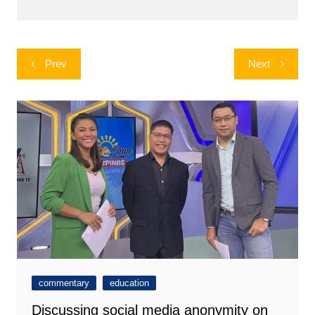
Post
Prev
Next
navigation
commentary
education
Discussing social media anonymity on