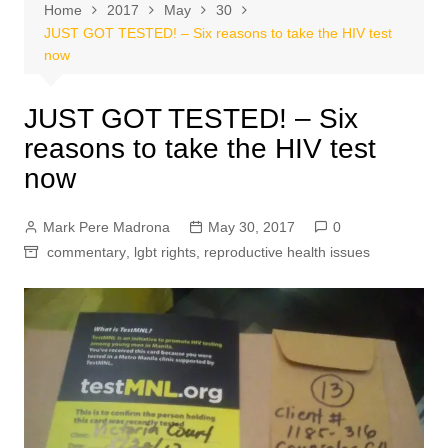
Home
2017
May
30
JUST GOT TESTED! – Six reasons to take the HIV test
now
JUST GOT TESTED! – Six
reasons to take the HIV test
now
Mark Pere Madrona
May 30, 2017
0
commentary
,
lgbt rights
,
reproductive health issues