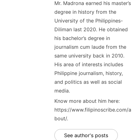
Mr. Madrona earned his master’s
degree in history from the
University of the Philippines-
Diliman last 2020. He obtained
his bachelor’s degree in
journalism cum laude from the
same university back in 2010.
His area of interests includes
Philippine journalism, history,
and politics as well as social
media.
Know more about him here:
https://www.filipinoscribe.com/a
bout/.
See author's posts