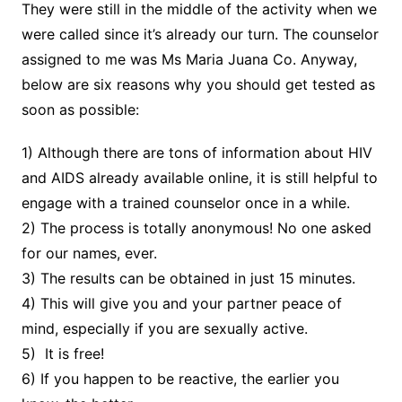
They were still in the middle of the activity when we
were called since it’s already our turn. The counselor
assigned to me was Ms Maria Juana Co. Anyway,
below are six reasons why you should get tested as
soon as possible:
1) Although there are tons of information about HIV
and AIDS already available online, it is still helpful to
engage with a trained counselor once in a while.
2) The process is totally anonymous! No one asked
for our names, ever.
3) The results can be obtained in just 15 minutes.
4) This will give you and your partner peace of
mind, especially if you are sexually active.
5) It is free!
6) If you happen to be reactive, the earlier you