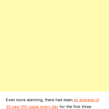
Even more alarming, there had been
an average of
30 new HIV cases every day
for the first three