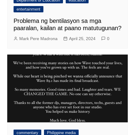
Department of Education
education
entertainment
Problema ng bentilasyon sa mga
paaralan, kailan at paano matutugunan?
Mark Pere Madrona
April 25, 2024
0
commentary
Philippine media