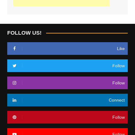
FOLLOW US!
Like
Follow
Follow
Connect
Follow
Follow