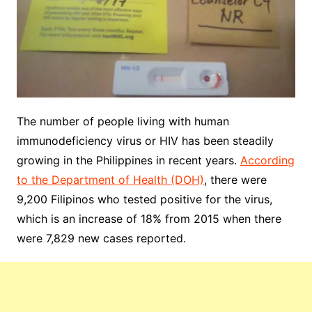
The number of people living with human
immunodeficiency virus or HIV has been steadily
growing in the Philippines in recent years.
According
to the Department of Health (DOH)
, there were
9,200 Filipinos who tested positive for the virus,
which is an increase of 18% from 2015 when there
were 7,829 new cases reported.