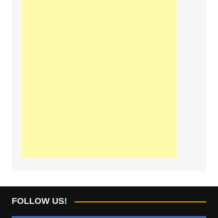
FOLLOW US!