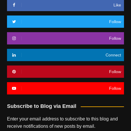
Like
Follow
Follow
Connect
Follow
Follow
Subscribe to Blog via Email
Enter your email address to subscribe to this blog and
receive notifications of new posts by email.