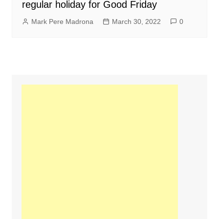
regular holiday for Good Friday
Mark Pere Madrona
March 30, 2022
0