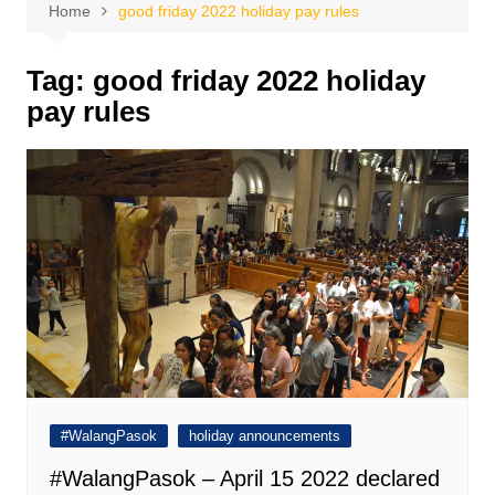
Home
good friday 2022 holiday pay rules
Tag:
good friday 2022 holiday
pay rules
#WalangPasok
holiday announcements
#WalangPasok – April 15 2022 declared