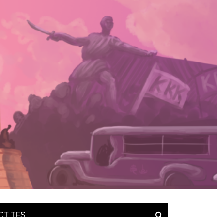
CT TFS