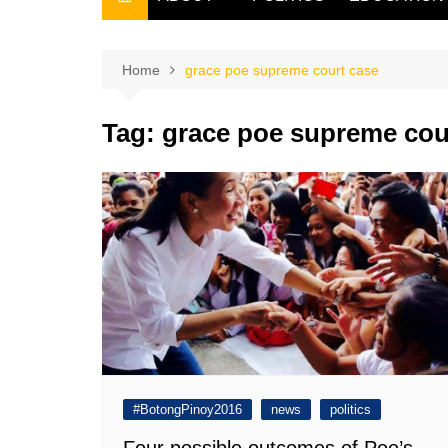
THE FILIPINO SCRIBE
THE OWNER
Home
grace poe supreme court case
Tag:
grace poe supreme cou
#BotongPinoy2016
news
politics
Four possible outcomes of Poe’s