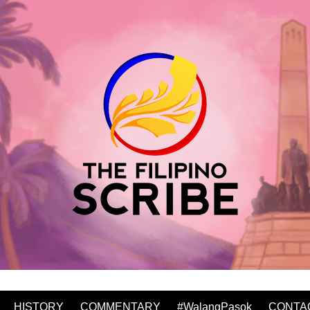
HISTORY
COMMENTARY
#WalangPasok
CONTA