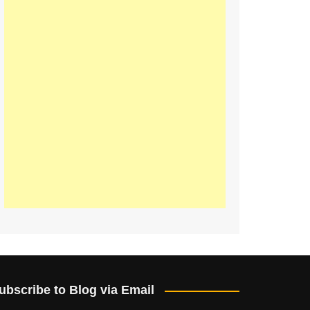
ubscribe to Blog via Email