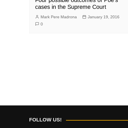
cases in the Supreme Court
Mark Pere Madrona
January 19, 2016
0
FOLLOW US!