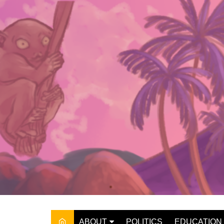
Skip
to
content
ABOUT
POLITICS
EDUCATION