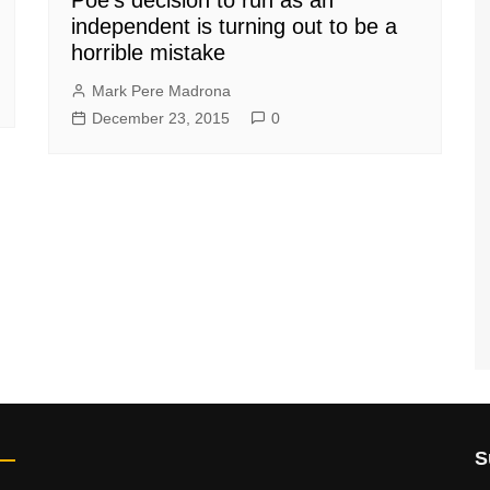
independent is turning out to be a
horrible mistake
Mark Pere Madrona
December 23, 2015
0
S