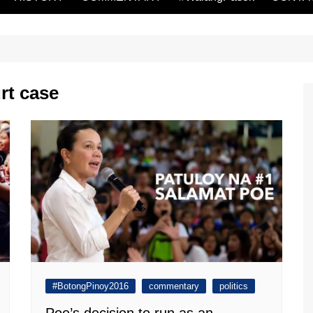
rt case
#BotongPinoy2016
commentary
politics
Poe’s decision to run as an