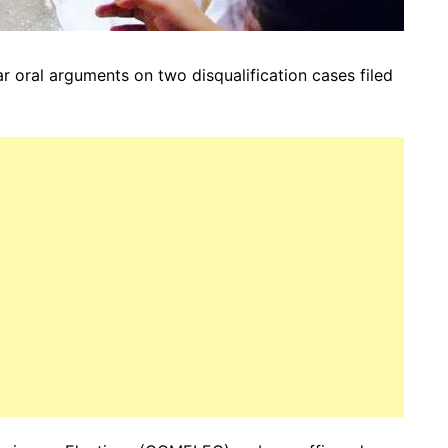
 oral arguments on two disqualification cases filed