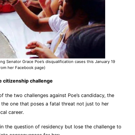
ng Senator Grace Poe’s disqualification cases this January 19
from her Facebook page)
e citizenship challenge
of the two challenges against Poe’s candidacy, the
 the one that poses a fatal threat not just to her
ical career.
in the question of residency but lose the challenge to
diate consequences for her: