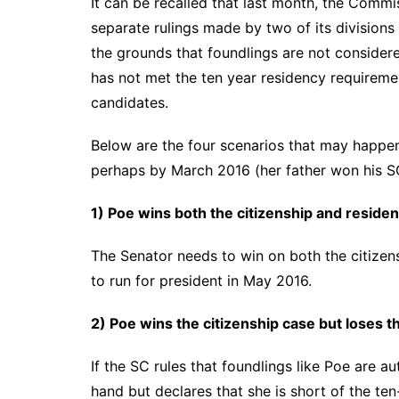
It can be recalled that last month, the Com
separate rulings made by two of its divisions
the grounds that foundlings are not considere
has not met the ten year residency requiremen
candidates.
Below are the four scenarios that may happe
perhaps by March 2016 (her father won his 
1) Poe wins both the citizenship and reside
The Senator needs to win on both the citizens
to run for president in May 2016.
2) Poe wins the citizenship case but loses t
If the SC rules that foundlings like Poe are a
hand but declares that she is short of the te