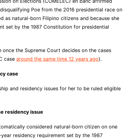
mission on Elections (COMELEC) en banc affirmed
 disqualifying Poe from the 2016 presidential race on
d as natural-born Filipino citizens and because she
t set by the 1987 Constitution for presidential
n once the Supreme Court decides on the cases
SC case
around the same time 12 years ago
).
ncy case
hip and residency issues for her to be ruled eligible
he residency issue
utomatically considered natural-born citizen on one
n-year residency requirement set by the 1987