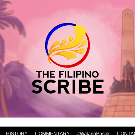
HISTORY
COMMENTARY
#WalangPasok
CONTA