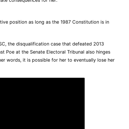
ative position as long as the 1987 Constitution is in
SC, the disqualification case that defeated 2013
nst Poe at the Senate Electoral Tribunal also hinges
ther words,
it is possible for her to eventually lose her