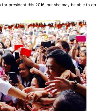
n for president this 2016, but she may be able to do