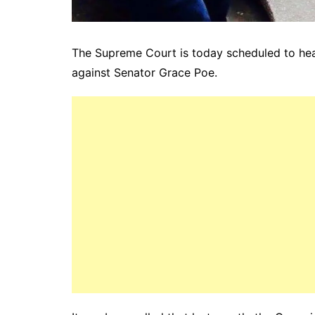
The Supreme Court is today scheduled to hear
against Senator Grace Poe.