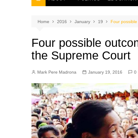
THE FILIPINO SCRIBE
THE OWNER
Home
2016
January
19
Four possible
Four possible outco
the Supreme Court
Mark Pere Madrona
January 19, 2016
0