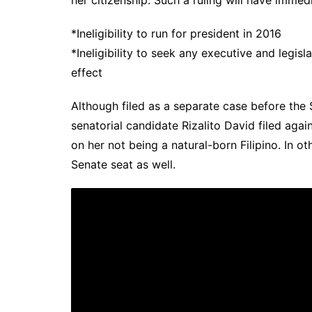
*Ineligibility to run for president in 2016
*Ineligibility to seek any executive and legisl
effect
Although filed as a separate case before the 
senatorial candidate Rizalito David filed agai
on her not being a natural-born Filipino. In o
Senate seat as well.