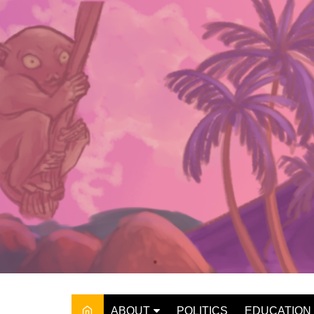
Skip
to
content
ABOUT
POLITICS
EDUCATION