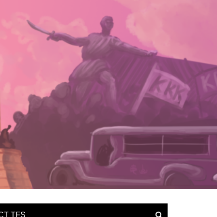
CT TFS