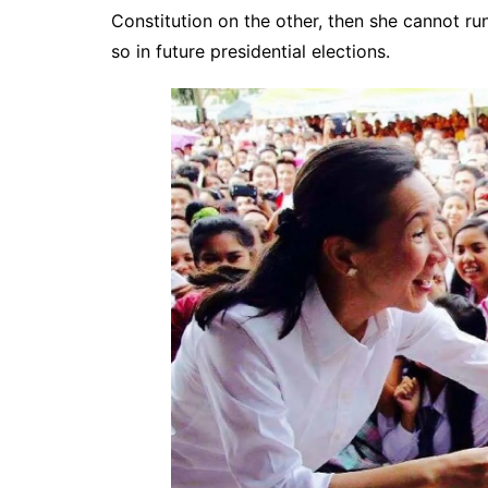
Constitution on the other, then she cannot ru
so in future presidential elections.