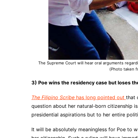
The Supreme Court will hear oral arguments regardi
(Photo taken 
3) Poe wins the residency case but loses th
The Filipino Scribe
has long pointed out
that 
question about her natural-born citizenship is
presidential aspirations but to her entire polit
It will be absolutely meaningless for Poe to w
her citizenship. Such a ruling will have imme