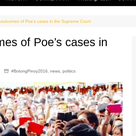
 outcomes of Poe’s cases in the Supreme Court
mes of Poe’s cases in
#BotongPinoy2016
,
news
,
politics