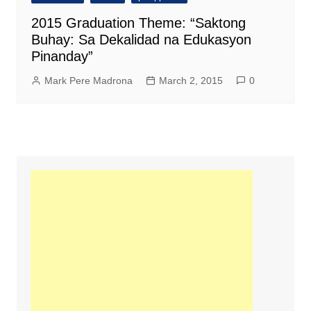
2015 Graduation Theme: “Saktong
Buhay: Sa Dekalidad na Edukasyon
Pinanday”
Mark Pere Madrona
March 2, 2015
0