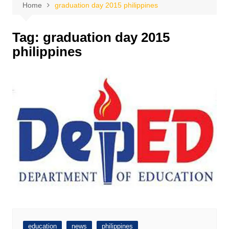
Home
graduation day 2015 philippines
Tag:
graduation day 2015
philippines
education
news
philippines