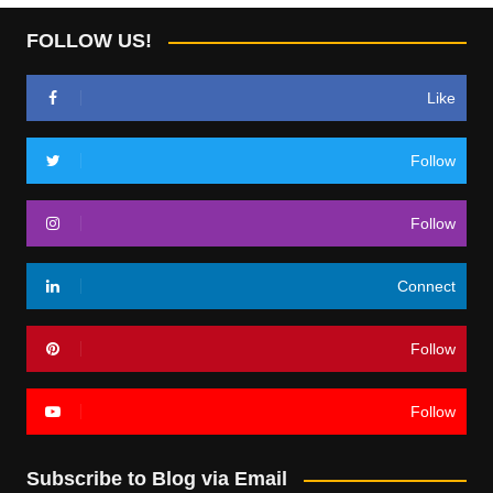
FOLLOW US!
Like
Follow
Follow
Connect
Follow
Follow
Subscribe to Blog via Email