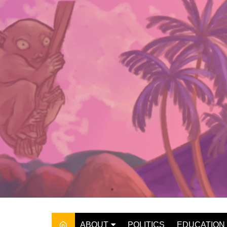
Skip
to
content
ABOUT
POLITICS
EDUCATION