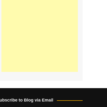
ubscribe to Blog via Email