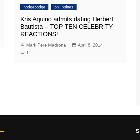
hodgepodge
philippines
Kris Aquino admits dating Herbert
Bautista – TOP TEN CELEBRITY
REACTIONS!
Mark Pere Madrona
April 8, 2014
1
S