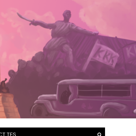
CT TFS