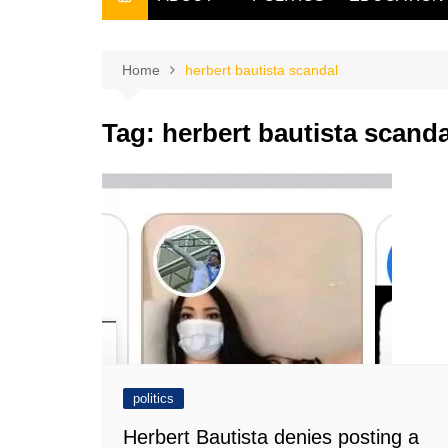
THE FILIPINO SCRIBE
THE OWNER
Home
herbert bautista scandal
Tag:
herbert bautista scanda
politics
Herbert Bautista denies posting a