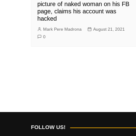
picture of naked woman on his FB
page, claims his account was
hacked
Mark Pere Madrona
August 21, 2021
0
FOLLOW US!