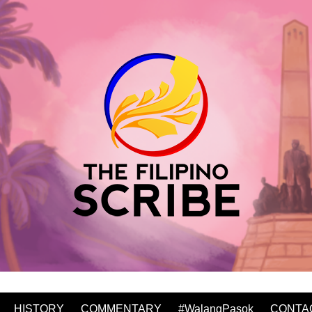
HISTORY
COMMENTARY
#WalangPasok
CONTA