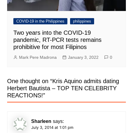
COVID-19 in the Philippines
philippines
Two years into the COVID-19
pandemic, RT-PCR tests remains
prohibitive for most Filipinos
Mark Pere Madrona
January 3, 2022
0
One thought on “
Kris Aquino admits dating
Herbert Bautista – TOP TEN CELEBRITY
REACTIONS!
”
Sharleen
says:
July 3, 2014 at 1:01 pm