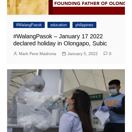
#WalangPasok
education
philippines
#WalangPasok – January 17 2022
declared holiday in Olongapo, Subic
Mark Pere Madrona
January 5, 2022
0