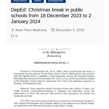
education
news
philippines
DepEd: Christmas break in public
schools from 18 December 2023 to 2
January 2024
Mark Pere Madrona
December 5, 2023
0