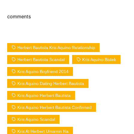
comments
Herbert Bautista Kris Aquino Relationship
Herbert Bautista Scandal
Kris Aquino Bistek
Kris Aquino Boyfriend 2014
Kris Aquino Dating Herbert Bautista
Kris Aquino Herbert Bautista
Kris Aquino Herbert Bautista Confirmed
Kris Aquino Scandal
Kris At Herbert Umamin Na