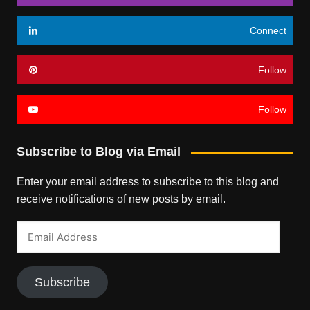
Connect
Follow
Follow
Subscribe to Blog via Email
Enter your email address to subscribe to this blog and
receive notifications of new posts by email.
Email
Address
Subscribe