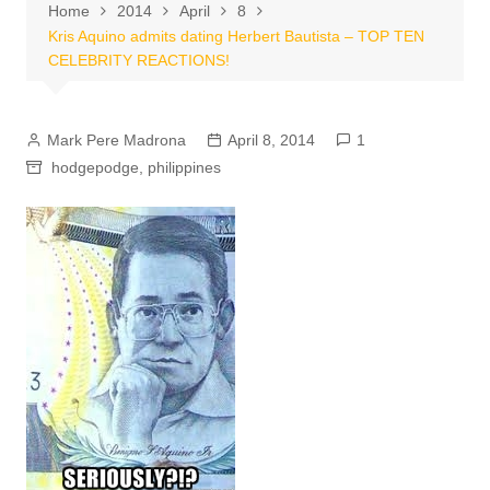
Home
2014
April
8
Kris Aquino admits dating Herbert Bautista – TOP TEN
CELEBRITY REACTIONS!
Mark Pere Madrona
April 8, 2014
1
hodgepodge
,
philippines