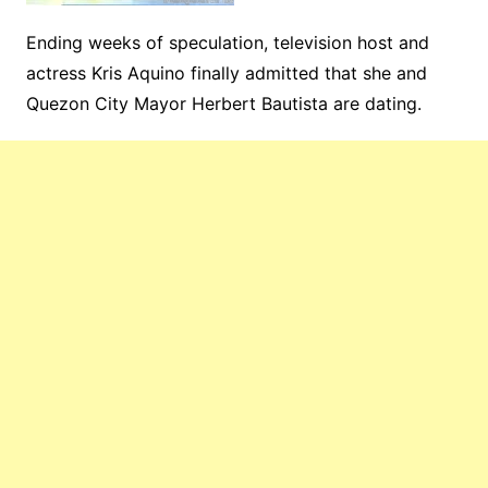
Ending weeks of speculation, television host and
actress Kris Aquino finally admitted that she and
Quezon City Mayor Herbert Bautista are dating.