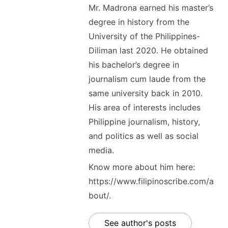
Mr. Madrona earned his master’s
degree in history from the
University of the Philippines-
Diliman last 2020. He obtained
his bachelor’s degree in
journalism cum laude from the
same university back in 2010.
His area of interests includes
Philippine journalism, history,
and politics as well as social
media.
Know more about him here:
https://www.filipinoscribe.com/a
bout/.
See author's posts