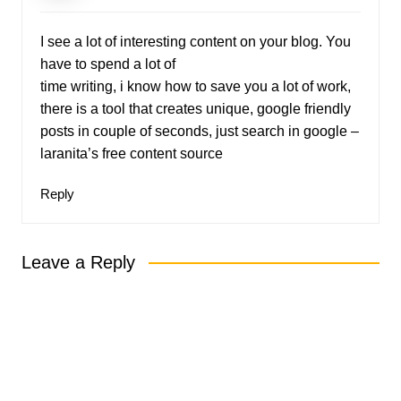
I see a lot of interesting content on your blog. You
have to spend a lot of
time writing, i know how to save you a lot of work,
there is a tool that creates unique, google friendly
posts in couple of seconds, just search in google –
laranita’s free content source
Reply
Leave a Reply