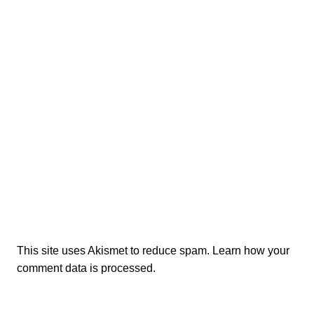
This site uses Akismet to reduce spam.
Learn how your
comment data is processed.