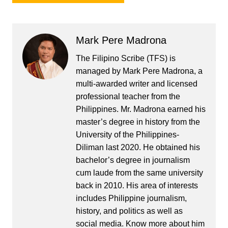
Mark Pere Madrona
The Filipino Scribe (TFS) is
managed by Mark Pere Madrona, a
multi-awarded writer and licensed
professional teacher from the
Philippines. Mr. Madrona earned his
master’s degree in history from the
University of the Philippines-
Diliman last 2020. He obtained his
bachelor’s degree in journalism
cum laude from the same university
back in 2010. His area of interests
includes Philippine journalism,
history, and politics as well as
social media. Know more about him