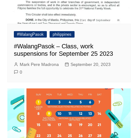
#WalangPasok
philippines
#WalangPasok – Class, work
suspensions for September 25 2023
Mark Pere Madrona
September 20, 2023
0