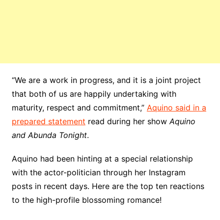
“We are a work in progress, and it is a joint project
that both of us are happily undertaking with
maturity, respect and commitment,”
Aquino said in a
prepared statement
read during her show
Aquino
and Abunda Tonight
.
Aquino had been hinting at a special relationship
with the actor-politician through her Instagram
posts in recent days. Here are the top ten reactions
to the high-profile blossoming romance!