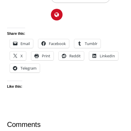
Share this:
Email
Facebook
Tumblr
X
Print
Reddit
LinkedIn
Telegram
Like this:
Comments