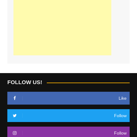
FOLLOW US!
Like
Follow
Follow