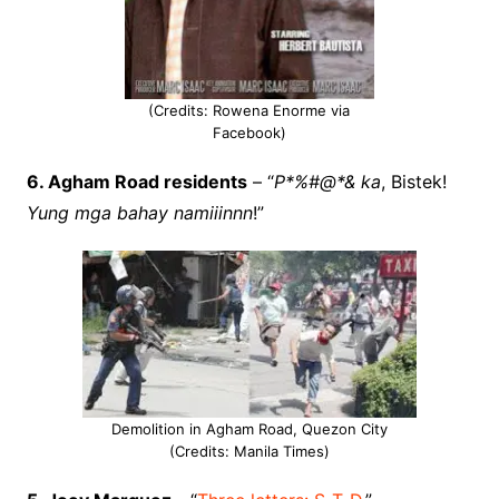
(Credits: Rowena Enorme via
Facebook)
6. Agham Road residents
– “
P*%#@*& ka
, Bistek!
Yung mga bahay namiiinnn
!”
Demolition in Agham Road, Quezon City
(Credits: Manila Times)