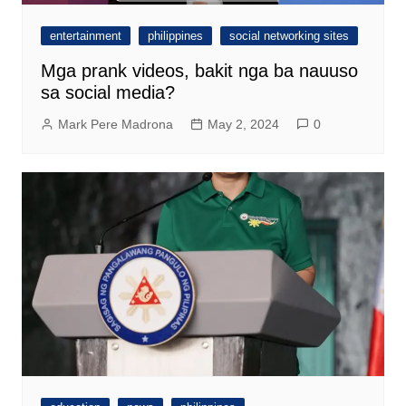
entertainment
philippines
social networking sites
Mga prank videos, bakit nga ba nauuso
sa social media?
Mark Pere Madrona
May 2, 2024
0