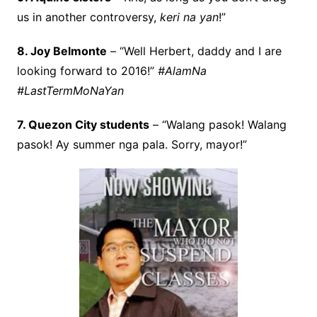
us in another controversy,
keri na yan
!”
8. Joy Belmonte
– “Well Herbert, daddy and I are
looking forward to 2016!”
#AlamNa
#LastTermMoNaYan
7. Quezon City students
– “Walang pasok! Walang
pasok! Ay summer nga pala. Sorry, mayor!”