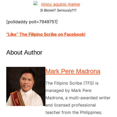
Si Bistek? Seriously?!?
[polldaddy poll=7949751]
“Like” The Filipino Scribe on Facebook!
About Author
Mark Pere Madrona
The Filipino Scribe (TFS) is
managed by Mark Pere
Madrona, a multi-awarded writer
and licensed professional
teacher from the Philippines.