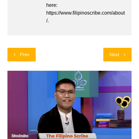
here:
https://www.filipinoscribe.com/about
/.
Post
Prev
Next
navigation