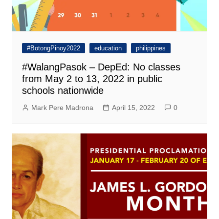
#BotongPinoy2022
education
philippines
#WalangPasok – DepEd: No classes
from May 2 to 13, 2022 in public
schools nationwide
Mark Pere Madrona
April 15, 2022
0