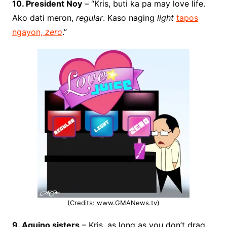
10. President Noy
– “Kris, buti ka pa may love life.
Ako dati meron,
regular
. Kaso naging
light
tapos
ngayon,
zero
.”
(Credits: www.GMANews.tv)
9. Aquino sisters
– Kris, as long as you don’t drag