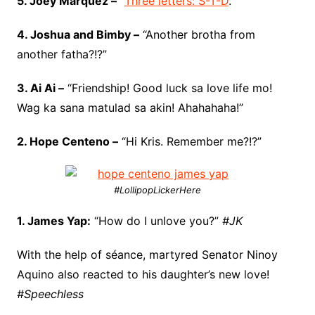
5. Joey Marquez –
“
Three letters: S-T-D
.”
4. Joshua and Bimby –
“Another brotha from
another fatha?!?”
3. Ai Ai –
“Friendship! Good luck sa love life mo!
Wag ka sana matulad sa akin! Ahahahaha!”
2. Hope Centeno –
“Hi Kris. Remember me?!?”
#LollipopLickerHere
1. James Yap:
“How do I unlove you?”
#JK
With the help of séance, martyred Senator Ninoy
Aquino also reacted to his daughter’s new love!
#Speechless