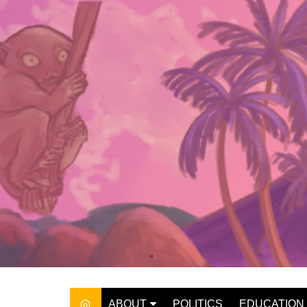
Skip
to
content
ABOUT
POLITICS
EDUCATION