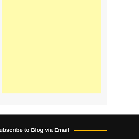
ubscribe to Blog via Email