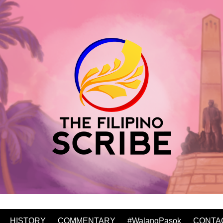
HISTORY
COMMENTARY
#WalangPasok
CONTA