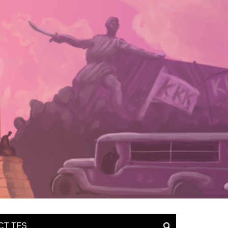
CT TFS