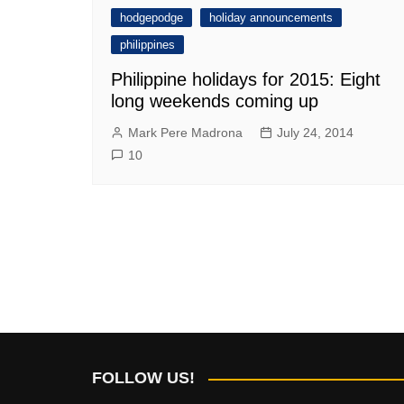
hodgepodge
holiday announcements
philippines
Philippine holidays for 2015: Eight
long weekends coming up
Mark Pere Madrona
July 24, 2014
10
FOLLOW US!