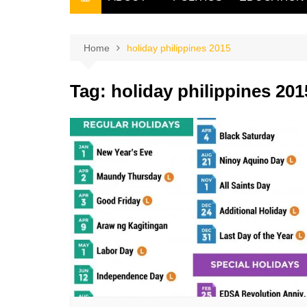
THE FILIPINO SCRIBE
THE OWNER
Home
holiday philippines 2015
Tag:
holiday philippines 201