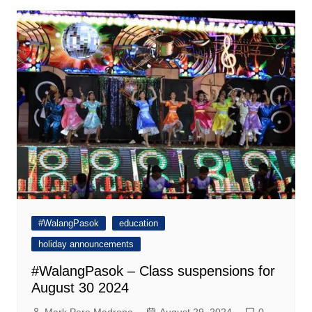
#WalangPasok
education
holiday announcements
#WalangPasok – Class suspensions for
August 30 2024