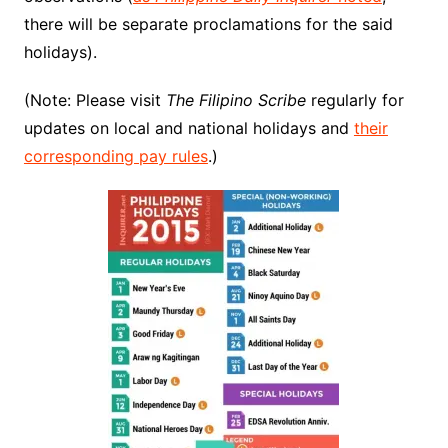
there will be separate proclamations for the said
holidays).
(Note: Please visit
The Filipino Scribe
regularly for
updates on local and national holidays and
their
corresponding pay rules
.)