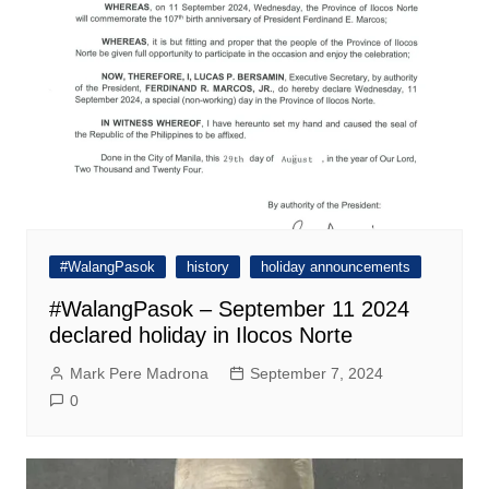
#WalangPasok
history
holiday announcements
#WalangPasok – September 11 2024
declared holiday in Ilocos Norte
Mark Pere Madrona
September 7, 2024
0