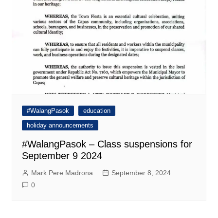
#WalangPasok
education
holiday announcements
#WalangPasok – Class suspensions for
September 9 2024
Mark Pere Madrona
September 8, 2024
0