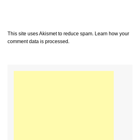
This site uses Akismet to reduce spam.
Learn how your
comment data is processed.