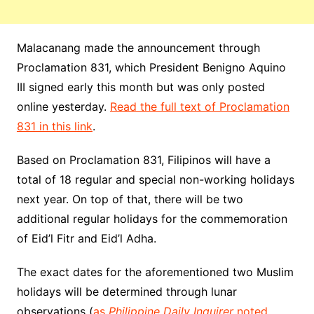
Malacanang made the announcement through
Proclamation 831, which President Benigno Aquino
III signed early this month but was only posted
online yesterday.
Read the full text of Proclamation
831 in this link
.
Based on Proclamation 831, Filipinos will have a
total of 18 regular and special non-working holidays
next year. On top of that, there will be two
additional regular holidays for the commemoration
of Eid’l Fitr and Eid’l Adha.
The exact dates for the aforementioned two Muslim
holidays will be determined through lunar
observations (
as
Philippine Daily Inquirer
noted
,