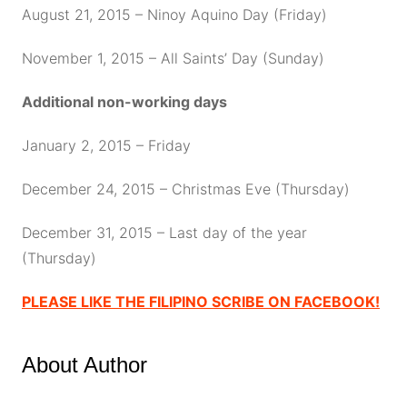
August 21, 2015 – Ninoy Aquino Day (Friday)
November 1, 2015 – All Saints’ Day (Sunday)
Additional non-working days
January 2, 2015 – Friday
December 24, 2015 – Christmas Eve (Thursday)
December 31, 2015 – Last day of the year
(Thursday)
PLEASE LIKE THE FILIPINO SCRIBE ON FACEBOOK!
About Author