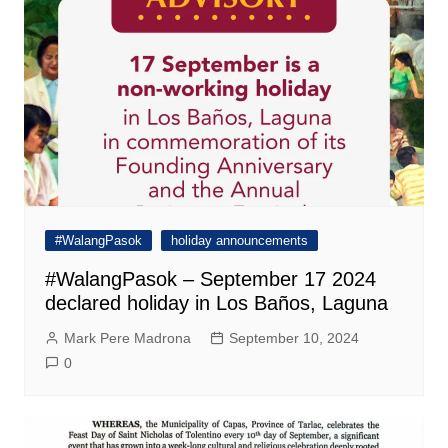
#WalangPasok
holiday announcements
#WalangPasok – September 17 2024
declared holiday in Los Baños, Laguna
Mark Pere Madrona
September 10, 2024
0