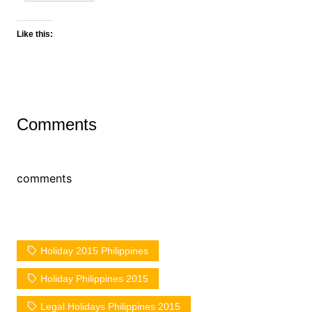
Like this:
Comments
comments
Holiday 2015 Philippines
Holiday Philippines 2015
Legal Holidays Philippines 2015