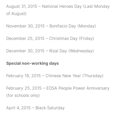
August 31, 2015 – National Heroes Day (Last Monday
of August)
November 30, 2015 – Bonifacio Day (Monday)
December 25, 2015 – Christmas Day (Friday)
December 30, 2015 – Rizal Day (Wednesday)
Special non-working days
February 19, 2015 – Chinese New Year (Thursday)
February 25, 2015 – EDSA People Power Anniversary
(for schools only)
April 4, 2015 – Black Saturday