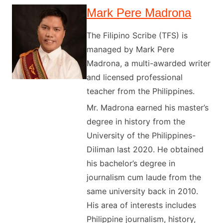
Mark Pere Madrona
The Filipino Scribe (TFS) is
managed by Mark Pere
Madrona, a multi-awarded writer
and licensed professional
teacher from the Philippines.
Mr. Madrona earned his master’s
degree in history from the
University of the Philippines-
Diliman last 2020. He obtained
his bachelor’s degree in
journalism cum laude from the
same university back in 2010.
His area of interests includes
Philippine journalism, history,