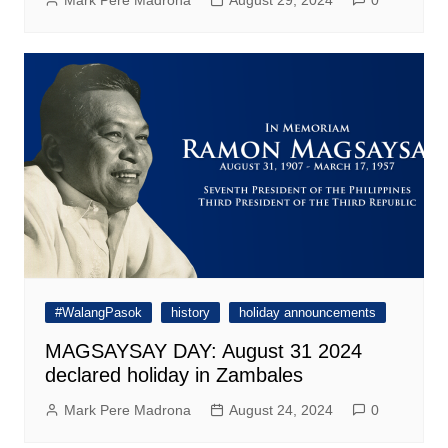
Mark Pere Madrona
August 29, 2024
0
#WalangPasok
history
holiday announcements
MAGSAYSAY DAY: August 31 2024
declared holiday in Zambales
Mark Pere Madrona
August 24, 2024
0