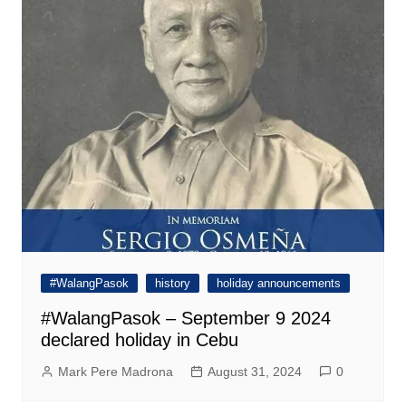
#WalangPasok
history
holiday announcements
#WalangPasok – September 9 2024
declared holiday in Cebu
Mark Pere Madrona
August 31, 2024
0