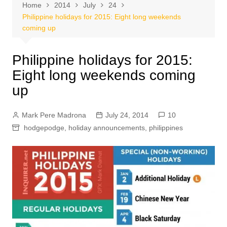
Home
2014
July
24
Philippine holidays for 2015: Eight long weekends
coming up
Philippine holidays for 2015:
Eight long weekends coming
up
Mark Pere Madrona
July 24, 2014
10
hodgepodge
,
holiday announcements
,
philippines