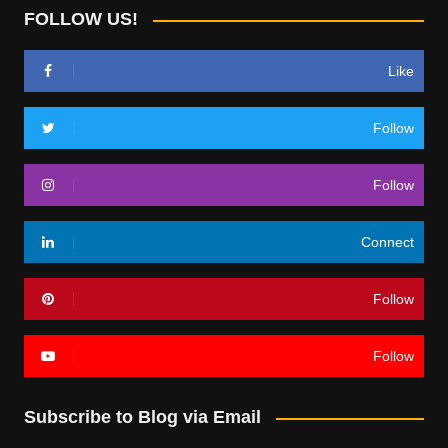
FOLLOW US!
Like
Follow
Follow
Connect
Follow
Follow
Subscribe to Blog via Email