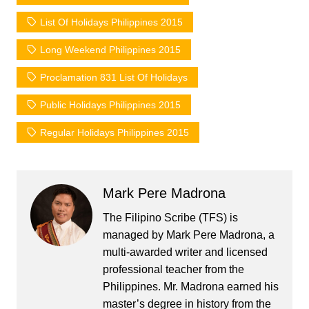
List Of Holidays Philippines 2015
Long Weekend Philippines 2015
Proclamation 831 List Of Holidays
Public Holidays Philippines 2015
Regular Holidays Philippines 2015
Mark Pere Madrona
The Filipino Scribe (TFS) is
managed by Mark Pere Madrona, a
multi-awarded writer and licensed
professional teacher from the
Philippines. Mr. Madrona earned his
master’s degree in history from the