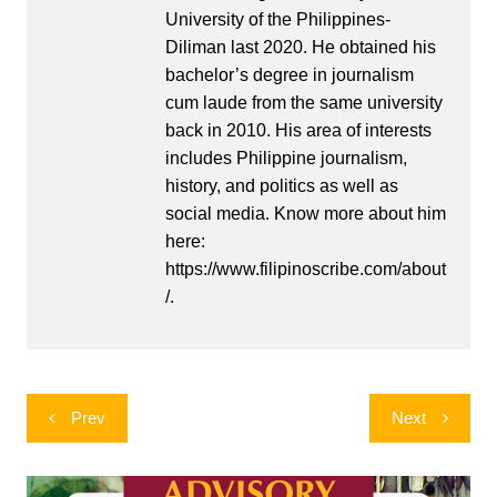
University of the Philippines-
Diliman last 2020. He obtained his
bachelor’s degree in journalism
cum laude from the same university
back in 2010. His area of interests
includes Philippine journalism,
history, and politics as well as
social media. Know more about him
here:
https://www.filipinoscribe.com/about
/.
Post
Prev
Next
navigation