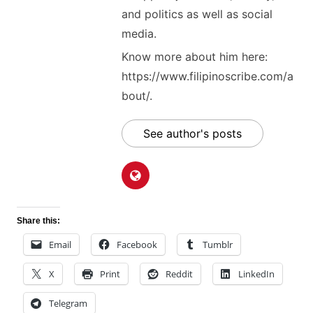
and politics as well as social
media.
Know more about him here:
https://www.filipinoscribe.com/a
bout/.
See author's posts
Share this:
Email
Facebook
Tumblr
X
Print
Reddit
LinkedIn
Telegram