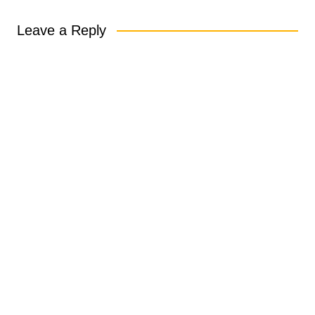
Leave a Reply