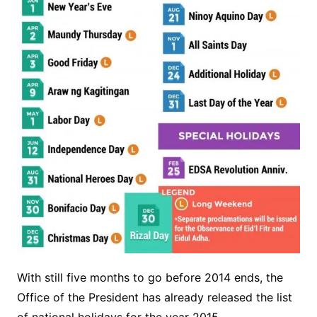
With still five months to go before 2014 ends, the
Office of the President has already released the list
of national holidays for the year 2015.