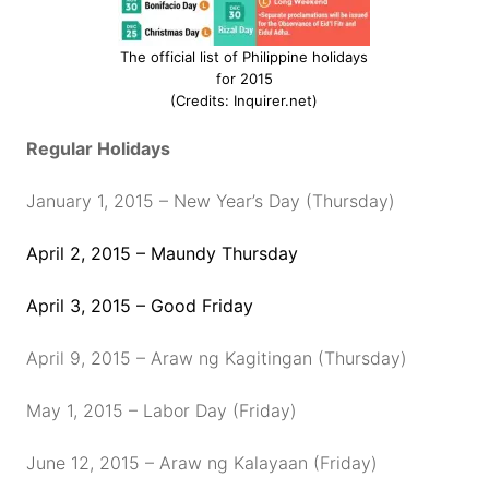
The official list of Philippine holidays
for 2015
(Credits: Inquirer.net)
Regular Holidays
January 1, 2015 – New Year’s Day (Thursday)
April 2, 2015 – Maundy Thursday
April 3, 2015 – Good Friday
April 9, 2015 – Araw ng Kagitingan (Thursday)
May 1, 2015 – Labor Day (Friday)
June 12, 2015 – Araw ng Kalayaan (Friday)