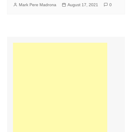
Mark Pere Madrona
August 17, 2021
0