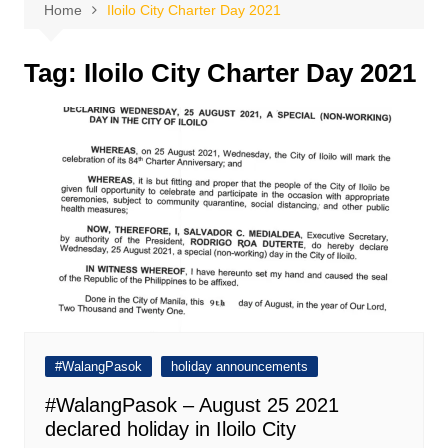
Home
Iloilo City Charter Day 2021
Tag:
Iloilo City Charter Day 2021
#WalangPasok
holiday announcements
#WalangPasok – August 25 2021
declared holiday in Iloilo City