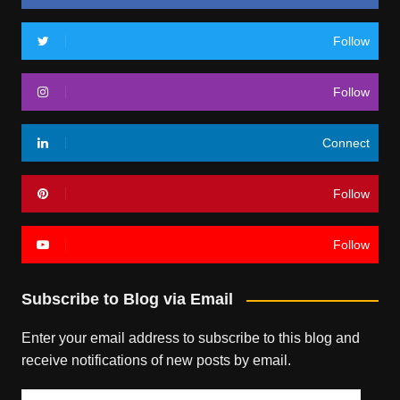
Follow
Follow
Connect
Follow
Follow
Subscribe to Blog via Email
Enter your email address to subscribe to this blog and
receive notifications of new posts by email.
Email