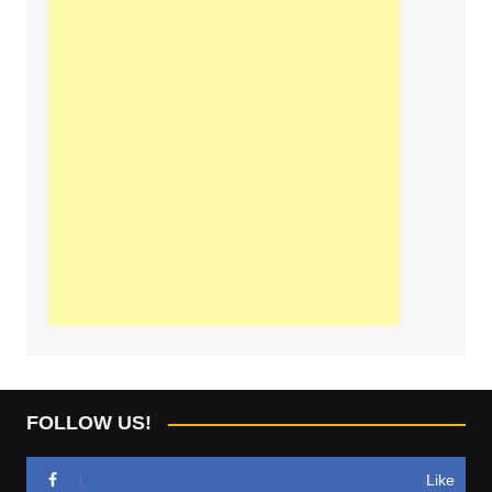
FOLLOW US!
Like