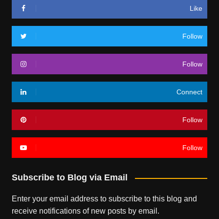
Like
Follow
Follow
Connect
Follow
Follow
Subscribe to Blog via Email
Enter your email address to subscribe to this blog and
receive notifications of new posts by email.