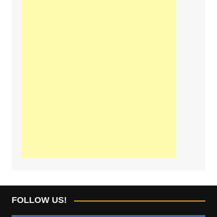
FOLLOW US!