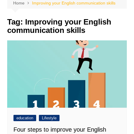
Home
Improving your English communication skills
Tag:
Improving your English
communication skills
education
Lifestyle
Four steps to improve your English