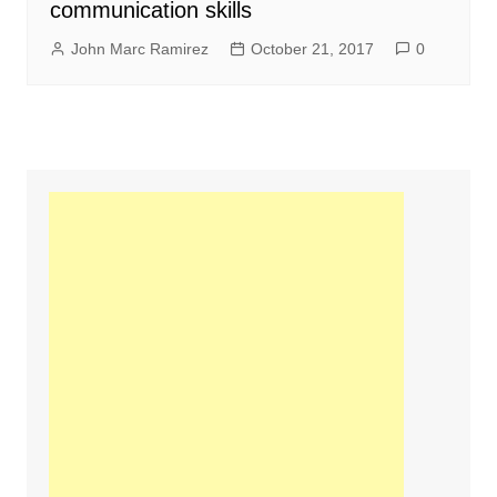
communication skills
John Marc Ramirez
October 21, 2017
0