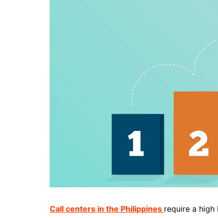
Call centers in the Philippines
require a high