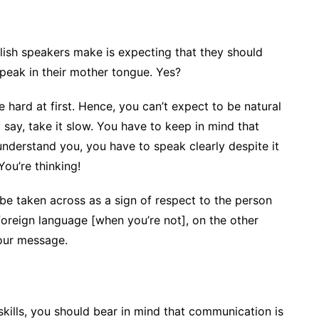
sh speakers make is expecting that they should
speak in their mother tongue. Yes?
 hard at first. Hence, you can’t expect to be natural
 say, take it slow. You have to keep in mind that
r understand you, you have to speak clearly despite it
You’re thinking!
be taken across as a sign of respect to the person
 foreign language [when you’re not], on the other
your message.
kills, you should bear in mind that communication is