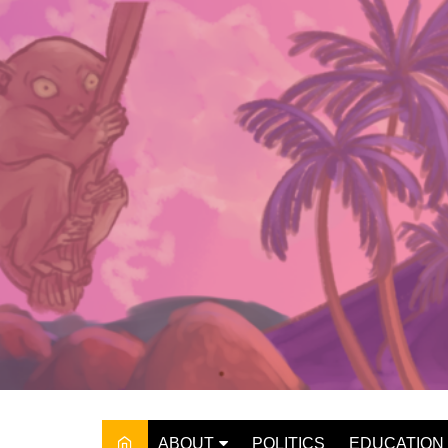
Skip
to
content
ABOUT
POLITICS
EDUCATION