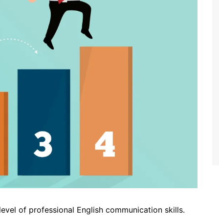
 level of professional English communication skills.