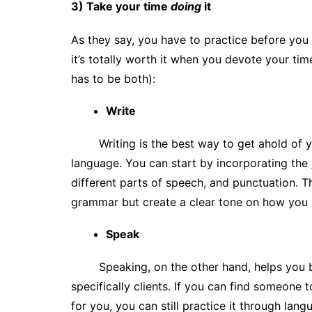
3) Take your time
doing
it
As they say, you have to practice before you
it’s totally worth it when you devote your time
has to be both):
Write
Writing is the best way to get ahold of
language. You can start by incorporating the
different parts of speech, and punctuation. T
grammar but create a clear tone on how you 
Speak
Speaking, on the other hand, helps you 
specifically clients. If you can find someone t
for you, you can still practice it through lan