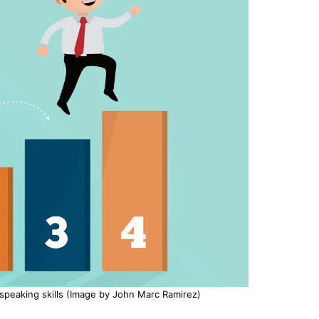
 speaking skills (Image by John Marc Ramirez)