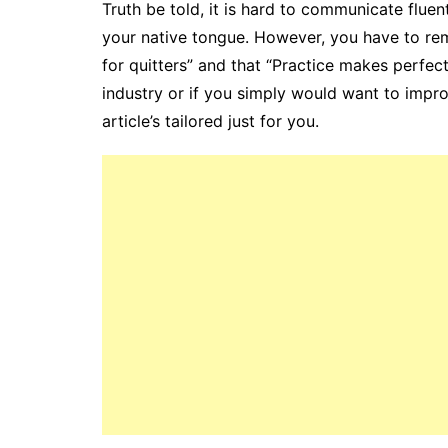
Truth be told, it is hard to communicate fluen
your native tongue. However, you have to rem
for quitters” and that “Practice makes perfect
industry or if you simply would want to impro
article’s tailored just for you.