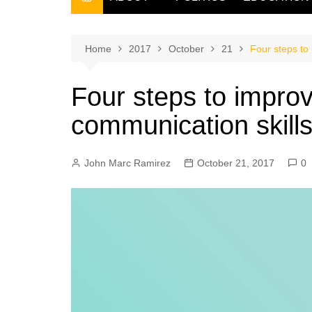
THE FILIPINO SCRIBE
THE OWNER
Home
2017
October
21
Four steps to
Four steps to improv
communication skill
John Marc Ramirez
October 21, 2017
0