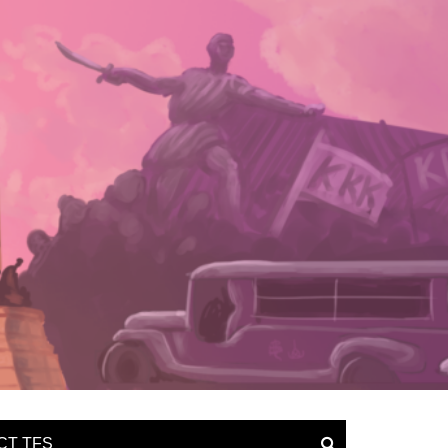
CT TFS