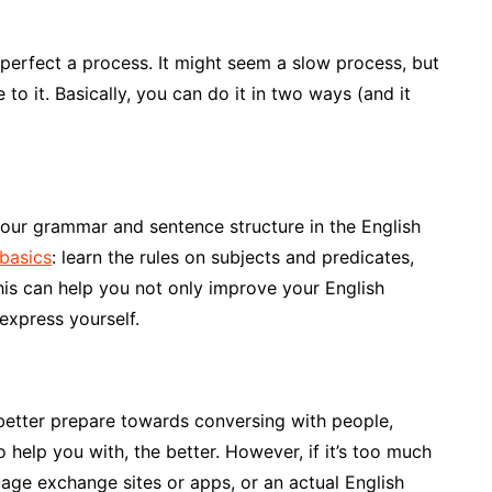
 perfect a process. It might seem a slow process, but
 to it. Basically, you can do it in two ways (and it
 your grammar and sentence structure in the English
basics
: learn the rules on subjects and predicates,
his can help you not only improve your English
express yourself.
better prepare towards conversing with people,
o help you with, the better. However, if it’s too much
guage exchange sites or apps, or an actual English