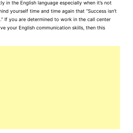
tly in the English language especially when it’s not
ind yourself time and time again that “Success isn’t
.” If you are determined to work in the call center
ve your English communication skills, then this