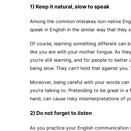
1) Keep it natural,
slow
to speak
Among the common mistakes non-native Engli
speak in English in the similar way that they 
Of course, learning something different can be
like you are with your mother tongue. As they
you’re still learning, and for people to bette
being slow. They can’t hold that against you. 
Moreover, being careful with your words can 
you’re talking to. Pretending to be great in a
hand, can cause risky misinterpretations of 
2) Do not forget to
listen
As you practice your English communication s