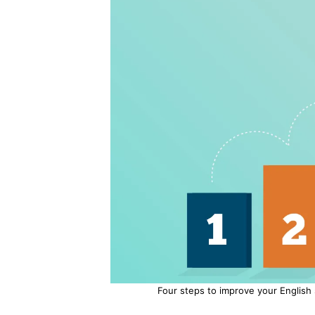
Four steps to improve your English