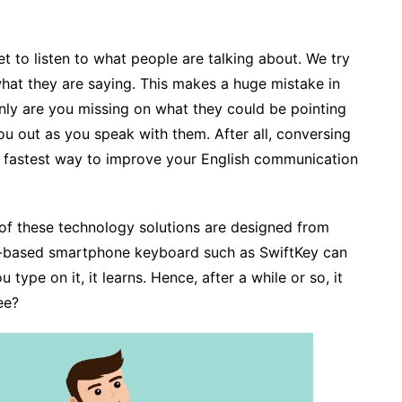
t to listen to what people are talking about. We try
what they are saying. This makes a huge mistake in
nly are you missing on what they could be pointing
ou out as you speak with them. After all, conversing
d fastest way to improve your English communication
t of these technology solutions are designed from
I-based smartphone keyboard such as SwiftKey can
type on it, it learns. Hence, after a while or so, it
ee?