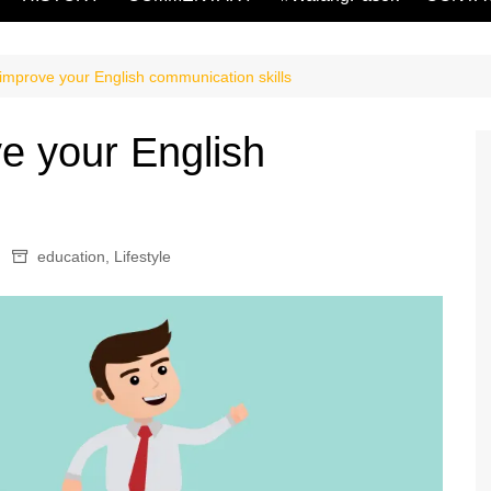
 improve your English communication skills
e your English
s
education
,
Lifestyle