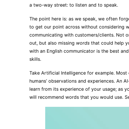
a two-way street: to listen and to speak.
The point here is: as we speak, we often forge
to get our point across without considering 
communicating with customers/clients. Not o
out, but also missing
words
that could help y
with an English communicator is the best an
skills.
Take Artificial Intelligence for example. Mos
humans’ observations and experiences. An A
learn from its experience of your usage; as you 
will recommend words that you would use. S