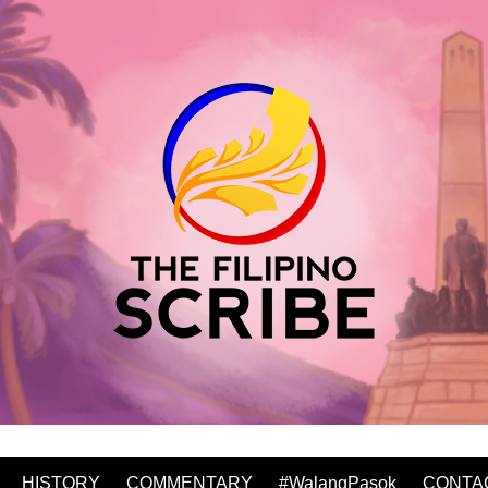
HISTORY
COMMENTARY
#WalangPasok
CONTA