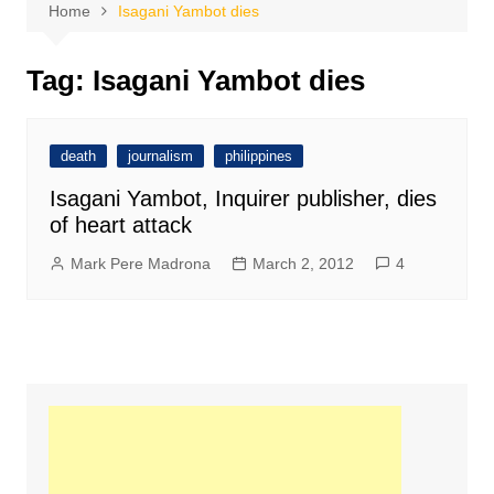
Home
Isagani Yambot dies
Tag:
Isagani Yambot dies
death
journalism
philippines
Isagani Yambot, Inquirer publisher, dies
of heart attack
Mark Pere Madrona
March 2, 2012
4