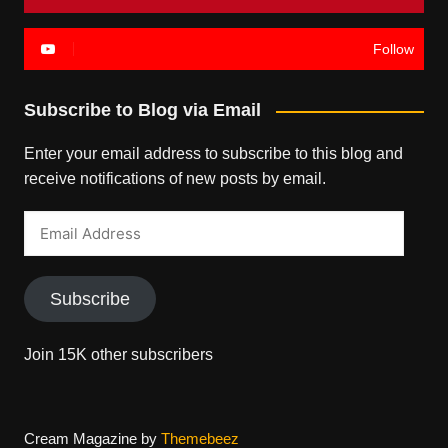
Follow
Subscribe to Blog via Email
Enter your email address to subscribe to this blog and
receive notifications of new posts by email.
Email
Address
Subscribe
Join 15K other subscribers
Cream Magazine by
Themebeez