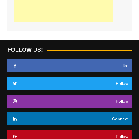
FOLLOW US!
Like
Follow
Follow
Connect
Follow