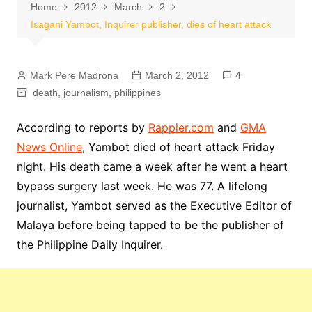
Home
2012
March
2
Isagani Yambot, Inquirer publisher, dies of heart attack
Mark Pere Madrona
March 2, 2012
4
death
,
journalism
,
philippines
According to reports by
Rappler.com
and
GMA
News Online
, Yambot died of heart attack Friday
night. His death came a week after he went a heart
bypass surgery last week. He was 77. A lifelong
journalist, Yambot served as the Executive Editor of
Malaya before being tapped to be the publisher of
the Philippine Daily Inquirer.