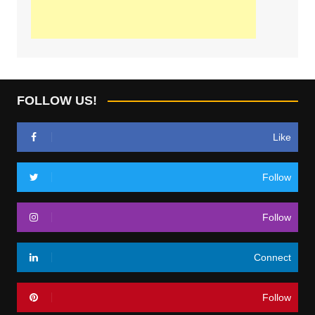
FOLLOW US!
Like
Follow
Follow
Connect
Follow