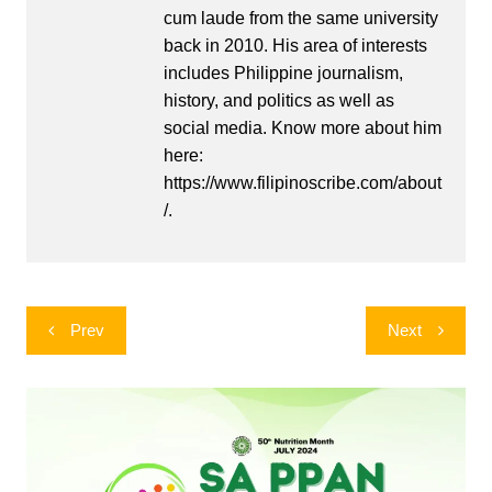
cum laude from the same university
back in 2010. His area of interests
includes Philippine journalism,
history, and politics as well as
social media. Know more about him
here:
https://www.filipinoscribe.com/about
/.
Post
Prev
Next
navigation