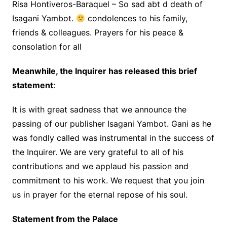
Risa Hontiveros-Baraquel – So sad abt d death of
Isagani Yambot.
condolences to his family,
friends & colleagues. Prayers for his peace &
consolation for all
Meanwhile, the Inquirer has released this brief
statement
:
It is with great sadness that we announce the
passing of our publisher Isagani Yambot. Gani as he
was fondly called was instrumental in the success of
the Inquirer. We are very grateful to all of his
contributions and we applaud his passion and
commitment to his work. We request that you join
us in prayer for the eternal repose of his soul.
Statement from the Palace