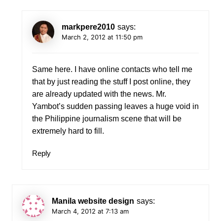
markpere2010
says:
March 2, 2012 at 11:50 pm
Same here. I have online contacts who tell me
that by just reading the stuff I post online, they
are already updated with the news. Mr.
Yambot’s sudden passing leaves a huge void in
the Philippine journalism scene that will be
extremely hard to fill.
Reply
Manila website design
says:
March 4, 2012 at 7:13 am