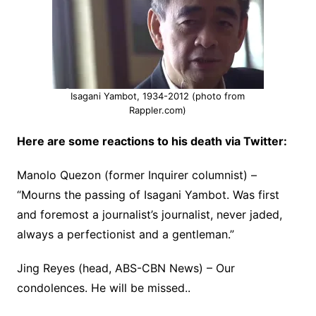
Isagani Yambot, 1934-2012 (photo from
Rappler.com)
Here are some reactions to his death via Twitter:
Manolo Quezon (former Inquirer columnist) –
“Mourns the passing of Isagani Yambot. Was first
and foremost a journalist’s journalist, never jaded,
always a perfectionist and a gentleman.”
Jing Reyes (head, ABS-CBN News) – Our
condolences. He will be missed..