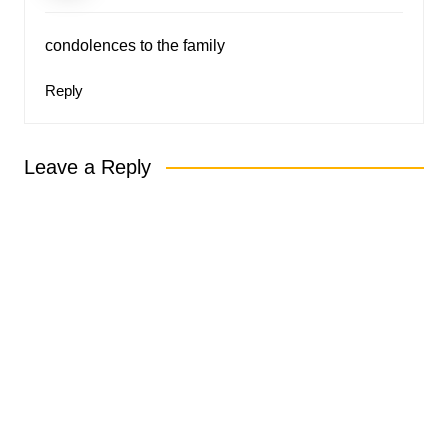
condolences to the family
Reply
Leave a Reply