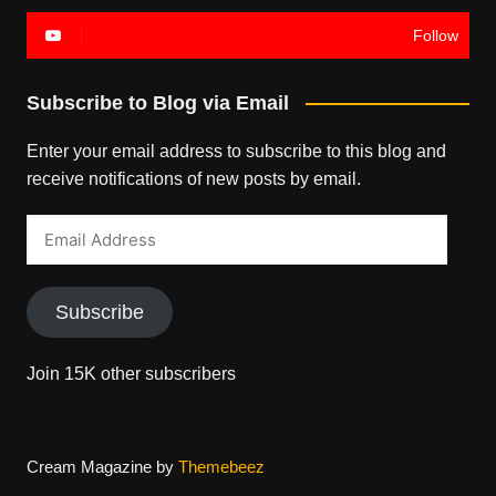
Follow
Subscribe to Blog via Email
Enter your email address to subscribe to this blog and
receive notifications of new posts by email.
Email
Address
Subscribe
Join 15K other subscribers
Cream Magazine by
Themebeez