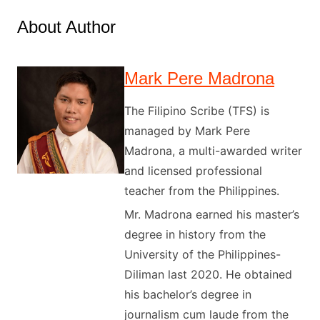
About Author
Mark Pere Madrona
The Filipino Scribe (TFS) is
managed by Mark Pere
Madrona, a multi-awarded writer
and licensed professional
teacher from the Philippines.
Mr. Madrona earned his master’s
degree in history from the
University of the Philippines-
Diliman last 2020. He obtained
his bachelor’s degree in
journalism cum laude from the