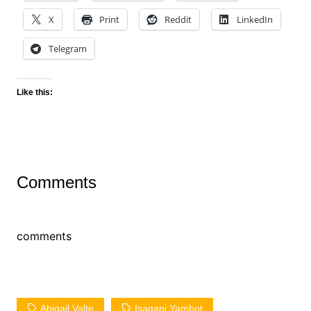
X
Print
Reddit
LinkedIn
Telegram
Like this:
Comments
comments
Abigail Valte
Isagani Yambot