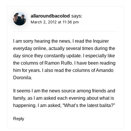
allaroundbacolod
says:
March 2, 2012 at 11:36 pm
I am sorry hearing the news. I read the Inquirer
everyday online, actually several times during the
day since they constantly update. I especially like
the columns of Ramon Rulfo. I have been reading
him for years. I also read the columns of Amando
Doronila.
It seems I am the news source among friends and
family, as I am asked each evening about what is
happening. I am asked, “What’s the latest balita?”
Reply