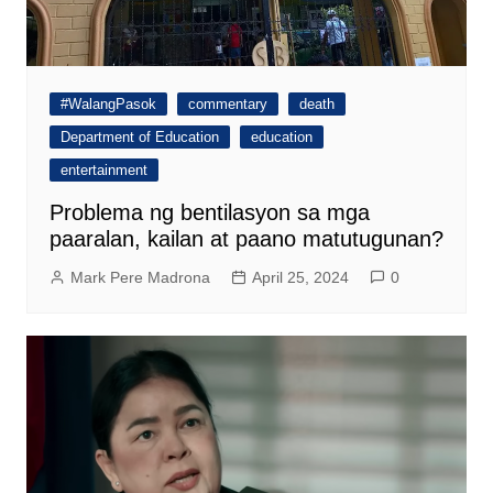
#WalangPasok
commentary
death
Department of Education
education
entertainment
Problema ng bentilasyon sa mga
paaralan, kailan at paano matutugunan?
Mark Pere Madrona
April 25, 2024
0