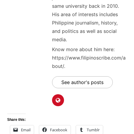
same university back in 2010.
His area of interests includes
Philippine journalism, history,
and politics as well as social
media.
Know more about him here:
https://www.filipinoscribe.com/a
bout/.
See author's posts
Share this:
Email
Facebook
Tumblr