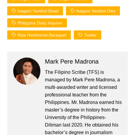
Isagani Yambot Dead
Isagani Yambot Dies
Philippine Daily Inquirer
Risa Hontiveros-Baraquel
Twitter
Mark Pere Madrona
The Filipino Scribe (TFS) is
managed by Mark Pere Madrona, a
multi-awarded writer and licensed
professional teacher from the
Philippines. Mr. Madrona earned his
master’s degree in history from the
University of the Philippines-
Diliman last 2020. He obtained his
bachelor’s degree in journalism