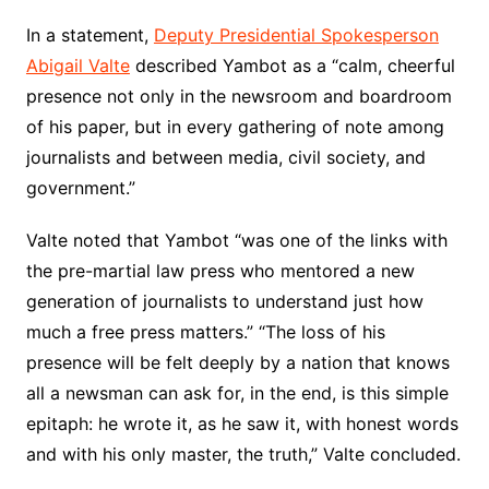
In a statement,
Deputy Presidential Spokesperson
Abigail Valte
described Yambot as a “calm, cheerful
presence not only in the newsroom and boardroom
of his paper, but in every gathering of note among
journalists and between media, civil society, and
government.”
Valte noted that Yambot “was one of the links with
the pre-martial law press who mentored a new
generation of journalists to understand just how
much a free press matters.” “The loss of his
presence will be felt deeply by a nation that knows
all a newsman can ask for, in the end, is this simple
epitaph: he wrote it, as he saw it, with honest words
and with his only master, the truth,” Valte concluded.