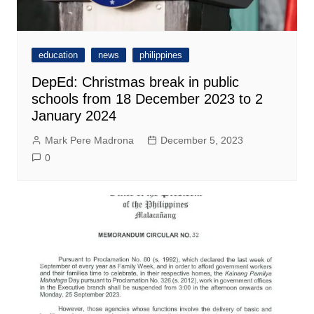
education
news
philippines
DepEd: Christmas break in public
schools from 18 December 2023 to 2
January 2024
Mark Pere Madrona
December 5, 2023
0