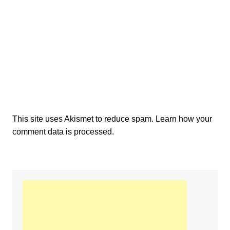
This site uses Akismet to reduce spam.
Learn how your
comment data is processed.