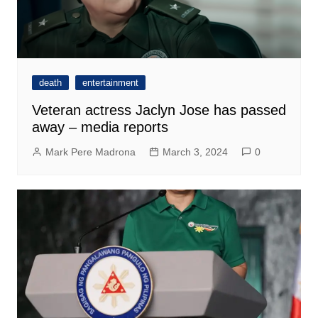
death
entertainment
Veteran actress Jaclyn Jose has passed
away – media reports
Mark Pere Madrona
March 3, 2024
0