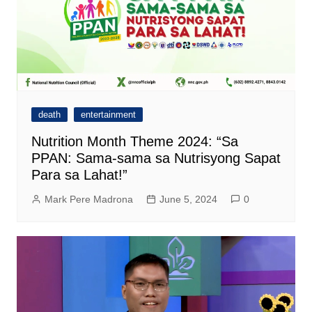
death
entertainment
Nutrition Month Theme 2024: “Sa
PPAN: Sama-sama sa Nutrisyong Sapat
Para sa Lahat!”
Mark Pere Madrona
June 5, 2024
0