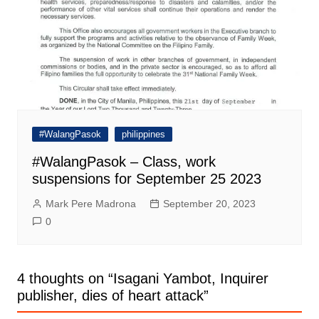
#WalangPasok
philippines
#WalangPasok – Class, work
suspensions for September 25 2023
Mark Pere Madrona
September 20, 2023
0
4 thoughts on “
Isagani Yambot, Inquirer
publisher, dies of heart attack
”