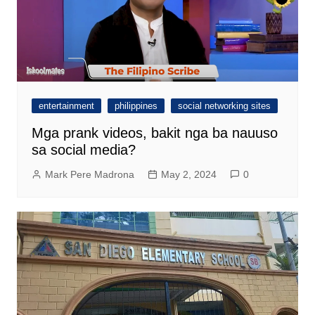
entertainment
philippines
social networking sites
Mga prank videos, bakit nga ba nauuso
sa social media?
Mark Pere Madrona
May 2, 2024
0