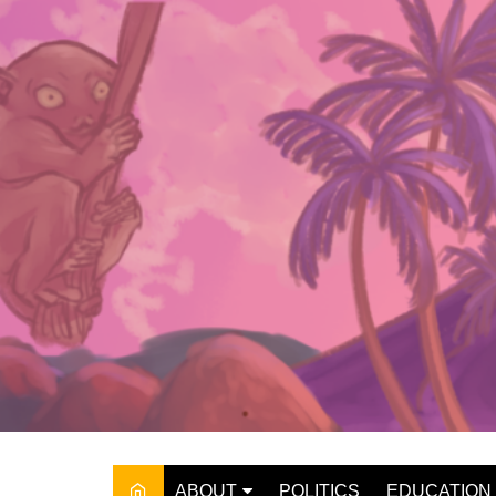
Skip
to
content
ABOUT
POLITICS
EDUCATION