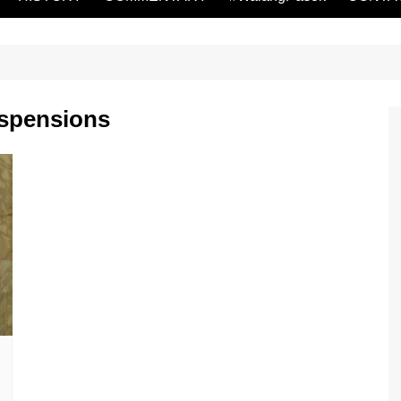
uspensions