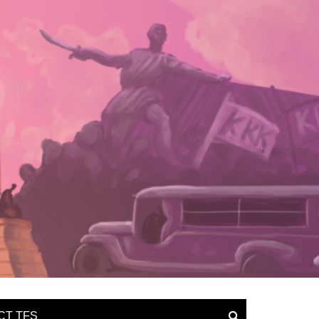
CT TFS