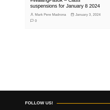
suspensions for January 8 2024
Mark Pere Madrona
January 3, 2024
0
FOLLOW US!