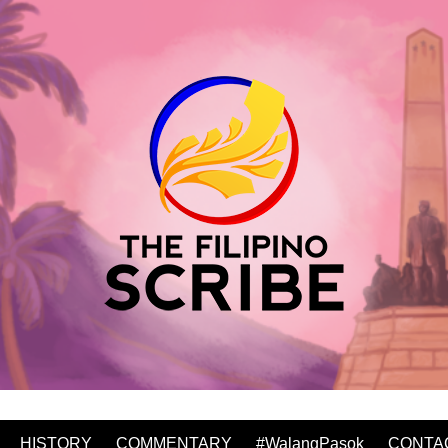
HISTORY
COMMENTARY
#WalangPasok
CONTA