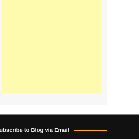
ubscribe to Blog via Email