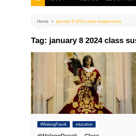
THE FILIPINO SCRIBE
THE OWNER
Home
january 8 2024 class suspensions
Tag:
january 8 2024 class s
#WalangPasok
education
#WalangPasok – Class