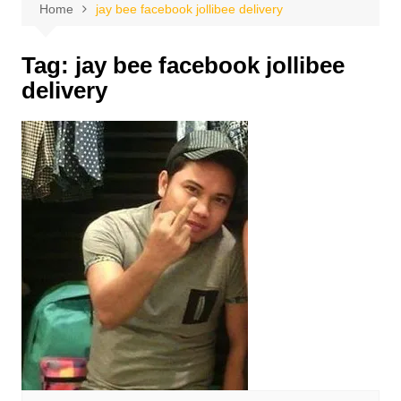
Home
jay bee facebook jollibee delivery
Tag:
jay bee facebook jollibee
delivery