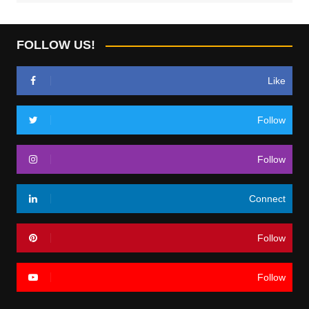
FOLLOW US!
Like
Follow
Follow
Connect
Follow
Follow