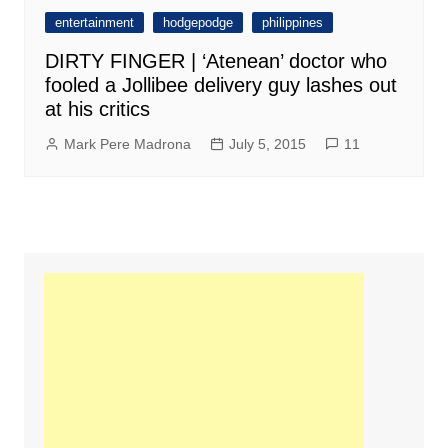
entertainment
hodgepodge
philippines
DIRTY FINGER | ‘Atenean’ doctor who
fooled a Jollibee delivery guy lashes out
at his critics
Mark Pere Madrona
July 5, 2015
11