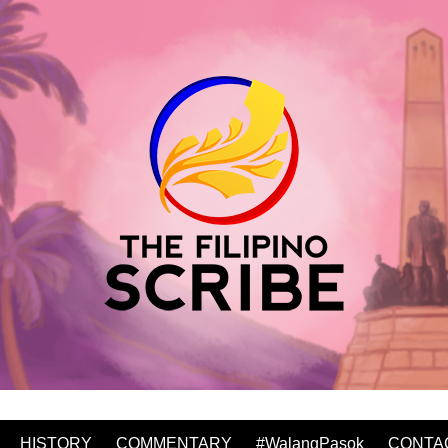
HISTORY
COMMENTARY
#WalangPasok
CONTA