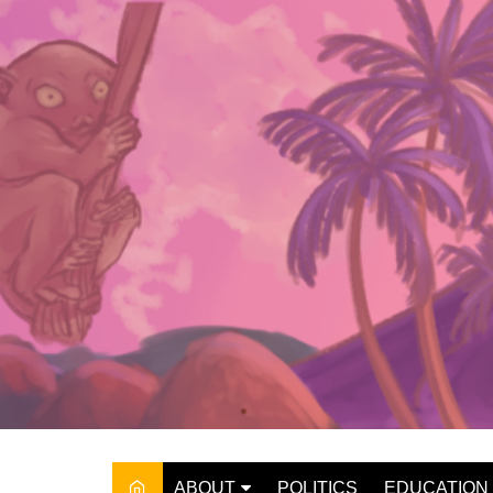
Skip
to
content
ABOUT
POLITICS
EDUCATION