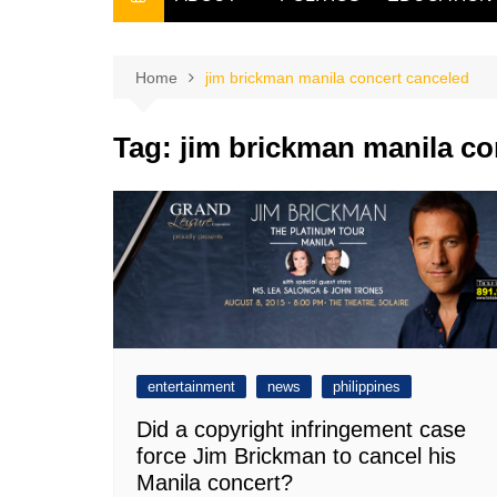
THE FILIPINO SCRIBE
THE OWNER
Home
jim brickman manila concert canceled
Tag:
jim brickman manila co
entertainment
news
philippines
Did a copyright infringement case
force Jim Brickman to cancel his
Manila concert?