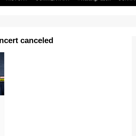
ncert canceled