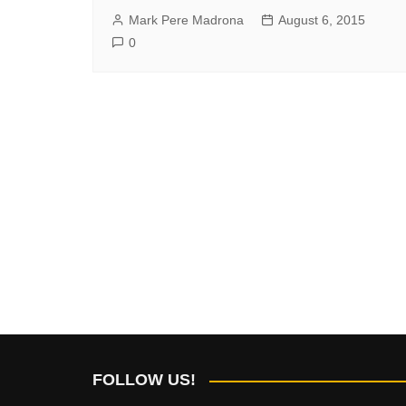
Mark Pere Madrona
August 6, 2015
0
FOLLOW US!