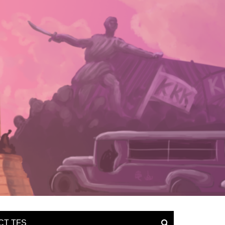
CT TFS