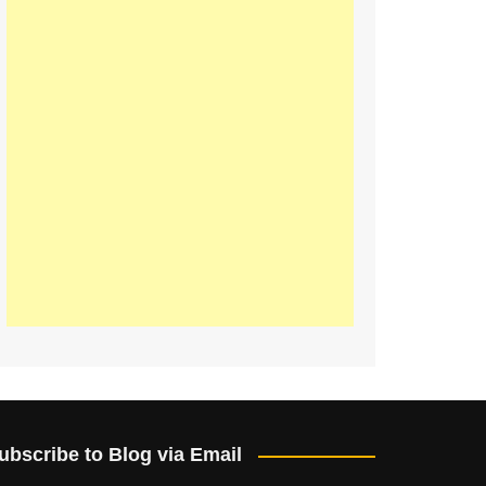
ubscribe to Blog via Email