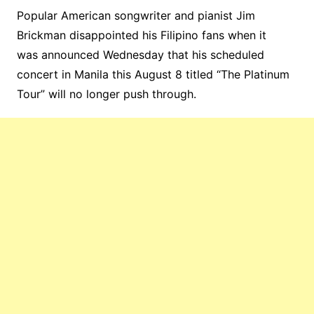
Popular American songwriter and pianist Jim
Brickman disappointed his Filipino fans when it
was announced Wednesday that his scheduled
concert in Manila this August 8 titled “The Platinum
Tour” will no longer push through.