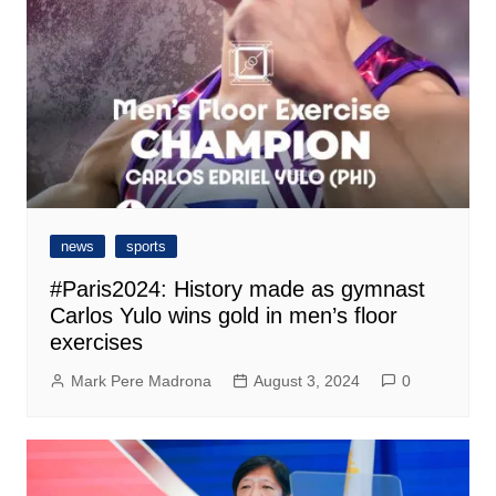
news
sports
#Paris2024: History made as gymnast
Carlos Yulo wins gold in men’s floor
exercises
Mark Pere Madrona
August 3, 2024
0