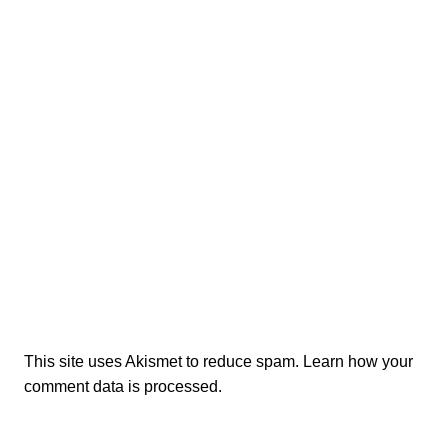
This site uses Akismet to reduce spam.
Learn how your
comment data is processed.