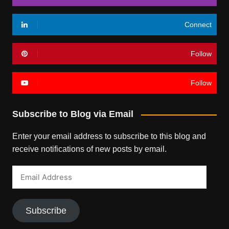
Connect
Follow
Follow
Subscribe to Blog via Email
Enter your email address to subscribe to this blog and
receive notifications of new posts by email.
Email
Address
Subscribe