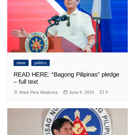
news
politics
READ HERE: “Bagong Pilipinas” pledge
– full text
Mark Pere Madrona
June 9, 2024
0