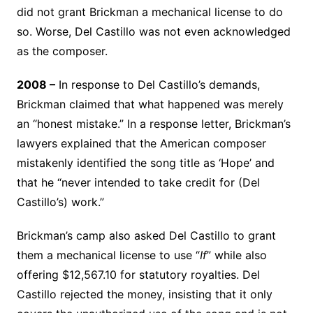
did not grant Brickman a mechanical license to do
so. Worse, Del Castillo was not even acknowledged
as the composer.
2008 –
In response to Del Castillo’s demands,
Brickman claimed that what happened was merely
an “honest mistake.” In a response letter, Brickman’s
lawyers explained that the American composer
mistakenly identified the song title as ‘Hope’ and
that he “never intended to take credit for (Del
Castillo’s) work.”
Brickman’s camp also asked Del Castillo to grant
them a mechanical license to use “
If
” while also
offering $12,567.10 for statutory royalties. Del
Castillo rejected the money, insisting that it only