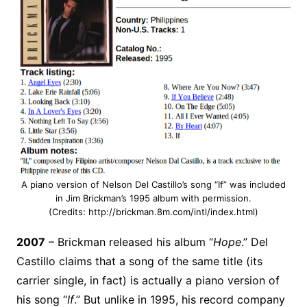
A piano version of Nelson Del Castillo’s song “If” was included
in Jim Brickman’s 1995 album with permission.
(Credits: http://brickman.8m.com/intl/index.html)
2007
– Brickman released his album “
Hope
.” Del
Castillo claims that a song of the same title (its
carrier single, in fact) is actually a piano version of
his song “
If
.” But unlike in 1995, his record company