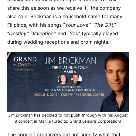
share this as soon as we receive it,” the company
also said. Brickman is a household name for many
Filipinos, with his songs “
Your Love
,” “
The Gift
,”
“
Destiny
,” “
Valentine
,” and “
You
” typically played
during wedding receptions and prom nights.
Jim Brickman has decided to not push through with his August
8 concert in Manila (Credits: Grand Leisure Corporation)
The concert organizers did not specify what that