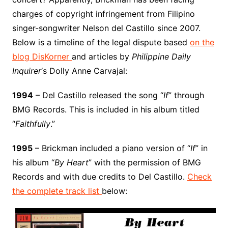
charges of copyright infringement from Filipino
singer-songwriter Nelson del Castillo since 2007.
Below is a timeline of the legal dispute based
on the
blog DisKorner
and articles by
Philippine Daily
Inquirer
‘s Dolly Anne Carvajal:
1994
– Del Castillo released the song “
If
” through
BMG Records. This is included in his album titled
“
Faithfully
.”
1995
– Brickman included a piano version of “
If
” in
his album “
By Heart
” with the permission of BMG
Records and with due credits to Del Castillo.
Check
the complete track list
below: