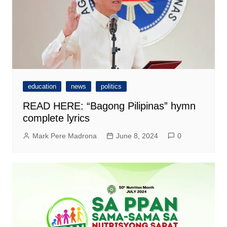
education
news
politics
READ HERE: “Bagong Pilipinas” hymn
complete lyrics
Mark Pere Madrona
June 8, 2024
0