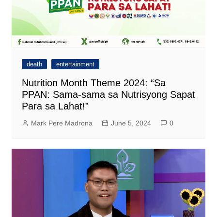
death
entertainment
Nutrition Month Theme 2024: “Sa
PPAN: Sama-sama sa Nutrisyong Sapat
Para sa Lahat!”
Mark Pere Madrona
June 5, 2024
0