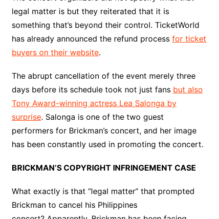
legal matter is but they reiterated that it is
something that’s beyond their control.
TicketWorld
has already announced the refund process
for ticket
buyers on their website
.
The abrupt cancellation of the event merely three
days before its schedule took not just fans
but also
Tony Award-winning actress Lea Salonga by
surprise
. Salonga is one of the two guest
performers for Brickman’s concert, and her image
has been constantly used in promoting the concert.
BRICKMAN’S COPYRIGHT INFRINGEMENT CASE
What exactly is that “legal matter” that prompted
Brickman to cancel his Philippines
concert? Apparently, Brickman has been facing