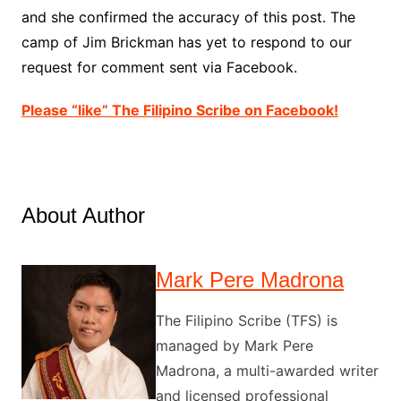
and she confirmed the accuracy of this post. The
camp of Jim Brickman has yet to respond to our
request for comment sent via Facebook.
Please “like” The Filipino Scribe on Facebook!
About Author
Mark Pere Madrona
The Filipino Scribe (TFS) is
managed by Mark Pere
Madrona, a multi-awarded writer
and licensed professional