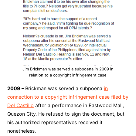
Jim Brickman was served a subpoena in 2009 in
relation to a copyright infringement case
2009 –
Brickman was served a subpoena
in
connection to a copyright infringement case filed by
Del Castillo
after a performance in Eastwood Mall,
Quezon City. He refused to sign the document, but
his authorized representatives received it
nonetheless.