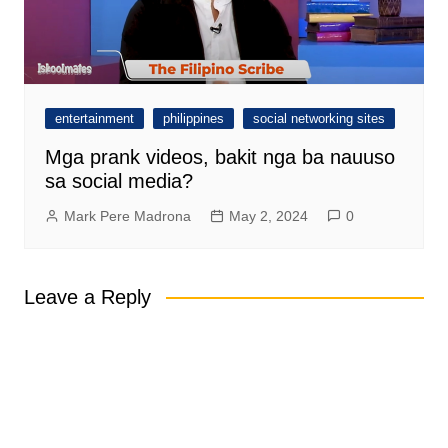
entertainment
philippines
social networking sites
Mga prank videos, bakit nga ba nauuso
sa social media?
Mark Pere Madrona
May 2, 2024
0
Leave a Reply