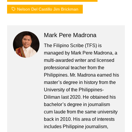
Nelson Del Castillo Jim Brickman
Mark Pere Madrona
The Filipino Scribe (TFS) is
managed by Mark Pere Madrona, a
multi-awarded writer and licensed
professional teacher from the
Philippines. Mr. Madrona earned his
master’s degree in history from the
University of the Philippines-
Diliman last 2020. He obtained his
bachelor’s degree in journalism
cum laude from the same university
back in 2010. His area of interests
includes Philippine journalism,