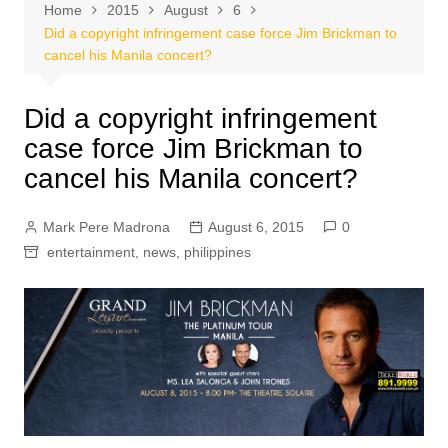
Home
2015
August
6
Did a copyright infringement case force Jim Brickman to
cancel his Manila concert?
Did a copyright infringement
case force Jim Brickman to
cancel his Manila concert?
Mark Pere Madrona
August 6, 2015
0
entertainment
,
news
,
philippines