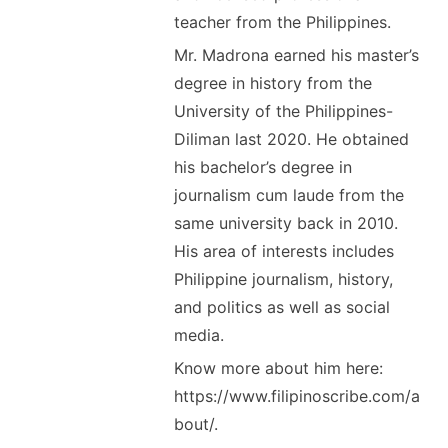
teacher from the Philippines.
Mr. Madrona earned his master’s
degree in history from the
University of the Philippines-
Diliman last 2020. He obtained
his bachelor’s degree in
journalism cum laude from the
same university back in 2010.
His area of interests includes
Philippine journalism, history,
and politics as well as social
media.
Know more about him here:
https://www.filipinoscribe.com/a
bout/.