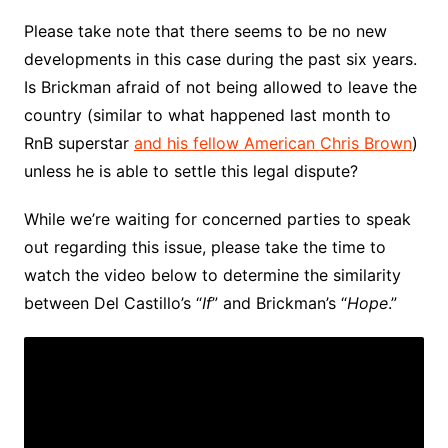
Please take note that there seems to be no new
developments in this case during the past six years.
Is Brickman afraid of not being allowed to leave the
country (similar to what happened last month to
RnB superstar
and his fellow American Chris Brown
)
unless he is able to settle this legal dispute?
While we’re waiting for concerned parties to speak
out regarding this issue, please take the time to
watch the video below to determine the similarity
between Del Castillo’s “
If
” and Brickman’s “
Hope
.”