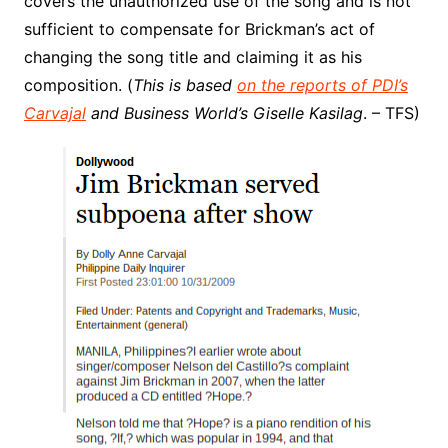
covers the unauthorized use of the song and is not
sufficient to compensate for Brickman’s act of
changing the song title and claiming it as his
composition. (
This is based
on the reports of PDI’s
Carvajal
and Business World’s Giselle Kasilag
. – TFS)