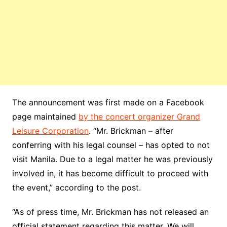
The announcement was first made on a Facebook
page maintained
by the concert organizer Grand
Leisure Corporation
. “Mr. Brickman – after
conferring with his legal counsel – has opted to not
visit Manila. Due to a legal matter he was previously
involved in, it has become difficult to proceed with
the event,” according to the post.
“As of press time, Mr. Brickma
n has not released an
official statement regarding this matter. We will