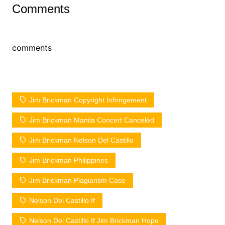
Comments
comments
Jim Brickman Copyright Infringement
Jim Brickman Manila Concert Canceled
Jim Brickman Nelson Del Castillo
Jim Brickman Philippines
Jim Brickman Plagiarism Case
Nelson Del Castillo If
Nelson Del Castillo If Jim Brickman Hope