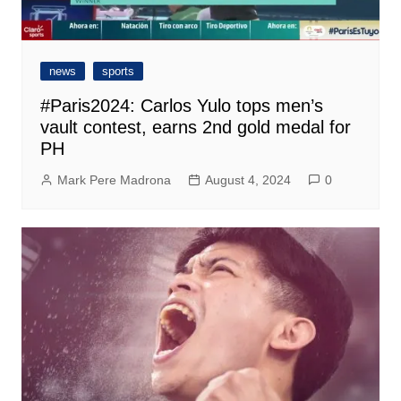
news
sports
#Paris2024: Carlos Yulo tops men’s
vault contest, earns 2nd gold medal for
PH
Mark Pere Madrona
August 4, 2024
0