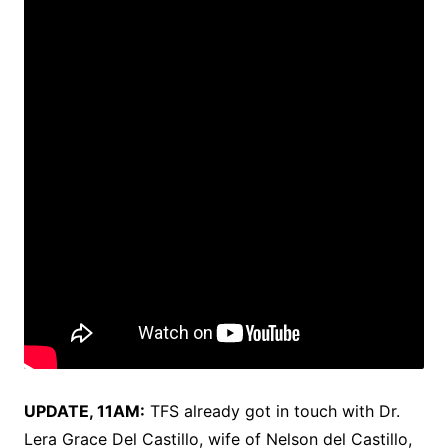
UPDATE, 11AM:
TFS already got in touch with Dr.
Lera Grace​ Del Castillo, wife of Nelson del Castillo,