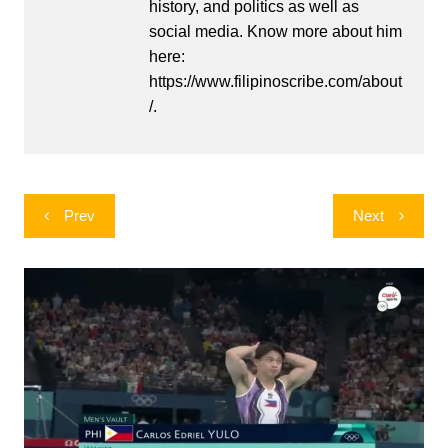
history, and politics as well as
social media. Know more about him
here:
https://www.filipinoscribe.com/about
/.
Post
Prev
Next
navigation