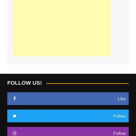
FOLLOW US!
Like
Follow
Follow