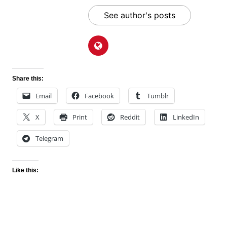
See author's posts
Share this:
Email
Facebook
Tumblr
X
Print
Reddit
LinkedIn
Telegram
Like this: