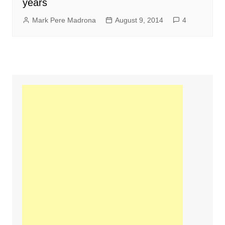
years
Mark Pere Madrona
August 9, 2014
4