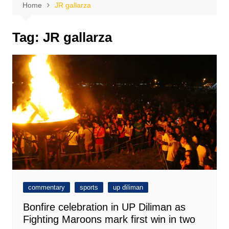
Home
JR gallarza
Tag:
JR gallarza
commentary
sports
up diliman
Bonfire celebration in UP Diliman as
Fighting Maroons mark first win in two