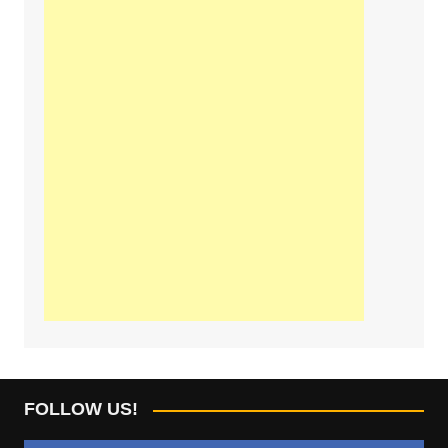
FOLLOW US!