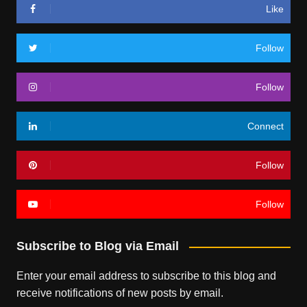
Like
Follow
Follow
Connect
Follow
Follow
Subscribe to Blog via Email
Enter your email address to subscribe to this blog and
receive notifications of new posts by email.