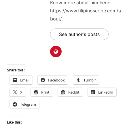
Know more about him here:
https://www.filipinoscribe.com/a
bout/.
See author's posts
Share this:
Email
Facebook
Tumblr
X
Print
Reddit
LinkedIn
Telegram
Like this: