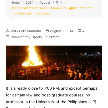
Home
2014
August
9
Bonfire celebration in UP Diliman as Fighting Maroons
mark first win in two years
Mark Pere Madrona
August 9, 2014
4
commentary
,
sports
,
up diliman
It is already close to 7:00 PM, and except perhaps
for certain law and post-graduate courses, no
professor in the University of the Philippines (UP)