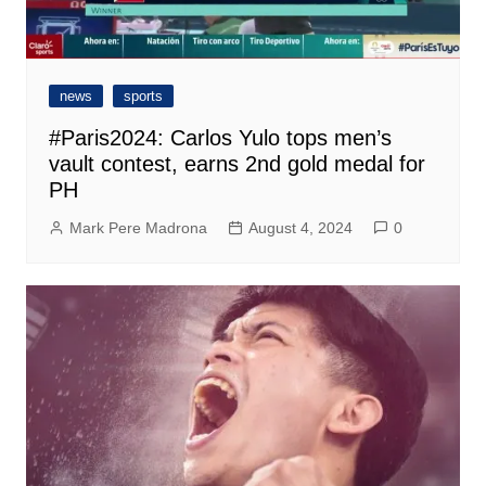
news
sports
#Paris2024: Carlos Yulo tops men’s
vault contest, earns 2nd gold medal for
PH
Mark Pere Madrona
August 4, 2024
0