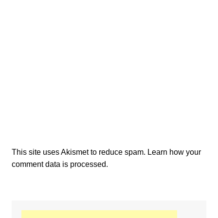
This site uses Akismet to reduce spam.
Learn how your
comment data is processed.