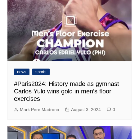
news
sports
#Paris2024: History made as gymnast
Carlos Yulo wins gold in men’s floor
exercises
Mark Pere Madrona
August 3, 2024
0