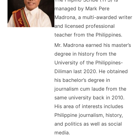
managed by Mark Pere
Madrona, a multi-awarded writer
and licensed professional
teacher from the Philippines.
Mr. Madrona earned his master’s
degree in history from the
University of the Philippines-
Diliman last 2020. He obtained
his bachelor’s degree in
journalism cum laude from the
same university back in 2010.
His area of interests includes
Philippine journalism, history,
and politics as well as social
media.