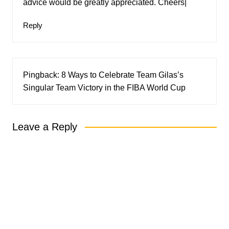
advice would be greatly appreciated. Cheers|
Reply
Pingback:
8 Ways to Celebrate Team Gilas’s
Singular Team Victory in the FIBA World Cup
Leave a Reply