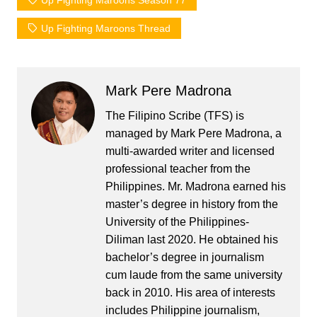
Up Fighting Maroons Season 77
Up Fighting Maroons Thread
Mark Pere Madrona
The Filipino Scribe (TFS) is
managed by Mark Pere Madrona, a
multi-awarded writer and licensed
professional teacher from the
Philippines. Mr. Madrona earned his
master’s degree in history from the
University of the Philippines-
Diliman last 2020. He obtained his
bachelor’s degree in journalism
cum laude from the same university
back in 2010. His area of interests
includes Philippine journalism,