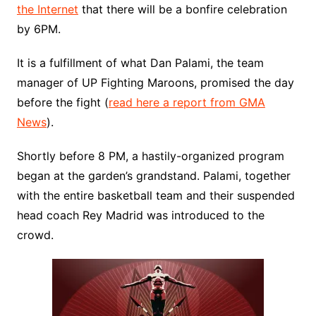
the Internet
that there will be a bonfire celebration
by 6PM.
It is a fulfillment of what Dan Palami, the team
manager of UP Fighting Maroons, promised the day
before the fight (
read here a report from GMA
News
).
Shortly before 8 PM, a hastily-organized program
began at the garden’s grandstand. Palami, together
with the entire basketball team and their suspended
head coach Rey Madrid was introduced to the
crowd.