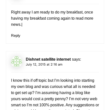
Right away I am ready to do my breakfast, once
having my breakfast coming again to read more
news.|
Reply
Dishnet satellite internet
says:
July 12, 2015 at 2:16 am
I know this if off topic but I’m looking into starting
my own blog and was curious what all is needed
to get set up? I’m assuming having a blog like
yours would cost a pretty penny? I’m not very web
smart so I’m not 100% positive. Any suggestions or