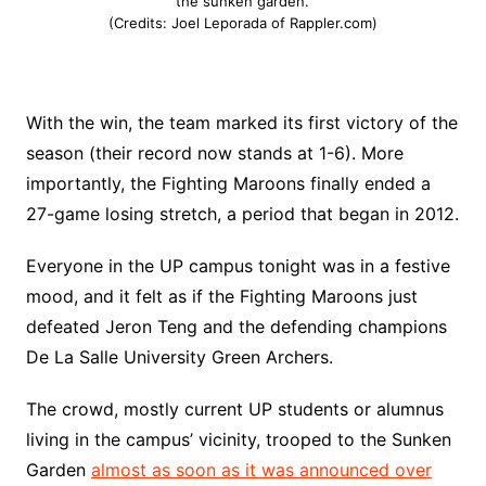
the sunken garden.
(Credits: Joel Leporada of Rappler.com)
With the win, the team marked its first victory of the
season (their record now stands at 1-6). More
importantly, the Fighting Maroons finally ended a
27-game losing stretch, a period that began in 2012.
Everyone in the UP campus tonight was in a festive
mood, and it felt as if the Fighting Maroons just
defeated Jeron Teng and the defending champions
De La Salle University Green Archers.
The crowd, mostly current UP students or alumnus
living in the campus’ vicinity, trooped to the Sunken
Garden
almost as soon as it was announced over