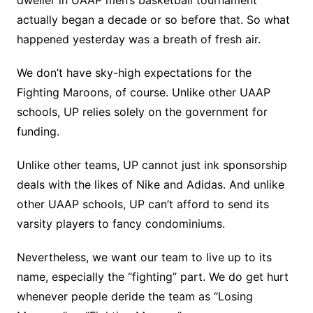
dweller in UAAP men’s basketball tournament
actually began a decade or so before that. So what
happened yesterday was a breath of fresh air.
We don’t have sky-high expectations for the
Fighting Maroons, of course. Unlike other UAAP
schools, UP relies solely on the government for
funding.
Unlike other teams, UP cannot just ink sponsorship
deals with the likes of Nike and Adidas. And unlike
other UAAP schools, UP can’t afford to send its
varsity players to fancy condominiums.
Nevertheless, we want our team to live up to its
name, especially the “fighting” part. We do get hurt
whenever people deride the team as “Losing