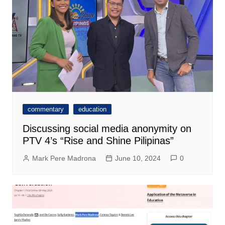
commentary
education
Discussing social media anonymity on
PTV 4’s “Rise and Shine Pilipinas”
Mark Pere Madrona
June 10, 2024
0