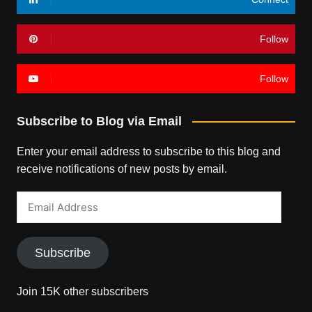
Follow
Follow
Subscribe to Blog via Email
Enter your email address to subscribe to this blog and
receive notifications of new posts by email.
Email
Address
Subscribe
Join 15K other subscribers