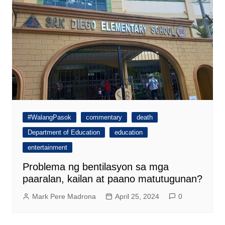
#WalangPasok
commentary
death
Department of Education
education
entertainment
Problema ng bentilasyon sa mga
paaralan, kailan at paano matutugunan?
Mark Pere Madrona
April 25, 2024
0