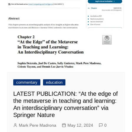
commentary
education
LATEST PUBLICATION: “At the edge of
the metaverse in teaching and learning:
An interdisciplinary conversation” via
Springer Nature
Mark Pere Madrona
May 12, 2024
0