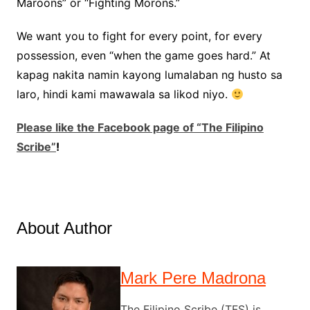
Maroons” or “Fighting Morons.”
We want you to fight for every point, for every
possession, even “when the game goes hard.” At
kapag nakita namin kayong lumalaban ng husto sa
laro, hindi kami mawawala sa likod niyo.
Please like the Facebook page of “The Filipino
Scribe”
!
About Author
Mark Pere Madrona
The Filipino Scribe (TFS) is