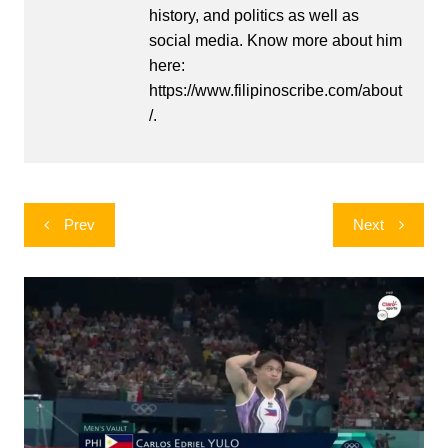
history, and politics as well as
social media. Know more about him
here:
https://www.filipinoscribe.com/about
/.
Post
Prev
Next
navigation