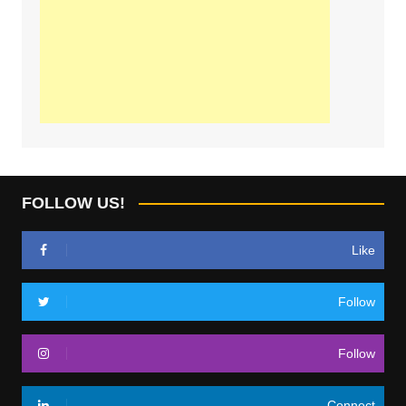
FOLLOW US!
Like
Follow
Follow
Connect