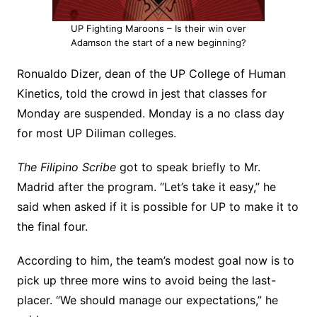
UP Fighting Maroons – Is their win over
Adamson the start of a new beginning?
Ronualdo Dizer, dean of the UP College of Human
Kinetics, told the crowd in jest that classes for
Monday are suspended. Monday is a no class day
for most UP Diliman colleges.
The Filipino Scribe
got to speak briefly to Mr.
Madrid after the program. “Let’s take it easy,” he
said when asked if it is possible for UP to make it to
the final four.
According to him, the team’s modest goal now is to
pick up three more wins to avoid being the last-
placer. “We should manage our expectations,” he