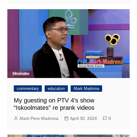
commentary
education
Mark Madrona
My guesting on PTV 4’s show
“Iskoolmates” re prank videos
Mark Pere Madrona
April 30, 2024
0