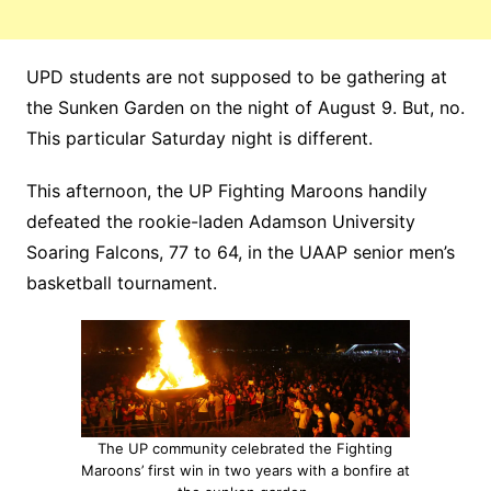
UPD students are not supposed to be gathering at
the Sunken Garden on the night of August 9. But, no.
This particular Saturday night is different.
This afternoon, the UP Fighting Maroons handily
defeated the rookie-laden Adamson University
Soaring Falcons, 77 to 64, in the UAAP senior men’s
basketball tournament.
The UP community celebrated the Fighting
Maroons’ first win in two years with a bonfire at