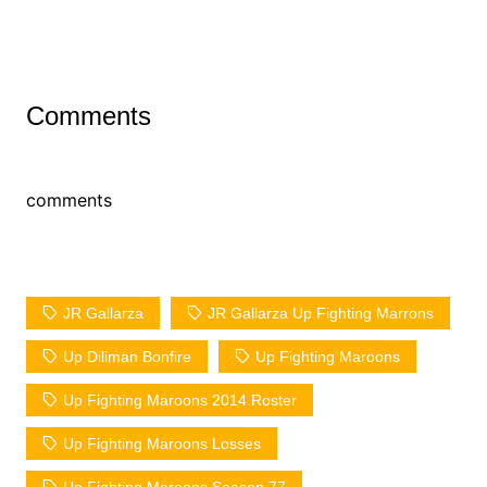
Comments
comments
JR Gallarza
JR Gallarza Up Fighting Marrons
Up Diliman Bonfire
Up Fighting Maroons
Up Fighting Maroons 2014 Roster
Up Fighting Maroons Losses