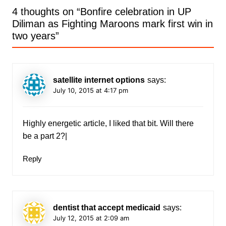
4 thoughts on “
Bonfire celebration in UP
Diliman as Fighting Maroons mark first win in
two years
”
satellite internet options
says:
July 10, 2015 at 4:17 pm
Highly energetic article, I liked that bit. Will there
be a part 2?|
Reply
dentist that accept medicaid
says:
July 12, 2015 at 2:09 am