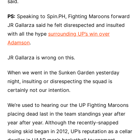
said.
PS:
Speaking to Spin.PH, Fighting Maroons forward
JR Gallarza said he felt disrespected and insulted
with all the hype
surrounding UP’s win over
Adamson
.
JR Gallarza is wrong on this.
When we went in the Sunken Garden yesterday
night, insulting or disrespecting the squad is
certainly not our intention.
We’re used to hearing our the UP Fighting Maroons
placing dead last in the team standings year after
year after year. Although the recently-snapped
losing skid began in 2012, UP’s reputation as a cellar