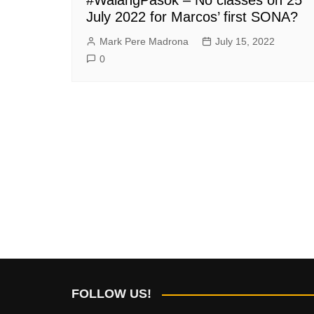
July 2022 for Marcos’ first SONA?
Mark Pere Madrona
July 15, 2022
0
FOLLOW US!