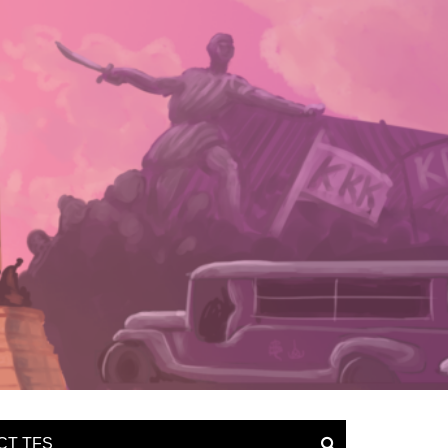
CT TFS