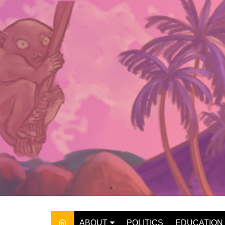
Skip
to
content
ABOUT
POLITICS
EDUCATION