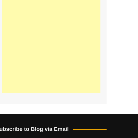
ubscribe to Blog via Email