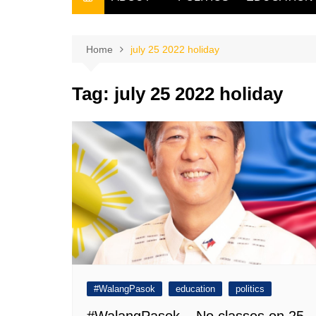
THE FILIPINO SCRIBE
THE OWNER
Home
july 25 2022 holiday
Tag:
july 25 2022 holiday
#WalangPasok
education
politics
#WalangPasok – No classes on 25