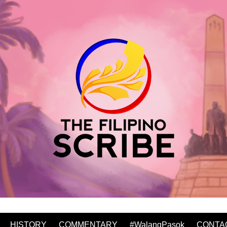
HISTORY
COMMENTARY
#WalangPasok
CONTA