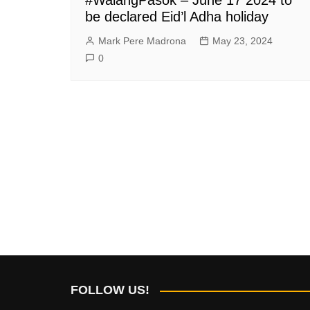
be declared Eid’l Adha holiday
Mark Pere Madrona
May 23, 2024
0
FOLLOW US!