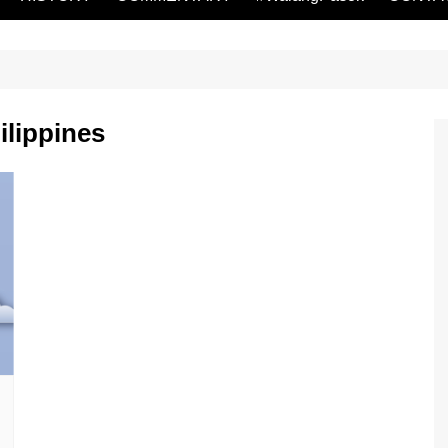
ilippines