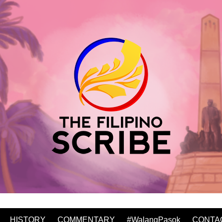
HISTORY
COMMENTARY
#WalangPasok
CONTA