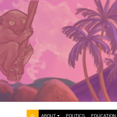
Skip
to
content
ABOUT
POLITICS
EDUCATION