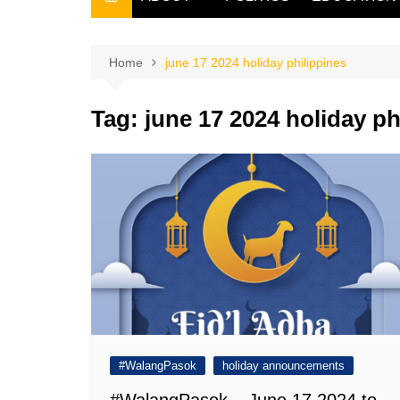
THE FILIPINO SCRIBE
THE OWNER
Home
june 17 2024 holiday philippines
Tag:
june 17 2024 holiday ph
#WalangPasok
holiday announcements
#WalangPasok – June 17 2024 to