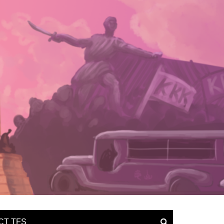
CT TFS