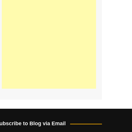
ubscribe to Blog via Email