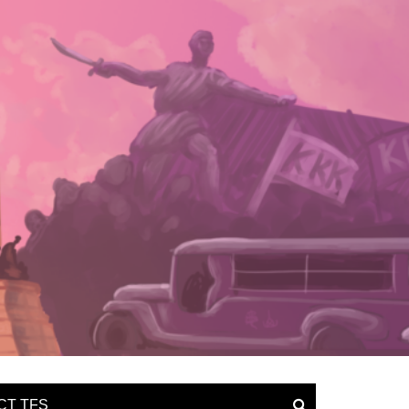
CT TFS