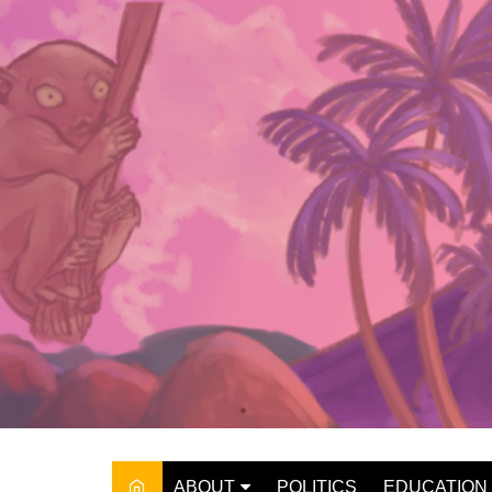
Skip
to
content
ABOUT
POLITICS
EDUCATION