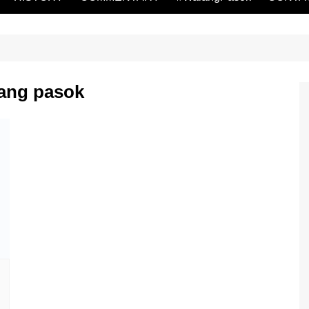
lang pasok