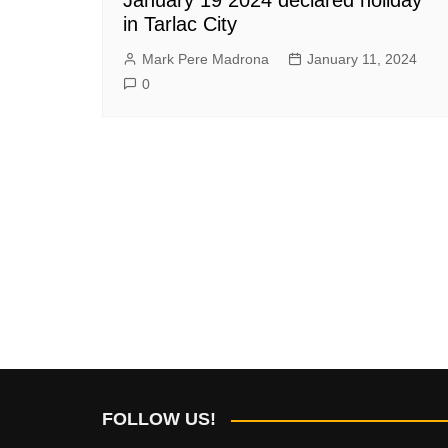
in Tarlac City
Mark Pere Madrona
January 11, 2024
0
FOLLOW US!