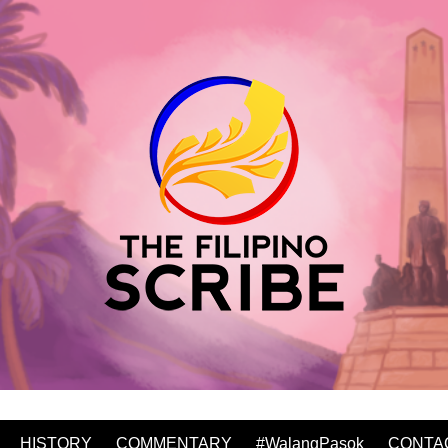
HISTORY
COMMENTARY
#WalangPasok
CONTA