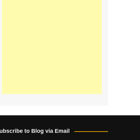
ubscribe to Blog via Email