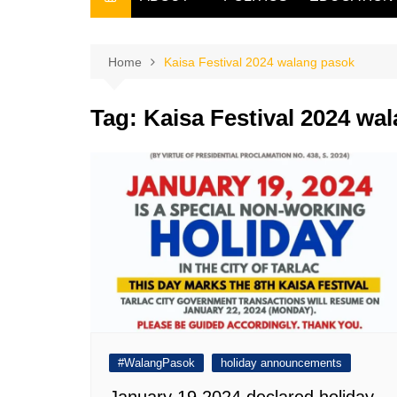
THE FILIPINO SCRIBE
THE OWNER
Home
Kaisa Festival 2024 walang pasok
Tag:
Kaisa Festival 2024 wa
#WalangPasok
holiday announcements
January 19 2024 declared holiday