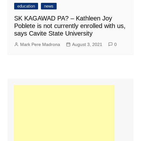
education
news
SK KAGAWAD PA? – Kathleen Joy
Poblete is not currently enrolled with us,
says Cavite State University
Mark Pere Madrona
August 3, 2021
0