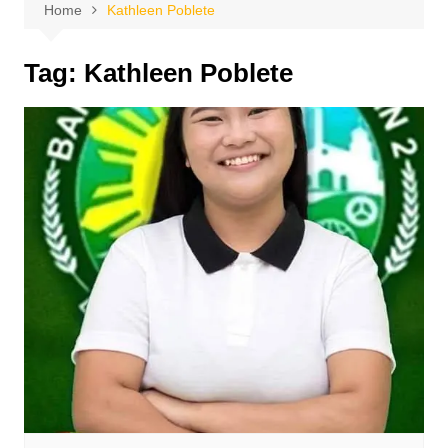
Home
Kathleen Poblete
Tag:
Kathleen Poblete