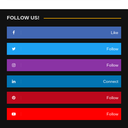
FOLLOW US!
Like
Follow
Follow
Connect
Follow
Follow