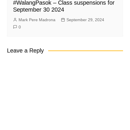
#WalangPasok – Class suspensions for
September 30 2024
Mark Pere Madrona
September 29, 2024
0
Leave a Reply