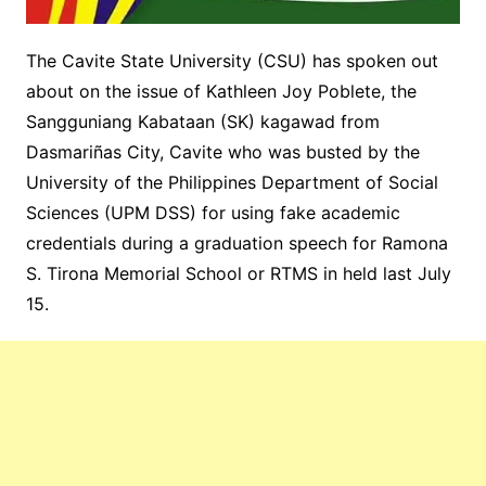
The Cavite State University (CSU) has spoken out
about on the issue of Kathleen Joy Poblete, the
Sangguniang Kabataan (SK) kagawad from
Dasmariñas City, Cavite who was busted by the
University of the Philippines Department of Social
Sciences (UPM DSS) for using fake academic
credentials during a graduation speech for Ramona
S. Tirona Memorial School or RTMS in held last July
15.