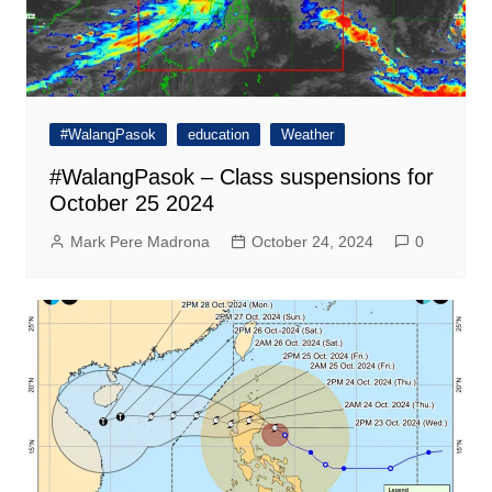
#WalangPasok
education
Weather
#WalangPasok – Class suspensions for
October 25 2024
Mark Pere Madrona
October 24, 2024
0