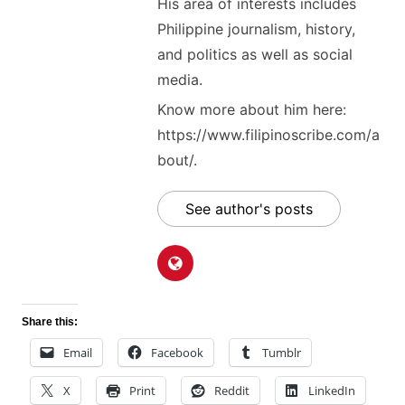
His area of interests includes
Philippine journalism, history,
and politics as well as social
media.
Know more about him here:
https://www.filipinoscribe.com/a
bout/.
See author's posts
Share this:
Email
Facebook
Tumblr
X
Print
Reddit
LinkedIn