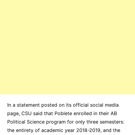
In a statement posted on its official social media
page, CSU said that Poblete enrolled in their AB
Political Science program for only three semesters:
the entirety of academic year 2018-2019, and the