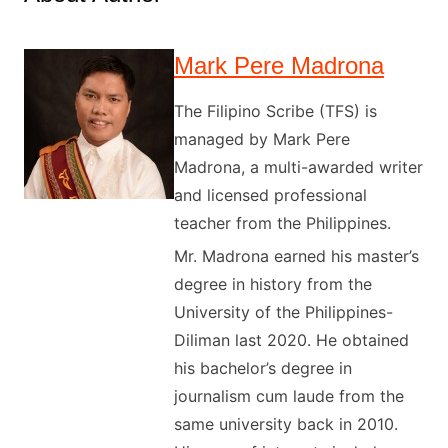
Mark Pere Madrona
The Filipino Scribe (TFS) is
managed by Mark Pere
Madrona, a multi-awarded writer
and licensed professional
teacher from the Philippines.
Mr. Madrona earned his master’s
degree in history from the
University of the Philippines-
Diliman last 2020. He obtained
his bachelor’s degree in
journalism cum laude from the
same university back in 2010.