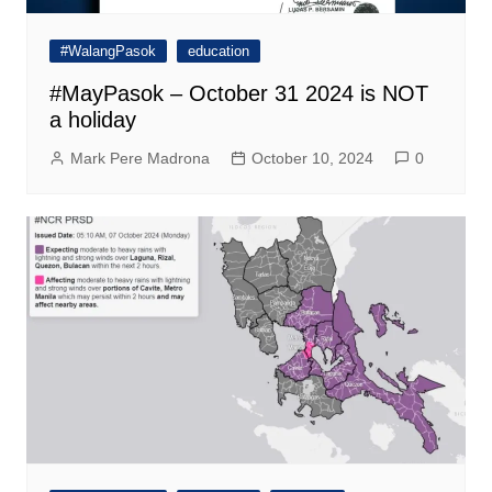
#WalangPasok
education
#MayPasok – October 31 2024 is NOT
a holiday
Mark Pere Madrona
October 10, 2024
0