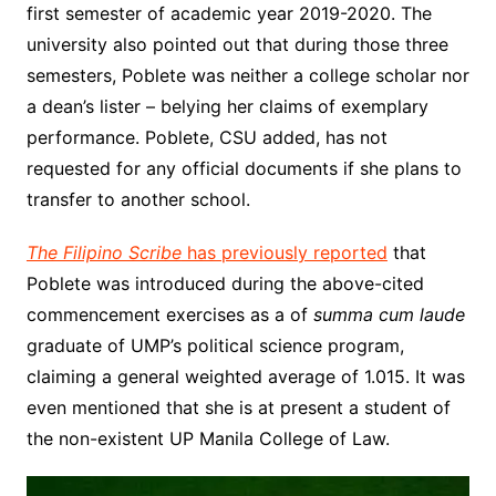
first semester of academic year 2019-2020. The
university also pointed out that during those three
semesters, Poblete was neither a college scholar nor
a dean’s lister – belying her claims of exemplary
performance. Poblete, CSU added, has not
requested for any official documents if she plans to
transfer to another school.
The Filipino Scribe
has previously reported
that
Poblete was introduced during the above-cited
commencement exercises as a of
summa cum laude
graduate of UMP’s political science program,
claiming a general weighted average of 1.015. It was
even mentioned that she is at present a student of
the non-existent UP Manila College of Law.