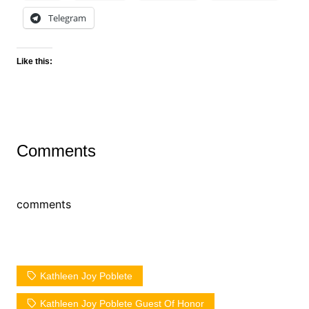
Telegram
Like this:
Comments
comments
Kathleen Joy Poblete
Kathleen Joy Poblete Guest Of Honor