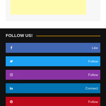
FOLLOW US!
Like
Follow
Follow
Connect
Follow