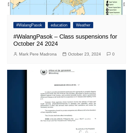
#WalangPasok
education
Weather
#WalangPasok – Class suspensions for
October 24 2024
Mark Pere Madrona
October 23, 2024
0