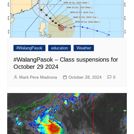
#WalangPasok
education
Weather
#WalangPasok – Class suspensions for
October 29 2024
Mark Pere Madrona
October 28, 2024
0