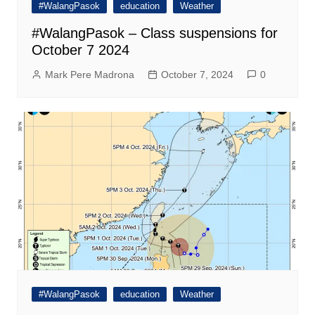
#WalangPasok
education
Weather
#WalangPasok – Class suspensions for
October 7 2024
Mark Pere Madrona
October 7, 2024
0
#WalangPasok
education
Weather