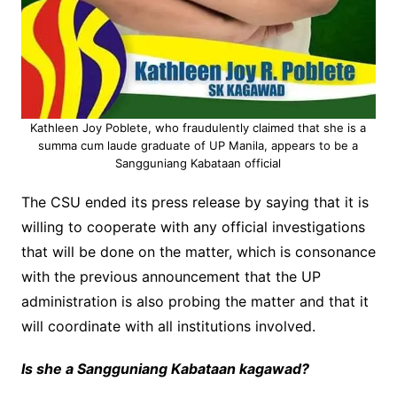
Kathleen Joy Poblete, who fraudulently claimed that she is a
summa cum laude graduate of UP Manila, appears to be a
Sangguniang Kabataan official
The CSU ended its press release by saying that it is
willing to cooperate with any official investigations
that will be done on the matter, which is consonance
with the previous announcement that the UP
administration is also probing the matter and that it
will coordinate with all institutions involved.
Is she a Sangguniang Kabataan kagawad?