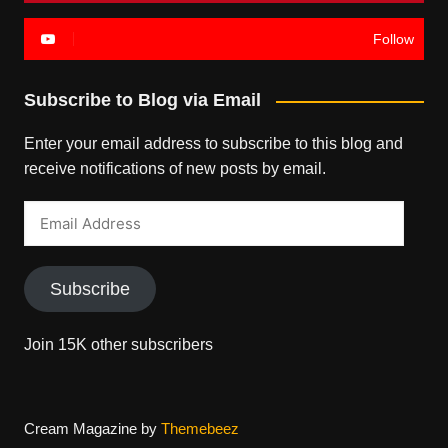
Follow
Subscribe to Blog via Email
Enter your email address to subscribe to this blog and
receive notifications of new posts by email.
Email
Address
Subscribe
Join 15K other subscribers
Cream Magazine by
Themebeez