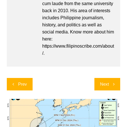
cum laude from the same university
back in 2010. His area of interests
includes Philippine journalism,
history, and politics as well as
social media. Know more about him
here:
https://www.filipinoscribe.com/about
/.
Post
Prev
Next
navigation