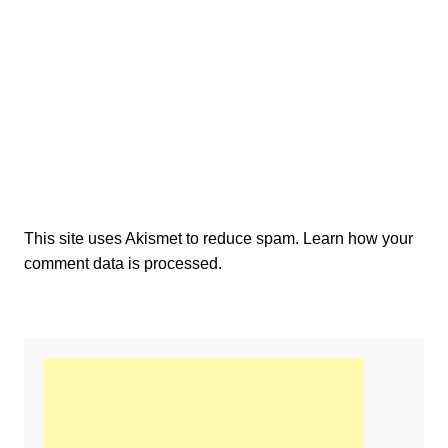
This site uses Akismet to reduce spam.
Learn how your
comment data is processed.