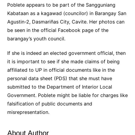
Poblete appears to be part of the Sangguniang
Kabataan as a kagawad (councilor) in Barangay San
Agustin-2, Dasmariñas City, Cavite. Her photos can
be seen in the official Facebook page of the
barangay’s youth council.
If she is indeed an elected government official, then
it is important to see if she made claims of being
affiliated to UP in official documents like in the
personal data sheet (PDS) that she must have
submitted to the Department of Interior Local
Government. Poblete might be liable for charges like
falsification of public documents and
misrepresentation.
About Author