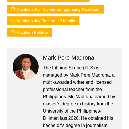
Kathleen Joy Poblete Sangguniang Kabataan
Kathleen Joy Poblete UP Manila
Kathleen Poblete
Mark Pere Madrona
The Filipino Scribe (TFS) is
managed by Mark Pere Madrona, a
multi-awarded writer and licensed
professional teacher from the
Philippines. Mr. Madrona earned his
master’s degree in history from the
University of the Philippines-
Diliman last 2020. He obtained his
bachelor’s degree in journalism