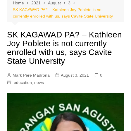
Home
2021
August
3
SK KAGAWAD PA? – Kathleen Joy Poblete is not
currently enrolled with us, says Cavite State University
SK KAGAWAD PA? – Kathleen
Joy Poblete is not currently
enrolled with us, says Cavite
State University
Mark Pere Madrona
August 3, 2021
0
education
,
news