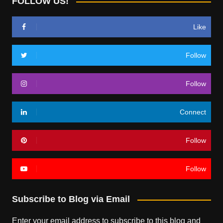
FOLLOW US!
Like
Follow
Follow
Connect
Follow
Follow
Subscribe to Blog via Email
Enter your email address to subscribe to this blog and