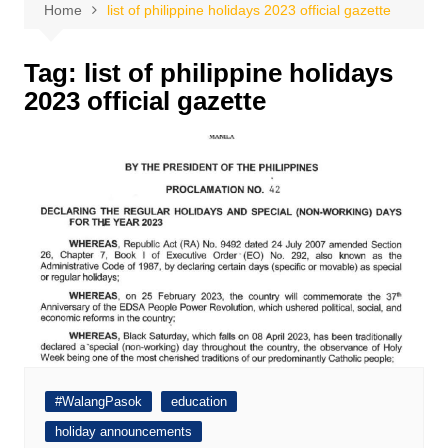
Home
list of philippine holidays 2023 official gazette
Tag:
list of philippine holidays
2023 official gazette
#WalangPasok
education
holiday announcements