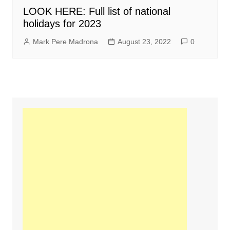
LOOK HERE: Full list of national
holidays for 2023
Mark Pere Madrona
August 23, 2022
0