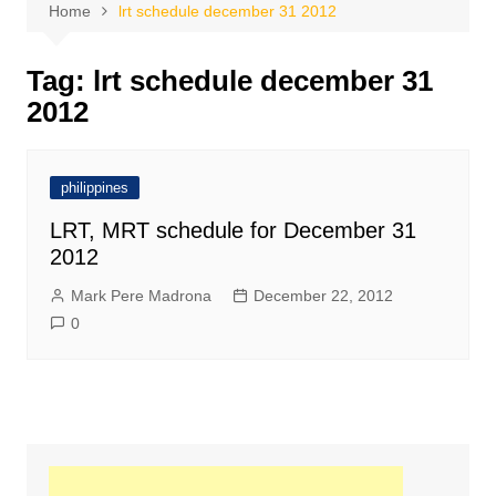
Home
lrt schedule december 31 2012
Tag:
lrt schedule december 31
2012
philippines
LRT, MRT schedule for December 31
2012
Mark Pere Madrona
December 22, 2012
0