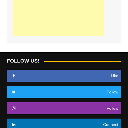
FOLLOW US!
Like
Follow
Follow
Connect