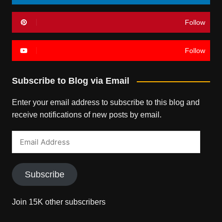
Follow
Follow
Subscribe to Blog via Email
Enter your email address to subscribe to this blog and
receive notifications of new posts by email.
Email
Address
Subscribe
Join 15K other subscribers