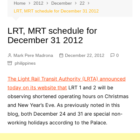
Home
2012
December
22
LRT, MRT schedule for December 31 2012
LRT, MRT schedule for
December 31 2012
Mark Pere Madrona
December 22, 2012
0
philippines
The Light Rail Transit Authority (LRTA) announced
today on its website that
LRT 1 and 2 will be
observing shortened operating hours on Christmas
and New Year’s Eve. As previously noted in this
blog, both December 24 and 31 are special non-
working holidays according to the Palace.