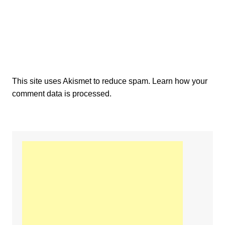
This site uses Akismet to reduce spam.
Learn how your
comment data is processed.