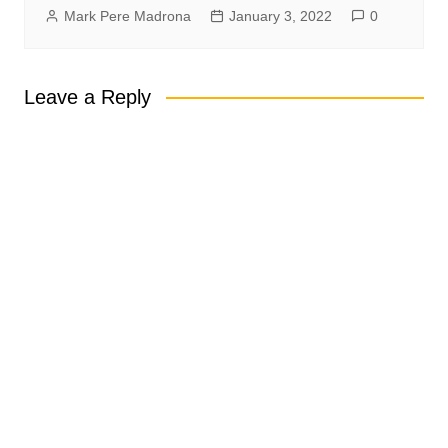
Mark Pere Madrona
January 3, 2022
0
Leave a Reply