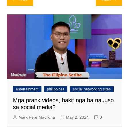
navigation
entertainment
philippines
social networking sites
Mga prank videos, bakit nga ba nauuso
sa social media?
Mark Pere Madrona
May 2, 2024
0