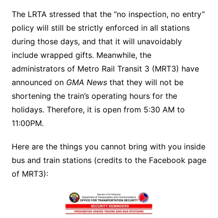
The LRTA stressed that the “no inspection, no entry”
policy will still be strictly enforced in all stations
during those days, and that it will unavoidably
include wrapped gifts. Meanwhile, the
administrators of Metro Rail Transit 3 (MRT3) have
announced on
GMA News
that they will not be
shortening the train’s operating hours for the
holidays. Therefore, it is open from 5:30 AM to
11:00PM.
Here are the things you cannot bring with you inside
bus and train stations (credits to the Facebook page
of MRT3):