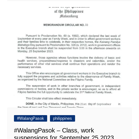
#WalangPasok
philippines
#WalangPasok – Class, work
suspensions for September 25 2023