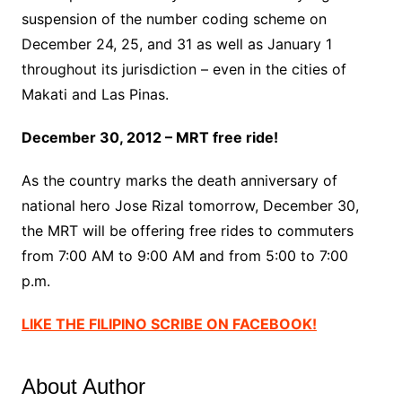
suspension of the number coding scheme on
December 24, 25, and 31 as well as January 1
throughout its jurisdiction – even in the cities of
Makati and Las Pinas.
December 30, 2012 – MRT free ride!
As the country marks the death anniversary of
national hero Jose Rizal tomorrow, December 30,
the MRT will be offering free rides to commuters
from 7:00 AM to 9:00 AM and from 5:00 to 7:00
p.m.
LIKE THE FILIPINO SCRIBE ON FACEBOOK!
About Author