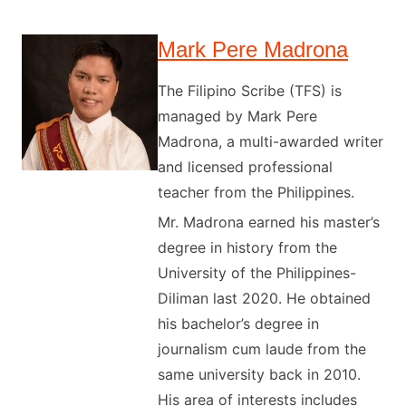
Mark Pere Madrona
The Filipino Scribe (TFS) is
managed by Mark Pere
Madrona, a multi-awarded writer
and licensed professional
teacher from the Philippines.
Mr. Madrona earned his master’s
degree in history from the
University of the Philippines-
Diliman last 2020. He obtained
his bachelor’s degree in
journalism cum laude from the
same university back in 2010.
His area of interests includes