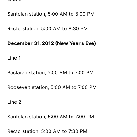
Santolan station, 5:00 AM to 8:00 PM
Recto station, 5:00 AM to 8:30 PM
December 31, 2012 (New Year’s Eve)
Line 1
Baclaran station, 5:00 AM to 7:00 PM
Roosevelt station, 5:00 AM to 7:00 PM
Line 2
Santolan station, 5:00 AM to 7:00 PM
Recto station, 5:00 AM to 7:30 PM