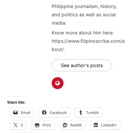
Philippine journalism, history,
and politics as well as social
media.
Know more about him here:
https://www.filipinoscribe.com/a
bout/.
See author's posts
Share this:
Email
Facebook
Tumblr
X
Print
Reddit
LinkedIn