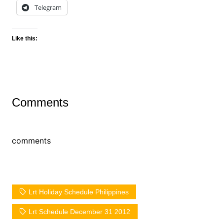
Telegram
Like this:
Comments
comments
Lrt Holiday Schedule Philippines
Lrt Schedule December 31 2012