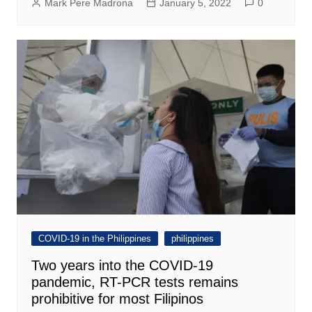
Mark Pere Madrona
January 5, 2022
0
COVID-19 in the Philippines
philippines
Two years into the COVID-19
pandemic, RT-PCR tests remains
prohibitive for most Filipinos