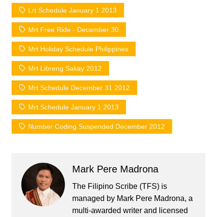
Lrt Schedule January 1 2013
Mrt Free Ride - December 30
Mrt Holiday Schedule Philippines
Mrt Libreng Sakay 2012
Mrt Schedule December 31 2012
Mrt Schedule January 1 2013
Number Coding Suspended December 2012
Mark Pere Madrona
The Filipino Scribe (TFS) is
managed by Mark Pere Madrona, a
multi-awarded writer and licensed