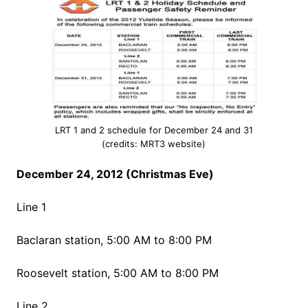
LRT 1 and 2 schedule for December 24 and 31
(credits: MRT3 website)
December 24, 2012 (Christmas Eve)
Line 1
Baclaran station, 5:00 AM to 8:00 PM
Roosevelt station, 5:00 AM to 8:00 PM
Line 2