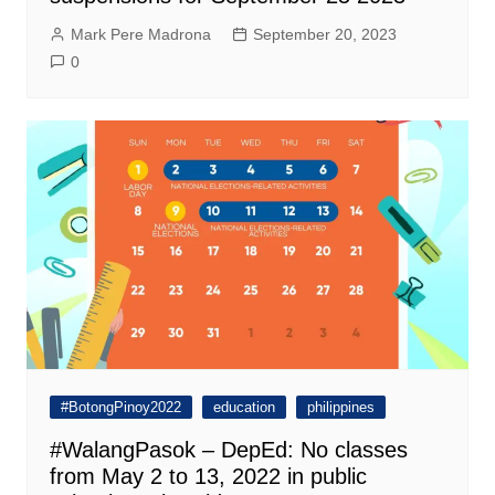
Mark Pere Madrona
September 20, 2023
0
#BotongPinoy2022
education
philippines
#WalangPasok – DepEd: No classes
from May 2 to 13, 2022 in public