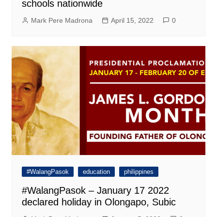
schools nationwide
Mark Pere Madrona
April 15, 2022
0
#WalangPasok
education
philippines
#WalangPasok – January 17 2022
declared holiday in Olongapo, Subic