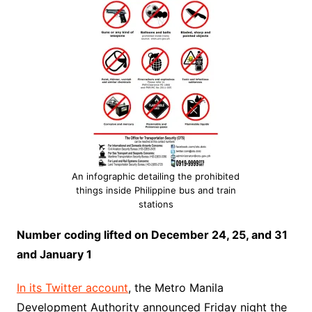
An infographic detailing the prohibited
things inside Philippine bus and train
stations
Number coding lifted on December 24, 25, and 31
and January 1
In its Twitter account
, the Metro Manila
Development Authority announced Friday night the