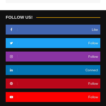
FOLLOW US!
Like
Follow
Follow
Connect
Follow
Follow