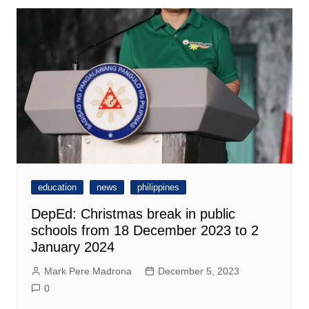
education
news
philippines
DepEd: Christmas break in public
schools from 18 December 2023 to 2
January 2024
Mark Pere Madrona
December 5, 2023
0