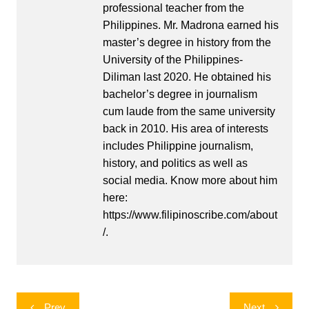
professional teacher from the
Philippines. Mr. Madrona earned his
master’s degree in history from the
University of the Philippines-
Diliman last 2020. He obtained his
bachelor’s degree in journalism
cum laude from the same university
back in 2010. His area of interests
includes Philippine journalism,
history, and politics as well as
social media. Know more about him
here:
https://www.filipinoscribe.com/about
/.
Post
Prev
Next