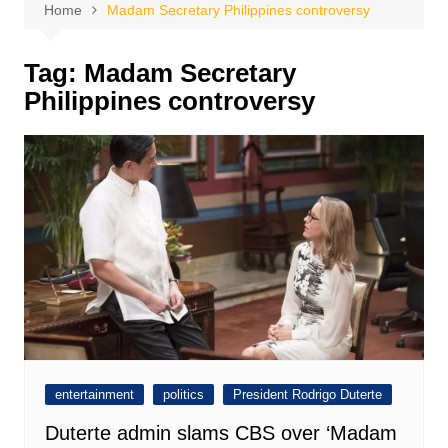
Home
Madam Secretary Philippines controversy
Tag:
Madam Secretary
Philippines controversy
entertainment
politics
President Rodrigo Duterte
Duterte admin slams CBS over ‘Madam