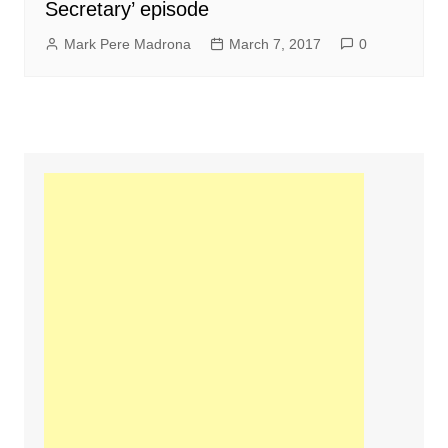
Secretary’ episode
Mark Pere Madrona
March 7, 2017
0