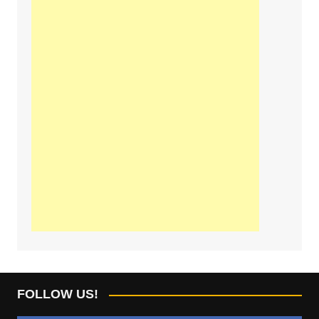
FOLLOW US!