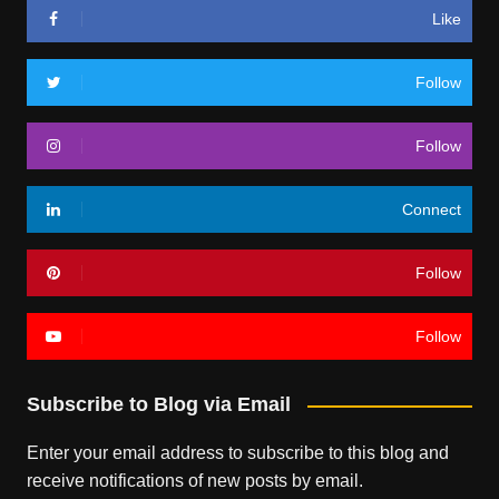
Like
Follow
Follow
Connect
Follow
Follow
Subscribe to Blog via Email
Enter your email address to subscribe to this blog and
receive notifications of new posts by email.