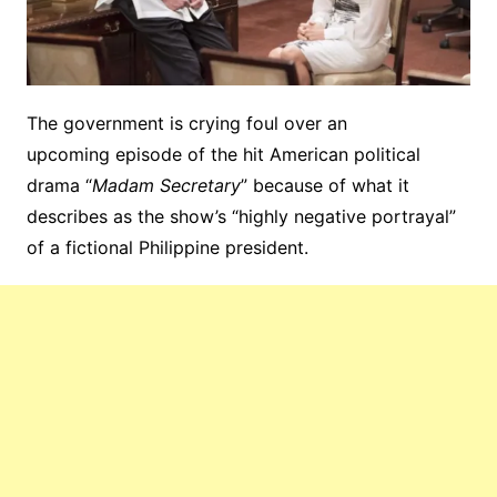
The government is crying foul over an
upcoming episode of the hit American political
drama “
Madam Secretary
” because of what it
describes as the show’s “highly negative portrayal”
of a fictional Philippine president.