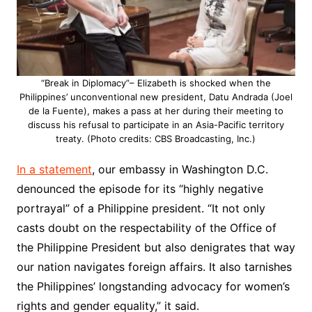
“Break in Diplomacy”– Elizabeth is shocked when the
Philippines’ unconventional new president, Datu Andrada (Joel
de la Fuente), makes a pass at her during their meeting to
discuss his refusal to participate in an Asia-Pacific territory
treaty. (Photo credits: CBS Broadcasting, Inc.)
In a statement
, our embassy in Washington D.C.
denounced the episode for its “highly negative
portrayal” of a Philippine president. “It not only
casts doubt on the respectability of the Office of
the Philippine President but also denigrates that way
our nation navigates foreign affairs. It also tarnishes
the Philippines’ longstanding advocacy for women’s
rights and gender equality,” it said.