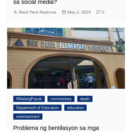
sa social media?
Mark Pere Madrona
May 2, 2024
0
#WalangPasok
commentary
death
Department of Education
education
entertainment
Problema ng bentilasyon sa mga