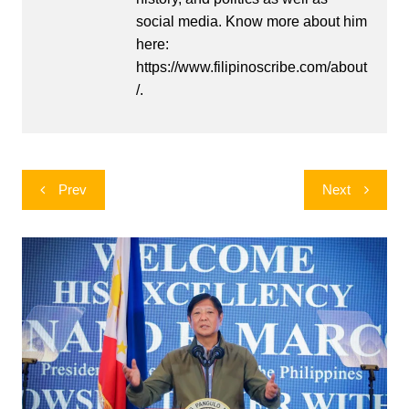
social media. Know more about him
here:
https://www.filipinoscribe.com/about
/.
Post
Prev
Next
navigation