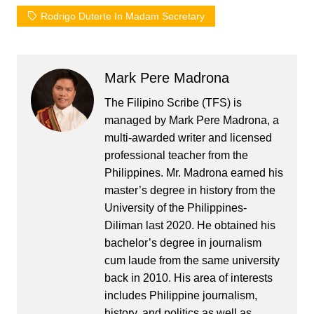
Rodrigo Duterte In Madam Secretary
Mark Pere Madrona
The Filipino Scribe (TFS) is
managed by Mark Pere Madrona, a
multi-awarded writer and licensed
professional teacher from the
Philippines. Mr. Madrona earned his
master’s degree in history from the
University of the Philippines-
Diliman last 2020. He obtained his
bachelor’s degree in journalism
cum laude from the same university
back in 2010. His area of interests
includes Philippine journalism,
history, and politics as well as