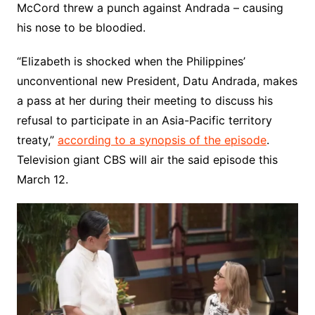
McCord threw a punch against Andrada – causing
his nose to be bloodied.
“Elizabeth is shocked when the Philippines’
unconventional new President, Datu Andrada, makes
a pass at her during their meeting to discuss his
refusal to participate in an Asia-Pacific territory
treaty,”
according to a synopsis of the episode
.
Television giant CBS will air the said episode this
March 12.