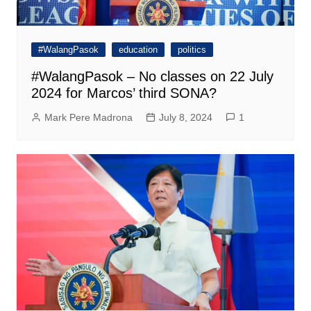
#WalangPasok
education
politics
#WalangPasok – No classes on 22 July
2024 for Marcos’ third SONA?
Mark Pere Madrona
July 8, 2024
1