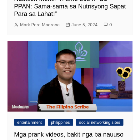
PPAN: Sama-sama sa Nutrisyong Sapat
Para sa Lahat!”
Mark Pere Madrona
June 5, 2024
0
entertainment
philippines
social networking sites
Mga prank videos, bakit nga ba nauuso