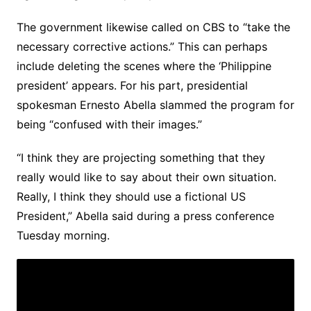
The government likewise called on CBS to “take the
necessary corrective actions.” This can perhaps
include deleting the scenes where the ‘Philippine
president’ appears. For his part, presidential
spokesman Ernesto Abella slammed the program for
being “confused with their images.”
“I think they are projecting something that they
really would like to say about their own situation.
Really, I think they should use a fictional US
President,” Abella said during a press conference
Tuesday morning.