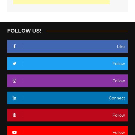
FOLLOW US!
Like
Follow
Follow
Connect
Follow
Follow