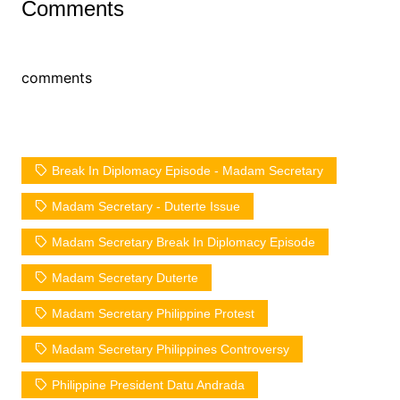
Comments
comments
Break In Diplomacy Episode - Madam Secretary
Madam Secretary - Duterte Issue
Madam Secretary Break In Diplomacy Episode
Madam Secretary Duterte
Madam Secretary Philippine Protest
Madam Secretary Philippines Controversy
Philippine President Datu Andrada