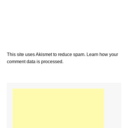
This site uses Akismet to reduce spam.
Learn how your
comment data is processed.