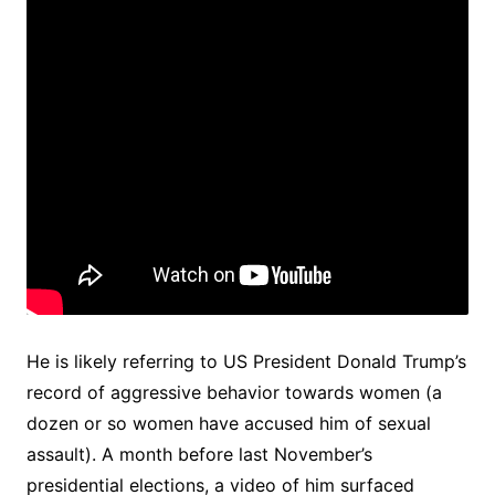
He is likely referring to US President Donald Trump’s
record of aggressive behavior towards women (a
dozen or so women have accused him of sexual
assault). A month before last November’s
presidential elections, a video of him surfaced