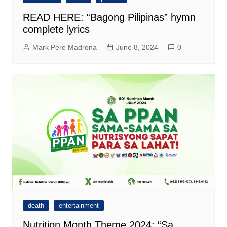
READ HERE: “Bagong Pilipinas” hymn
complete lyrics
Mark Pere Madrona
June 8, 2024
0
death
entertainment
Nutrition Month Theme 2024: “Sa