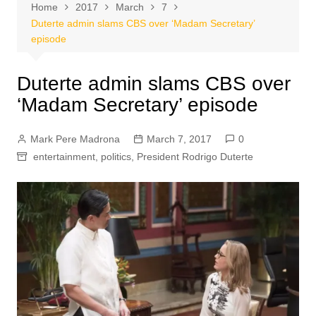
Home
2017
March
7
Duterte admin slams CBS over ‘Madam Secretary’
episode
Duterte admin slams CBS over
‘Madam Secretary’ episode
Mark Pere Madrona
March 7, 2017
0
entertainment
,
politics
,
President Rodrigo Duterte