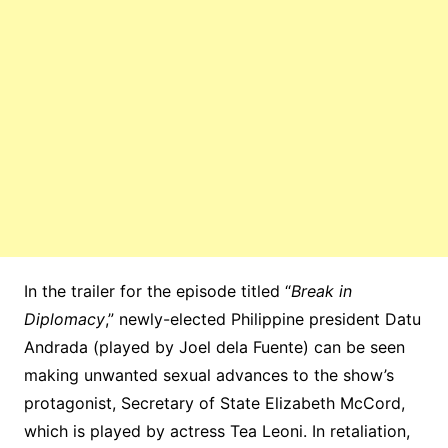
In the trailer for the episode titled “
Break in
Diplomacy
,” newly-elected Philippine president Datu
Andrada (played by Joel dela Fuente) can be seen
making unwanted sexual advances to the show’s
protagonist, Secretary of State Elizabeth McCord,
which is played by actress Tea Leoni. In retaliation,