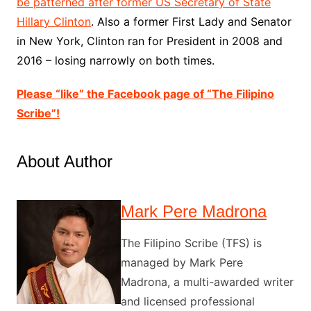
be patterned after former US Secretary of State
Hillary Clinton
. Also a former First Lady and Senator
in New York, Clinton ran for President in 2008 and
2016 – losing narrowly on both times.
Please “like” the Facebook page of “The Filipino
Scribe”!
About Author
Mark Pere Madrona
The Filipino Scribe (TFS) is
managed by Mark Pere
Madrona, a multi-awarded writer
and licensed professional