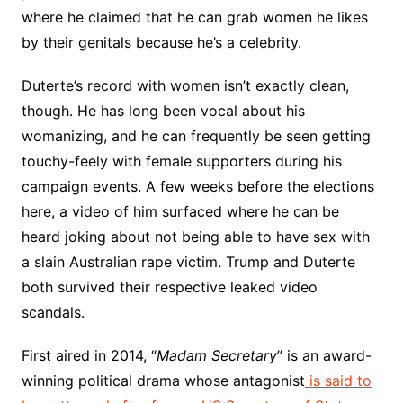
where he claimed that he can grab women he likes
by their genitals because he’s a celebrity.
Duterte’s record with women isn’t exactly clean,
though. He has long been vocal about his
womanizing, and he can frequently be seen getting
touchy-feely with female supporters during his
campaign events. A few weeks before the elections
here, a video of him surfaced where he can be
heard joking about not being able to have sex with
a slain Australian rape victim. Trump and Duterte
both survived their respective leaked video
scandals.
First aired in 2014, “
Madam Secretary
” is an award-
winning political drama whose antagonist
is said to