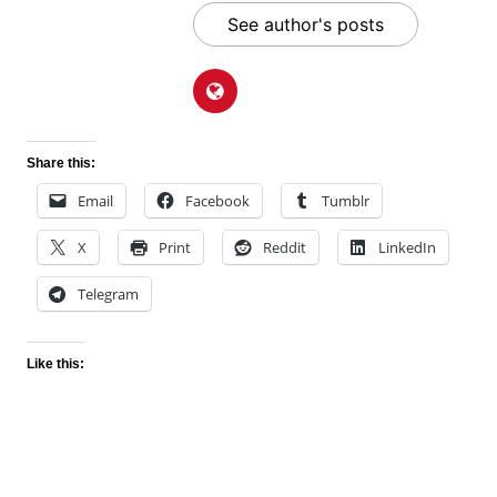
See author's posts
Share this:
Email
Facebook
Tumblr
X
Print
Reddit
LinkedIn
Telegram
Like this: