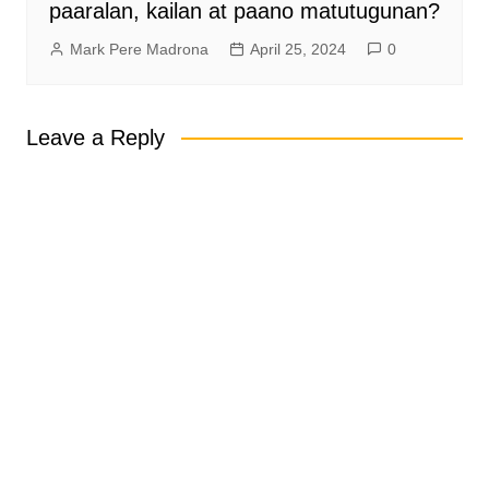
paaralan, kailan at paano matutugunan?
Mark Pere Madrona
April 25, 2024
0
Leave a Reply