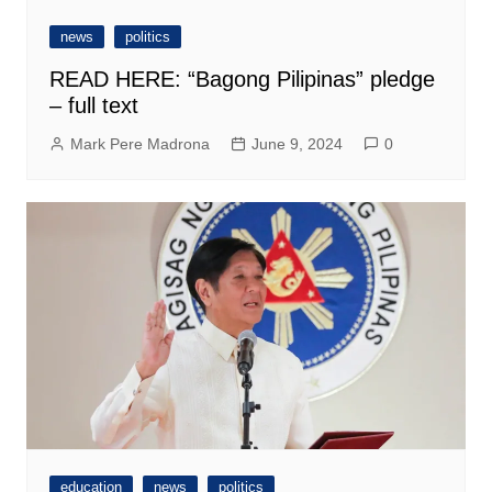
news
politics
READ HERE: “Bagong Pilipinas” pledge
– full text
Mark Pere Madrona
June 9, 2024
0
education
news
politics