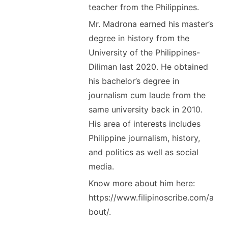
teacher from the Philippines.
Mr. Madrona earned his master’s
degree in history from the
University of the Philippines-
Diliman last 2020. He obtained
his bachelor’s degree in
journalism cum laude from the
same university back in 2010.
His area of interests includes
Philippine journalism, history,
and politics as well as social
media.
Know more about him here:
https://www.filipinoscribe.com/a
bout/.