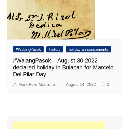
#WalangPasok
history
holiday announcements
#WalangPasok – August 30 2022
declared holiday in Bulacan for Marcelo
Del Pilar Day
Mark Pere Madrona
August 14, 2022
0