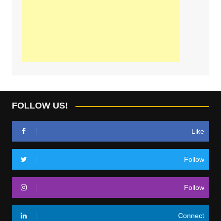
FOLLOW US!
Like
Follow
Follow
Connect