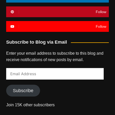
Follow
Follow
Subscribe to Blog via Email
Enter your email address to subscribe to this blog and
receive notifications of new posts by email.
Email
Address
Subscribe
Join 15K other subscribers