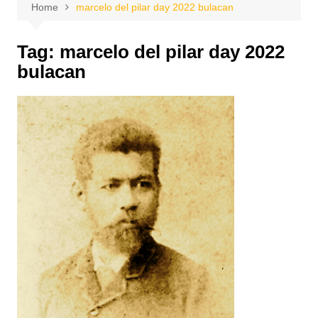
Home
marcelo del pilar day 2022 bulacan
Tag:
marcelo del pilar day 2022
bulacan