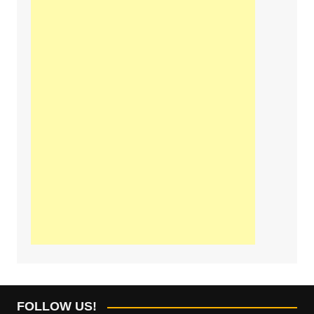
FOLLOW US!