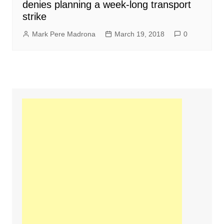
denies planning a week-long transport
strike
Mark Pere Madrona
March 19, 2018
0