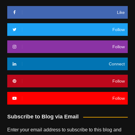
Like
Follow
Follow
Connect
Follow
Follow
Subscribe to Blog via Email
Enter your email address to subscribe to this blog and