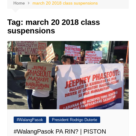
Home
march 20 2018 class suspensions
Tag:
march 20 2018 class
suspensions
#WalangPasok
President Rodrigo Duterte
#WalangPasok PA RIN? | PISTON