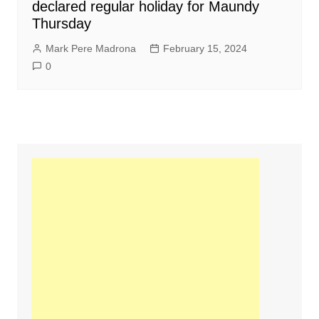
declared regular holiday for Maundy
Thursday
Mark Pere Madrona
February 15, 2024
0