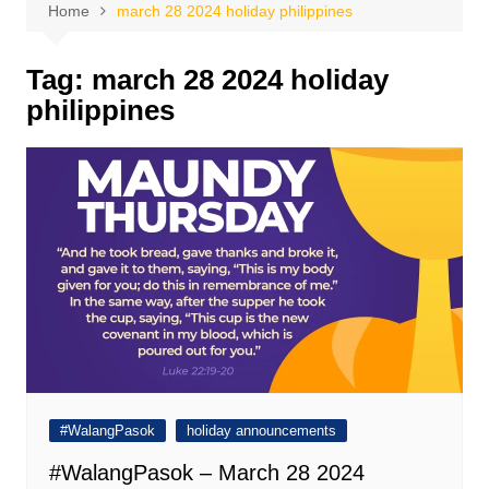
Home
march 28 2024 holiday philippines
Tag:
march 28 2024 holiday
philippines
#WalangPasok
holiday announcements
#WalangPasok – March 28 2024