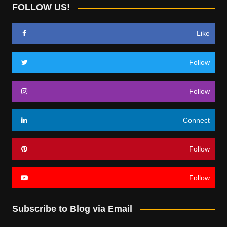
FOLLOW US!
Like
Follow
Follow
Connect
Follow
Follow
Subscribe to Blog via Email