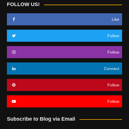
FOLLOW US!
Like
Follow
Follow
Connect
Follow
Follow
Subscribe to Blog via Email