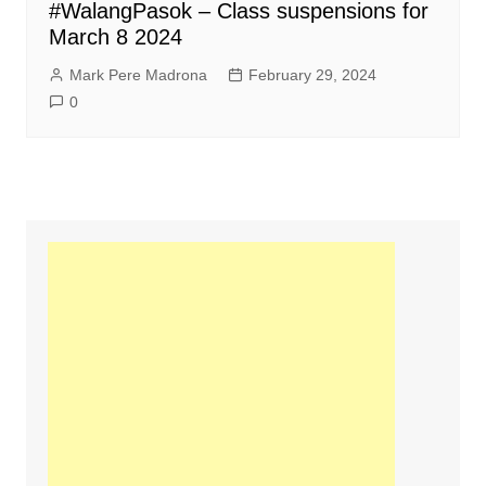
#WalangPasok – Class suspensions for
March 8 2024
Mark Pere Madrona
February 29, 2024
0