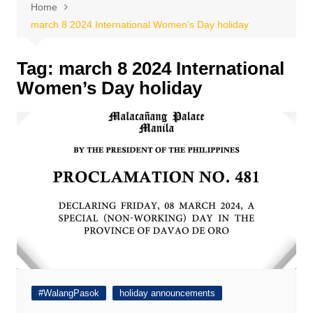
Home
march 8 2024 International Women’s Day holiday
Tag:
march 8 2024 International
Women’s Day holiday
#WalangPasok
holiday announcements