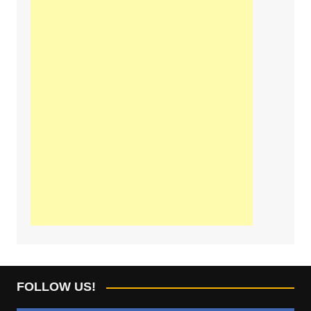
FOLLOW US!