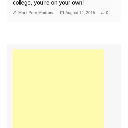
college, you’re on your own!
Mark Pere Madrona
August 12, 2015
0