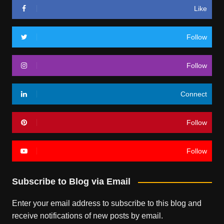
Like
Follow
Follow
Connect
Follow
Follow
Subscribe to Blog via Email
Enter your email address to subscribe to this blog and
receive notifications of new posts by email.