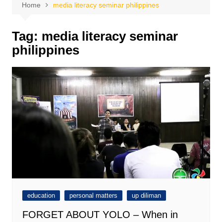
Home
media literacy seminar philippines
Tag:
media literacy seminar
philippines
education
personal matters
up diliman
FORGET ABOUT YOLO – When in