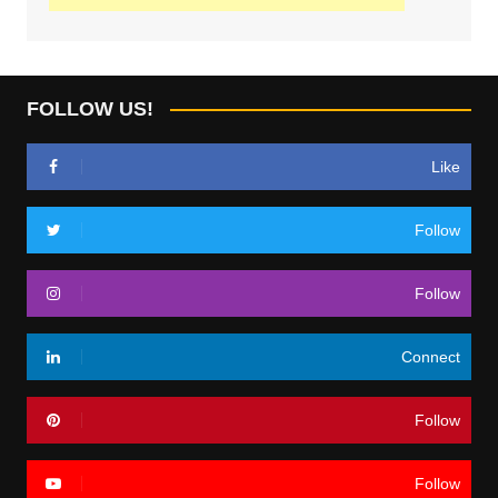
FOLLOW US!
Like
Follow
Follow
Connect
Follow
Follow