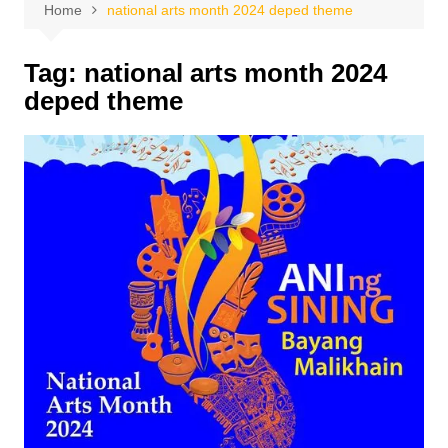
Home
national arts month 2024 deped theme
Tag:
national arts month 2024
deped theme