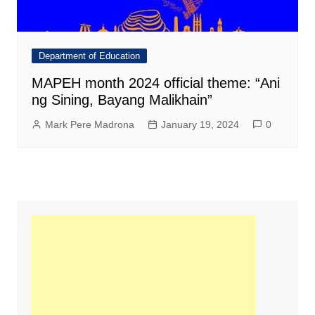
Department of Education
MAPEH month 2024 official theme: “Ani
ng Sining, Bayang Malikhain”
Mark Pere Madrona
January 19, 2024
0