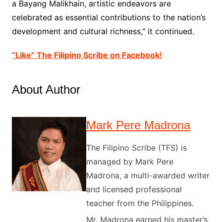
a Bayang Malikhain, artistic endeavors are
celebrated as essential contributions to the nation’s
development and cultural richness,” it continued.
“Like” The Filipino Scribe on Facebook!
About Author
Mark Pere Madrona
The Filipino Scribe (TFS) is
managed by Mark Pere
Madrona, a multi-awarded writer
and licensed professional
teacher from the Philippines.
Mr. Madrona earned his master’s