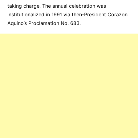
taking charge. The annual celebration was
institutionalized in 1991 via then-President Corazon
Aquino’s Proclamation No. 683.