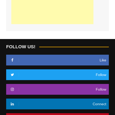
FOLLOW US!
Like
Follow
Follow
Connect