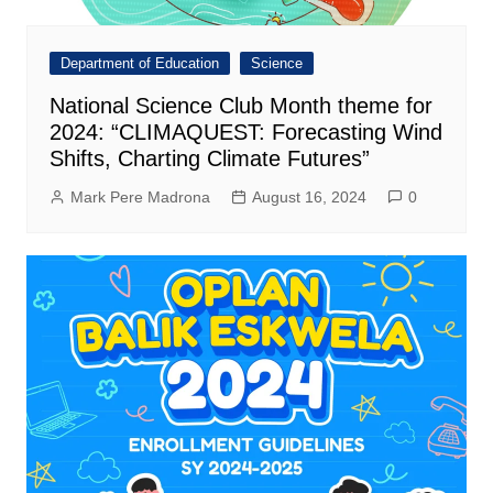
Department of Education
Science
National Science Club Month theme for
2024: “CLIMAQUEST: Forecasting Wind
Shifts, Charting Climate Futures”
Mark Pere Madrona
August 16, 2024
0