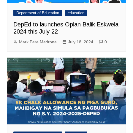
Department of Education
education
DepEd to launches Oplan Balik Eskwela
2024 this July 22
Mark Pere Madrona
July 18, 2024
0