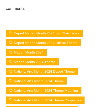
comments
Deped Mapeh Month 2024 List Of Activities
Deped Mapeh Month 2024 Official Theme
Mapeh Month 2024
Mapeh Month 2024 Theme
National Arts Month 2024 Deped Theme
National Arts Month 2024 Theme
National Arts Month 2024 Theme Meaning
National Arts Month 2024 Theme Philippines