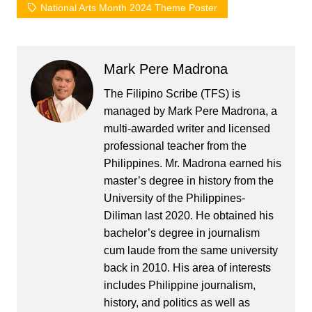
National Arts Month 2024 Theme Poster
Mark Pere Madrona
The Filipino Scribe (TFS) is
managed by Mark Pere Madrona, a
multi-awarded writer and licensed
professional teacher from the
Philippines. Mr. Madrona earned his
master’s degree in history from the
University of the Philippines-
Diliman last 2020. He obtained his
bachelor’s degree in journalism
cum laude from the same university
back in 2010. His area of interests
includes Philippine journalism,
history, and politics as well as