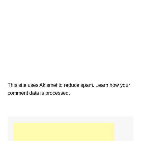
This site uses Akismet to reduce spam.
Learn how your
comment data is processed.