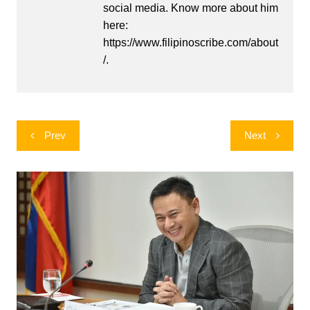
social media. Know more about him
here:
https://www.filipinoscribe.com/about
/.
Post
Prev
Next
navigation