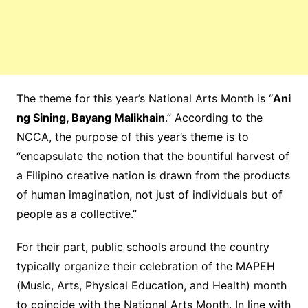
The theme for this year’s National Arts Month is “
Ani
ng Sining, Bayang Malikhain
.” According to the
NCCA, the purpose of this year’s theme is to
“encapsulate the notion that the bountiful harvest of
a Filipino creative nation is drawn from the products
of human imagination, not just of individuals but of
people as a collective.”
For their part, public schools around the country
typically organize their celebration of the MAPEH
(Music, Arts, Physical Education, and Health) month
to coincide with the National Arts Month. In line with