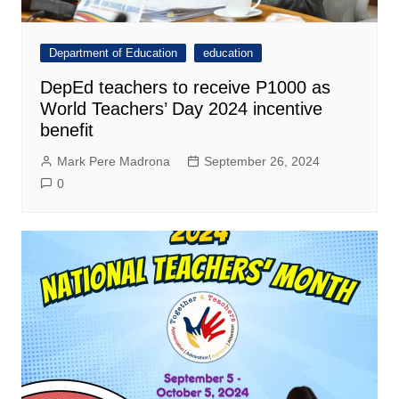
Department of Education
education
DepEd teachers to receive P1000 as
World Teachers’ Day 2024 incentive
benefit
Mark Pere Madrona
September 26, 2024
0