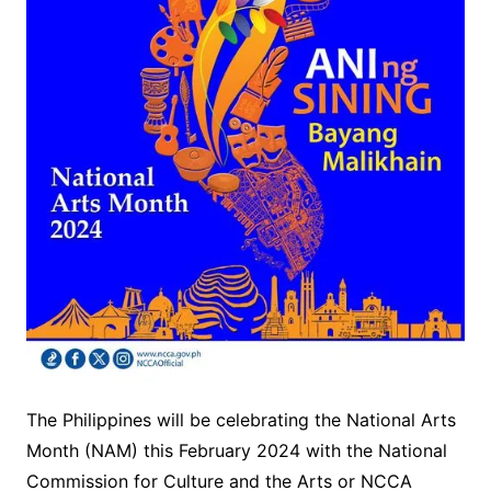
The Philippines will be celebrating the National Arts
Month (NAM) this February 2024 with the National
Commission for Culture and the Arts or NCCA