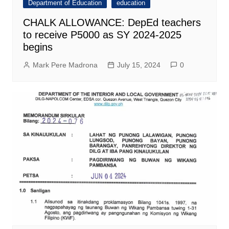
Department of Education
education
CHALK ALLOWANCE: DepEd teachers
to receive P5000 as SY 2024-2025
begins
Mark Pere Madrona
July 15, 2024
0