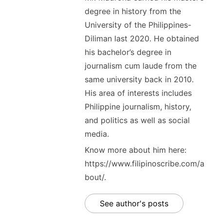
degree in history from the
University of the Philippines-
Diliman last 2020. He obtained
his bachelor’s degree in
journalism cum laude from the
same university back in 2010.
His area of interests includes
Philippine journalism, history,
and politics as well as social
media.
Know more about him here:
https://www.filipinoscribe.com/a
bout/.
See author's posts