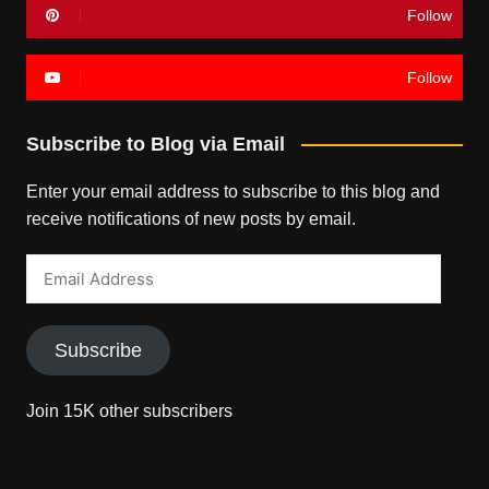
Follow
Follow
Subscribe to Blog via Email
Enter your email address to subscribe to this blog and
receive notifications of new posts by email.
Email
Address
Subscribe
Join 15K other subscribers