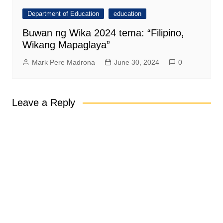
Department of Education
education
Buwan ng Wika 2024 tema: “Filipino,
Wikang Mapaglaya”
Mark Pere Madrona
June 30, 2024
0
Leave a Reply