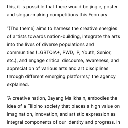
this, it is possible that there would be jingle, poster,
and slogan-making competitions this February.
“(The theme) aims to harness the creative energies
of artists towards nation-building, integrate the arts
into the lives of diverse populations and
communities (LGBTQIA+, PWD, IP, Youth, Senior,
etc.), and engage critical discourse, awareness, and
appreciation of various arts and art disciplines
through different emerging platforms,” the agency
explained.
“A creative nation, Bayang Malikhain, embodies the
idea of a Filipino society that places a high value on
imagination, innovation, and artistic expression as
integral components of our identity and progress. In