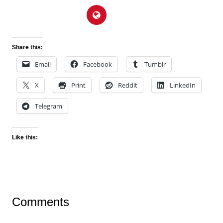
Share this:
Email
Facebook
Tumblr
X
Print
Reddit
LinkedIn
Telegram
Like this:
Comments