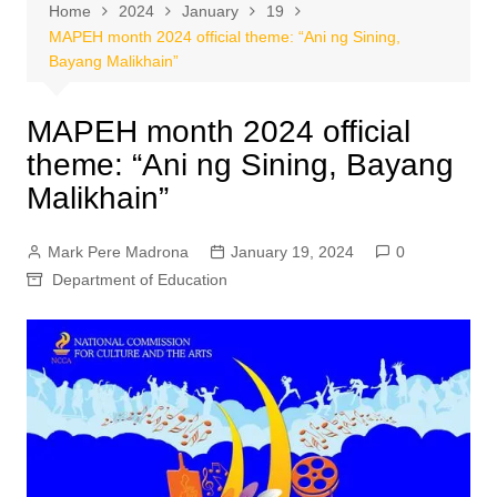
Home
2024
January
19
MAPEH month 2024 official theme: “Ani ng Sining,
Bayang Malikhain”
MAPEH month 2024 official
theme: “Ani ng Sining, Bayang
Malikhain”
Mark Pere Madrona
January 19, 2024
0
Department of Education