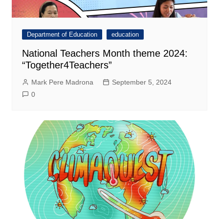
Department of Education
education
National Teachers Month theme 2024:
“Together4Teachers”
Mark Pere Madrona
September 5, 2024
0