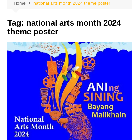
Home
national arts month 2024 theme poster
Tag:
national arts month 2024
theme poster