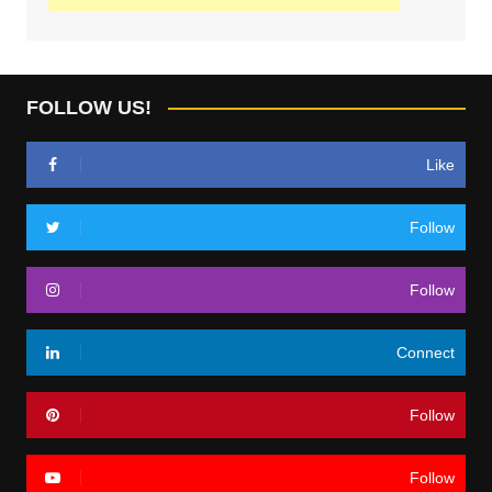
FOLLOW US!
Like
Follow
Follow
Connect
Follow
Follow