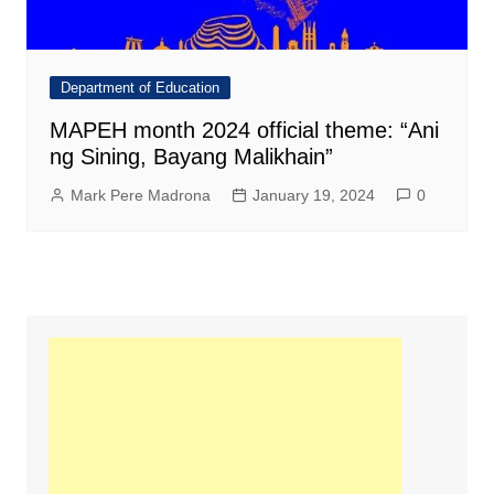
Department of Education
MAPEH month 2024 official theme: “Ani
ng Sining, Bayang Malikhain”
Mark Pere Madrona
January 19, 2024
0