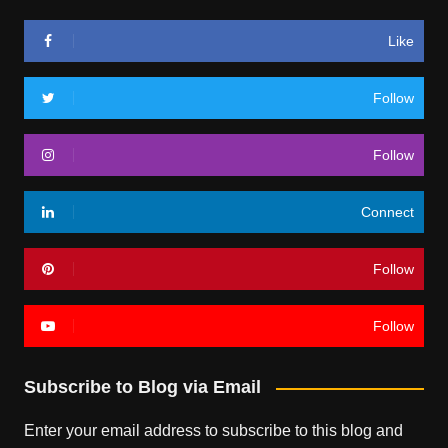
Like
Follow
Follow
Connect
Follow
Follow
Subscribe to Blog via Email
Enter your email address to subscribe to this blog and