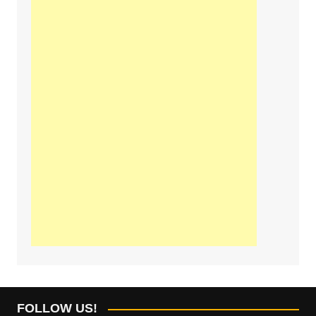
FOLLOW US!