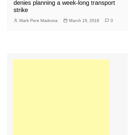
denies planning a week-long transport
strike
Mark Pere Madrona
March 19, 2018
0