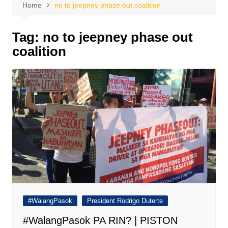
Home
no to jeepney phase out coalition
Tag:
no to jeepney phase out
coalition
#WalangPasok
President Rodrigo Duterte
#WalangPasok PA RIN? | PISTON