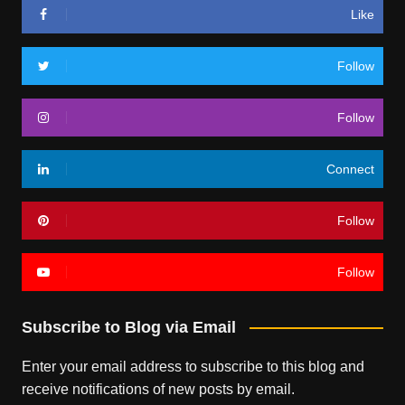
Like
Follow
Follow
Connect
Follow
Follow
Subscribe to Blog via Email
Enter your email address to subscribe to this blog and
receive notifications of new posts by email.