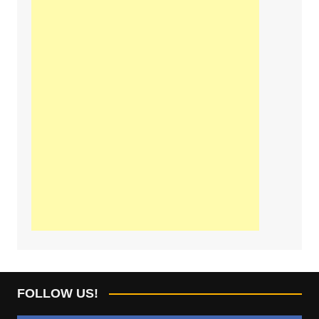
FOLLOW US!