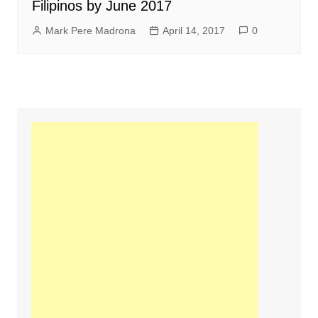
Filipinos by June 2017
Mark Pere Madrona
April 14, 2017
0