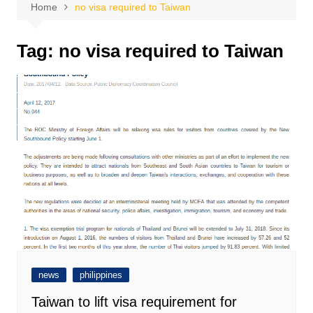
Home
no visa required to Taiwan
Tag:
no visa required to Taiwan
news
philippines
Taiwan to lift visa requirement for