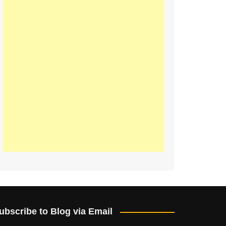
ubscribe to Blog via Email