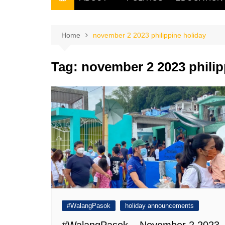
THE FILIPINO SCRIBE
THE OWNER
Home
november 2 2023 philippine holiday
Tag:
november 2 2023 philip
#WalangPasok
holiday announcements
#WalangPasok – November 2 2023