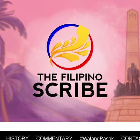
HISTORY
COMMENTARY
#WalangPasok
CONTA