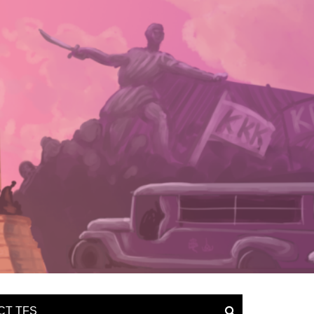
CT TFS