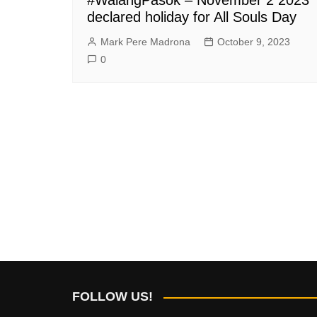
declared holiday for All Souls Day
Mark Pere Madrona
October 9, 2023
0
FOLLOW US!