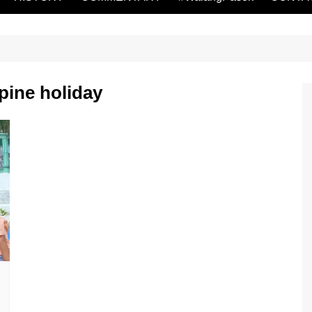
pine holiday