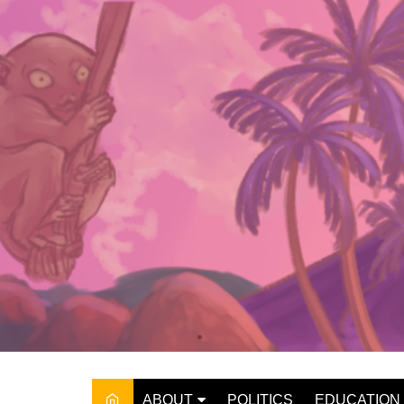
Skip
to
content
ABOUT
POLITICS
EDUCATION