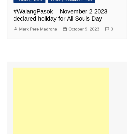
#WalangPasok – November 2 2023
declared holiday for All Souls Day
Mark Pere Madrona
October 9, 2023
0