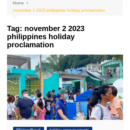
Home
november 2 2023 philippines holiday proclamation
Tag:
november 2 2023
philippines holiday
proclamation
#WalangPasok
holiday announcements