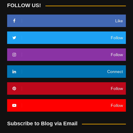
FOLLOW US!
Like
Follow
Follow
Connect
Follow
Follow
Subscribe to Blog via Email